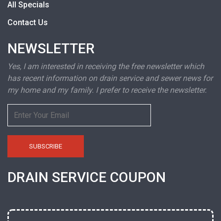
All Specials
Contact Us
NEWSLETTER
Yes, I am interested in receiving the free newsletter which
has recent information on drain service and sewer news for
my home and my family. I prefer to receive the newsletter.
DRAIN SERVICE COUPON