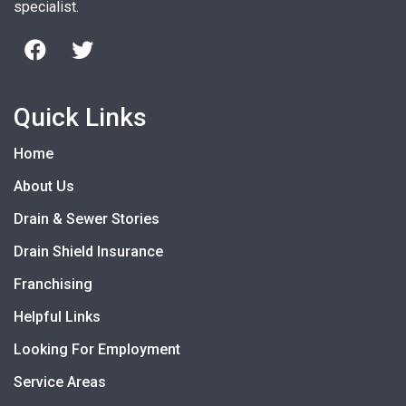
specialist.
Quick Links
Home
About Us
Drain & Sewer Stories
Drain Shield Insurance
Franchising
Helpful Links
Looking For Employment
Service Areas