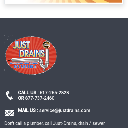
CALL US :
617-265-2828
OR
877-737-2460
MAIL US :
service@justdrains.com
Don't call a plumber, call Just-Drains, drain / sewer