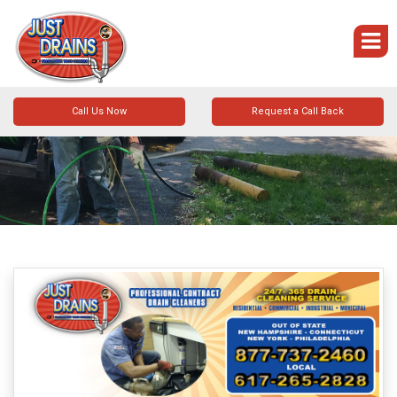
Call Us Now
Request a Call Back