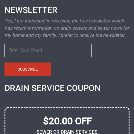
NEWSLETTER
Yes, I am interested in receiving the free newsletter which
has recent information on drain service and sewer news for
my home and my family. I prefer to receive the newsletter.
DRAIN SERVICE COUPON
$20.00 OFF
SEWER OR DRAIN SERVICES