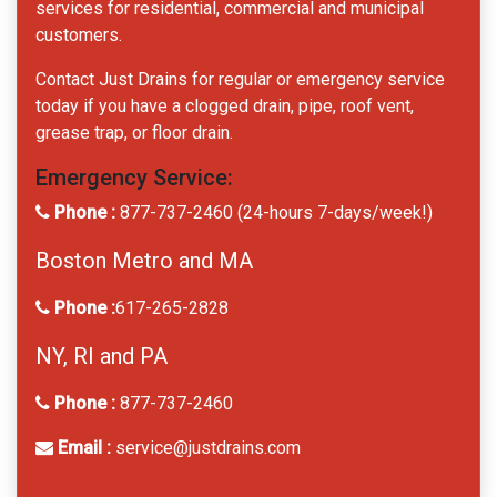
services for residential, commercial and municipal
customers.
Contact Just Drains for regular or emergency service
today if you have a clogged drain, pipe, roof vent,
grease trap, or floor drain.
Emergency Service:
Phone :
877-737-2460 (24-hours 7-days/week!)
Boston Metro and MA
Phone :
617-265-2828
NY, RI and PA
Phone :
877-737-2460
Email :
service@justdrains.com