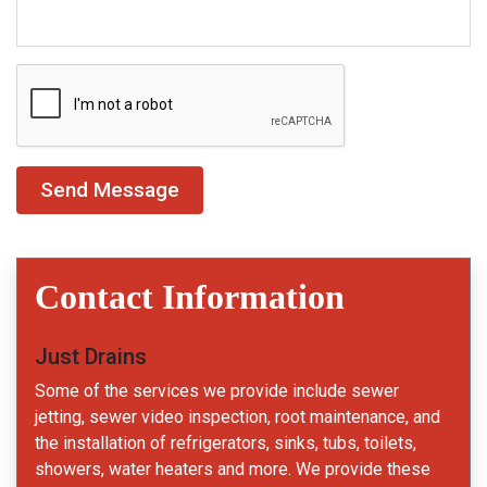
Contact Information
Just Drains
Some of the services we provide include sewer
jetting, sewer video inspection, root maintenance, and
the installation of refrigerators, sinks, tubs, toilets,
showers, water heaters and more. We provide these