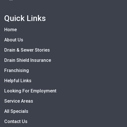
Quick Links
Home
About Us
Drain & Sewer Stories
Drain Shield Insurance
Franchising
Helpful Links
Looking For Employment
Service Areas
All Specials
Contact Us