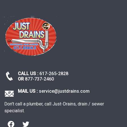
CALL US :
617-265-2828
OR
877-737-2460
MAIL US :
service@justdrains.com
Don't call a plumber, call Just-Drains, drain / sewer
specialist.