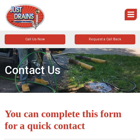
Call Us Now
Request a Call Back
Contact Us
You can complete this form
for a quick contact