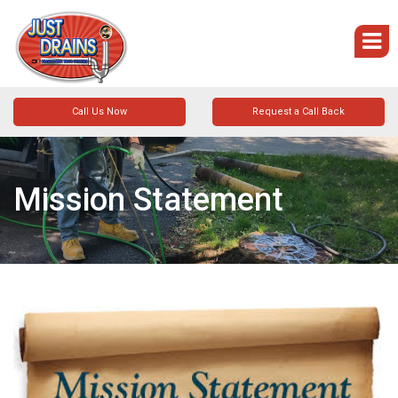
Call Us Now
Request a Call Back
Mission Statement