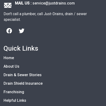
MAIL US :
service@justdrains.com
Don't call a plumber, call Just-Drains, drain / sewer
specialist.
Quick Links
Home
About Us
Drain & Sewer Stories
Drain Shield Insurance
Franchising
Helpful Links