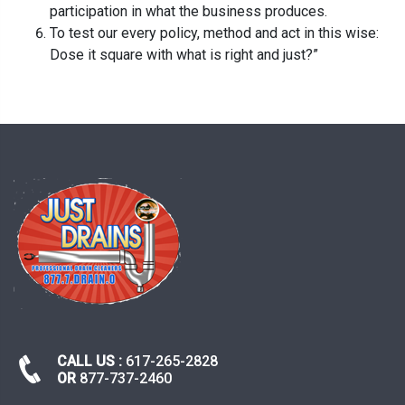
participation in what the business produces.
To test our every policy, method and act in this wise:
Dose it square with what is right and just?”
CALL US :
617-265-2828
OR
877-737-2460