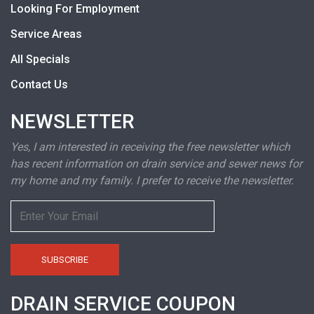
Looking For Employment
Service Areas
All Specials
Contact Us
NEWSLETTER
Yes, I am interested in receiving the free newsletter which
has recent information on drain service and sewer news for
my home and my family. I prefer to receive the newsletter.
DRAIN SERVICE COUPON