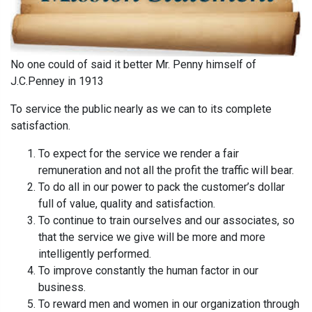
No one could of said it better Mr. Penny himself of
J.C.Penney in 1913
To service the public nearly as we can to its complete
satisfaction.
To expect for the service we render a fair
remuneration and not all the profit the traffic will bear.
To do all in our power to pack the customer’s dollar
full of value, quality and satisfaction.
To continue to train ourselves and our associates, so
that the service we give will be more and more
intelligently performed.
To improve constantly the human factor in our
business.
To reward men and women in our organization through