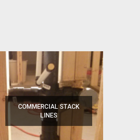
COMMERCIAL STACK
LINES