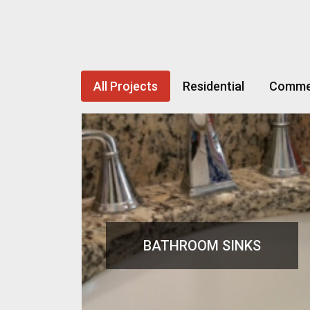
All Projects
Residential
Commer
BATHROOM SINKS