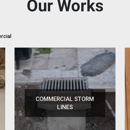
Our Works
cial
COMMERCIAL STORM
LINES