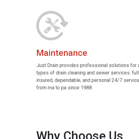
Maintenance
Just Drain provides professional solutions for a
types of drain cleaning and sewer services. ful
insured, dependable, and personal 24/7 servic
from ma to pa since 1988.
Why Choose Us