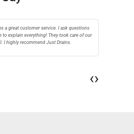
es a great customer service. I ask questions
The team is
 to explain everything! They took care of our
when they f
ell. I highly recommend Just Drains.
issue quick
W
‹
›
Cu