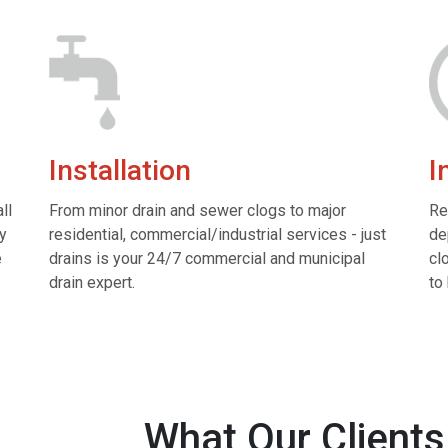
Installation
I
ll
From minor drain and sewer clogs to major
Re
ly
residential, commercial/industrial services - just
de
e
drains is your 24/7 commercial and municipal
cl
drain expert.
to
What Our Clients