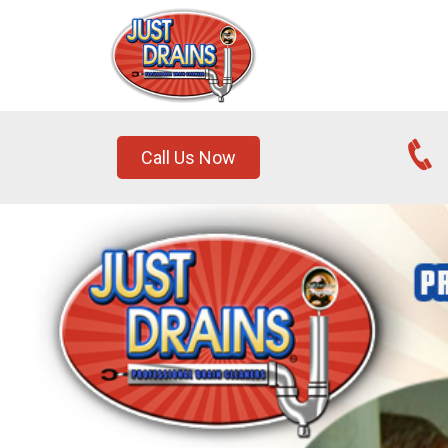
Call Us Now