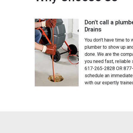
Don't call a plumbe
am is very professional and provides a great customer service. I
Drains
hey finished and they took the time to explain everything! They t
You don’t have time to 
quickly & fixed everything really well. I highly recommend Just Dr
plumber to show up and
done. We are the compa
you need fast, reliable 
William Cox
617-265-2828 OR 877-
schedule an immediate
Customer
with our expertly traine