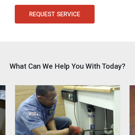
REQUEST SERVICE
What Can We Help You With Today?