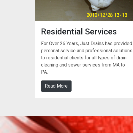
Residential Services
For Over 26 Years, Just Drains has provided
personal service and professional solutions
to residential clients for all types of drain
cleaning and sewer services from MA to
PA.
Read More