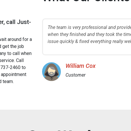
r, call Just-
 ask questions
The team is very professional and provid
ook care of our
when they finished and they took the time
wait around for a
ains.
issue quickly & fixed everything really w
 get the job
ny to call when
service. Call
William Cox
737-2460 to
 appointment
Customer
d team.