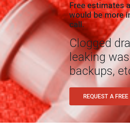
Free estimates a
would be more in
call.
Clogged drai
leaking was
backups, et
REQUEST A FREE