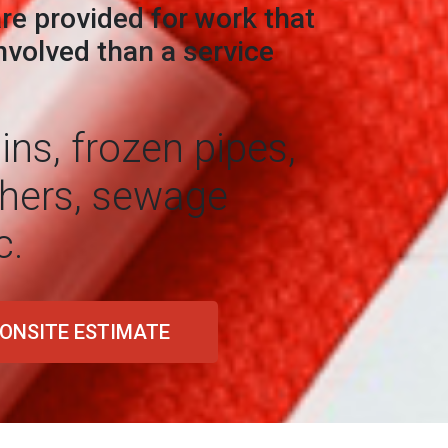
re provided for work that
volved than a service
ns, frozen pipes,
hers, sewage
c.
 ONSITE ESTIMATE