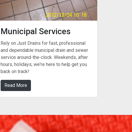
Municipal Services
Rely on Just Drains for fast, professional
and dependable municipal drain and sewer
service around-the-clock. Weekends, after
hours, holidays; we're here to help get you
back on track!
Read More