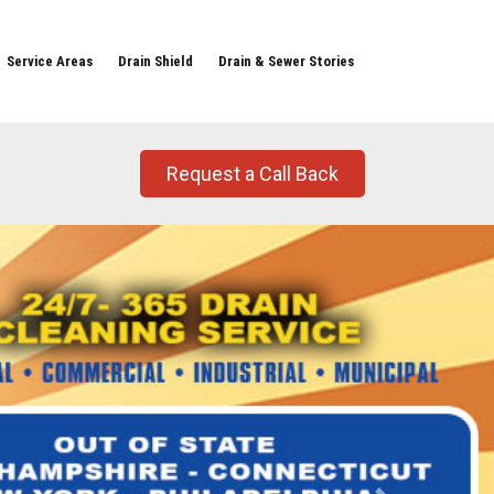
Service Areas
Drain Shield
Drain & Sewer Stories
Request a Call Back