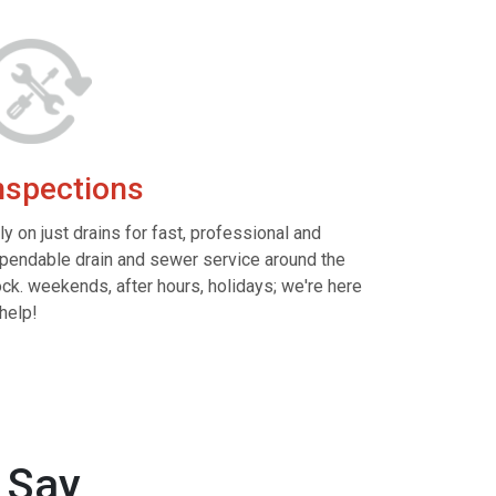
nspections
ly on just drains for fast, professional and
pendable drain and sewer service around the
ock. weekends, after hours, holidays; we're here
 help!
 Say