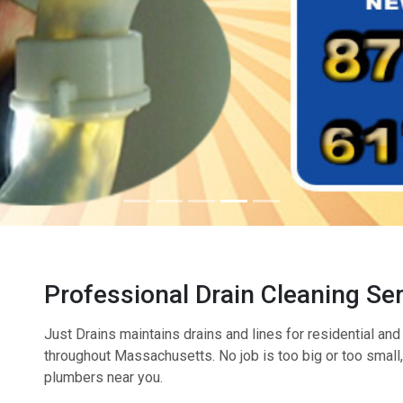
Professional Drain Cleaning Se
Just Drains maintains drains and lines for residential a
throughout Massachusetts. No job is too big or too small, s
plumbers near you.