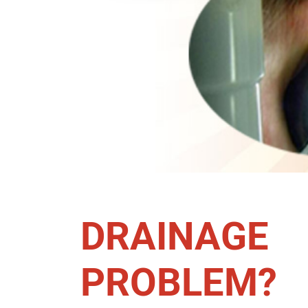
DRAINAGE
PROBLEM?