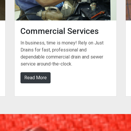
Commercial Services
In business, time is money! Rely on Just
Drains for fast, professional and
dependable commercial drain and sewer
service around-the-clock.
Read More