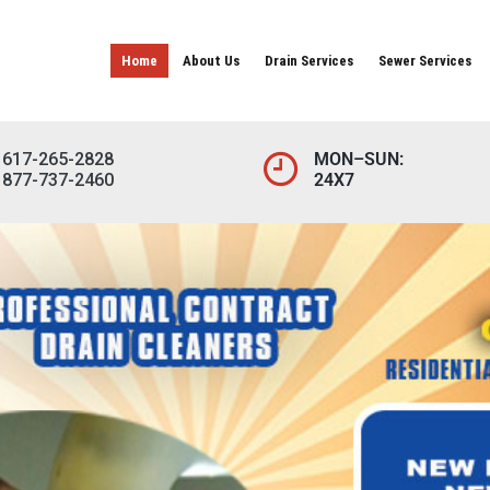
Home
About Us
Drain Services
Sewer Services
617-265-2828
MON–SUN:
877-737-2460
24X7