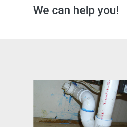
We can help you!