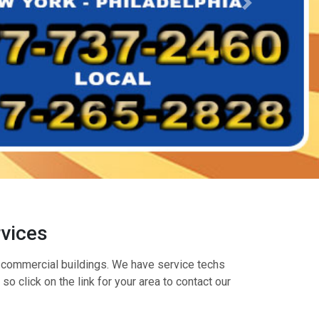
rvices
nd commercial buildings. We have service techs
o click on the link for your area to contact our