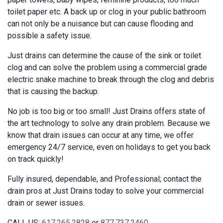
toilet paper etc. A back up or clog in your public bathroom
can not only be a nuisance but can cause flooding and
possible a safety issue.
Just drains can determine the cause of the sink or toilet
clog and can solve the problem using a commercial grade
electric snake machine to break through the clog and debris
that is causing the backup.
No job is too big or too small! Just Drains offers state of
the art technology to solve any drain problem. Because we
know that drain issues can occur at any time, we offer
emergency 24/7 service, even on holidays to get you back
on track quickly!
Fully insured, dependable, and Professional; contact the
drain pros at Just Drains today to solve your commercial
drain or sewer issues.
CALL US:
617.265.2828
or
877.737.2460