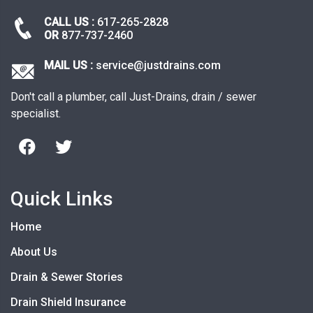
CALL US :
617-265-2828
OR
877-737-2460
MAIL US :
service@justdrains.com
Don't call a plumber, call Just-Drains, drain / sewer
specialist.
Quick Links
Home
About Us
Drain & Sewer Stories
Drain Shield Insurance