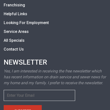
Franchising
Helpful Links
Looking For Employment
Service Areas
All Specials
Contact Us
NEWSLETTER
Yes, I am interested in receiving the free newsletter which
has recent information on drain service and sewer news for
my home and my family. I prefer to receive the newsletter.