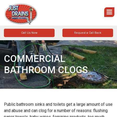
Call Us Now
Request a Call Back
COMMERCIAL
BATHROOM CLOGS
Public bathroom sinks and toilets get a large amount of use
and abuse and can clog for a number of reasons: flushing
paper towels, baby wipes, feminine products, too much