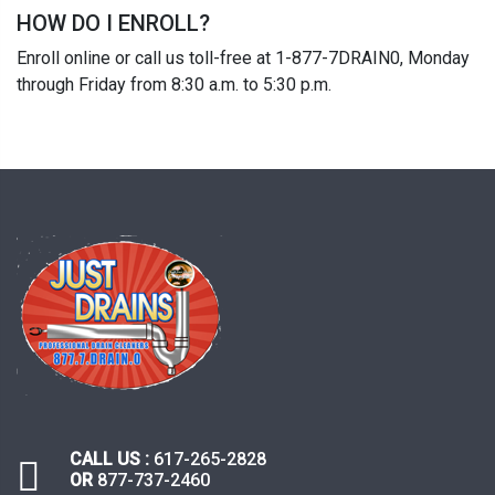
HOW DO I ENROLL?
Enroll online or call us toll-free at 1-877-7DRAIN0, Monday
through Friday from 8:30 a.m. to 5:30 p.m.
CALL US :
617-265-2828
OR
877-737-2460