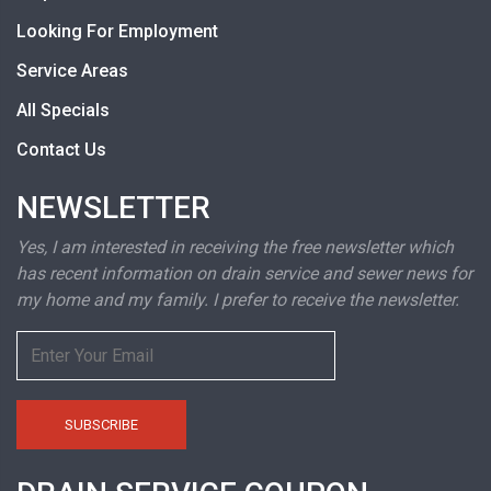
Looking For Employment
Service Areas
All Specials
Contact Us
NEWSLETTER
Yes, I am interested in receiving the free newsletter which
has recent information on drain service and sewer news for
my home and my family. I prefer to receive the newsletter.