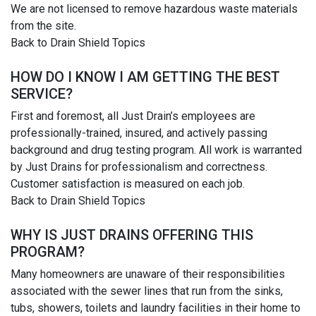
We are not licensed to remove hazardous waste materials
from the site.
Back to Drain Shield Topics
HOW DO I KNOW I AM GETTING THE BEST
SERVICE?
First and foremost, all Just Drain’s employees are
professionally-trained, insured, and actively passing
background and drug testing program. All work is warranted
by Just Drains for professionalism and correctness.
Customer satisfaction is measured on each job.
Back to Drain Shield Topics
WHY IS JUST DRAINS OFFERING THIS
PROGRAM?
Many homeowners are unaware of their responsibilities
associated with the sewer lines that run from the sinks,
tubs, showers, toilets and laundry facilities in their home to