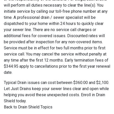
will perform all duties necessary to clear the line(s). You
initiate service by calling our toll-free phone number at any
time. A professional drain / sewer specialist will be
dispatched to your home within 24 hours to quickly clear
your sewer line. There are no service call charges or
additional fees for covered issues. Discounted rates will
be provided after inspection for any non-covered items.
Service must be in effect for two full months prior to first
service call. You may cancel the service without penalty at
any time after the first 12 months. Early termination fees of
$344.95 apply to cancellations prior to the first year renewal
date.
Typical Drain issues can cost between $360.00 and $2,100.
Let Just Drains keep your sewer lines clear and open while
helping you avoid these unexpected costs. Enroll in Drain
Shield today.
Back to Drain Shield Topics