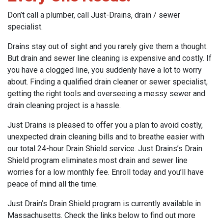
Don’t call a plumber, call Just-Drains, drain / sewer
specialist.
Drains stay out of sight and you rarely give them a thought.
But drain and sewer line cleaning is expensive and costly. If
you have a clogged line, you suddenly have a lot to worry
about. Finding a qualified drain cleaner or sewer specialist,
getting the right tools and overseeing a messy sewer and
drain cleaning project is a hassle.
Just Drains is pleased to offer you a plan to avoid costly,
unexpected drain cleaning bills and to breathe easier with
our total 24-hour Drain Shield service. Just Drains’s Drain
Shield program eliminates most drain and sewer line
worries for a low monthly fee. Enroll today and you’ll have
peace of mind all the time.
Just Drain’s Drain Shield program is currently available in
Massachusetts. Check the links below to find out more