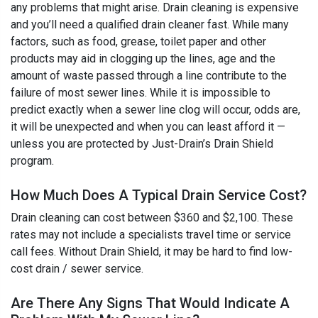
any problems that might arise. Drain cleaning is expensive
and you’ll need a qualified drain cleaner fast. While many
factors, such as food, grease, toilet paper and other
products may aid in clogging up the lines, age and the
amount of waste passed through a line contribute to the
failure of most sewer lines. While it is impossible to
predict exactly when a sewer line clog will occur, odds are,
it will be unexpected and when you can least afford it —
unless you are protected by Just-Drain’s Drain Shield
program.
How Much Does A Typical Drain Service Cost?
Drain cleaning can cost between $360 and $2,100. These
rates may not include a specialists travel time or service
call fees. Without Drain Shield, it may be hard to find low-
cost drain / sewer service.
Are There Any Signs That Would Indicate A