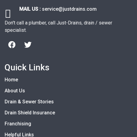
MAIL US :
service@justdrains.com
Don't call a plumber, call Just-Drains, drain / sewer
specialist.
Quick Links
Home
About Us
Drain & Sewer Stories
Drain Shield Insurance
Franchising
Helpful Links