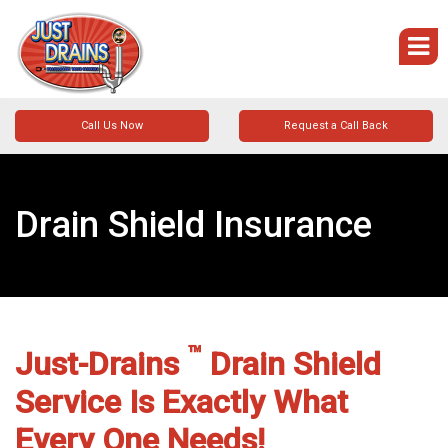
Call Us Now
Request a Call Back
Drain Shield Insurance
™
Just-Drains
Drain Shield
Service Is Exactly What
Every One Needs!