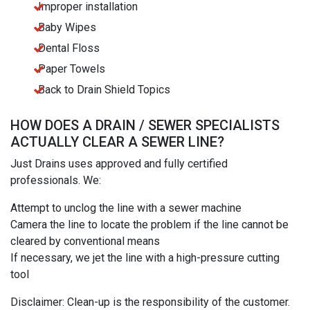
Improper installation
Baby Wipes
Dental Floss
Paper Towels
Back to Drain Shield Topics
HOW DOES A DRAIN / SEWER SPECIALISTS
ACTUALLY CLEAR A SEWER LINE?
Just Drains uses approved and fully certified
professionals. We:
Attempt to unclog the line with a sewer machine
Camera the line to locate the problem if the line cannot be
cleared by conventional means
If necessary, we jet the line with a high-pressure cutting
tool
Disclaimer: Clean-up is the responsibility of the customer.