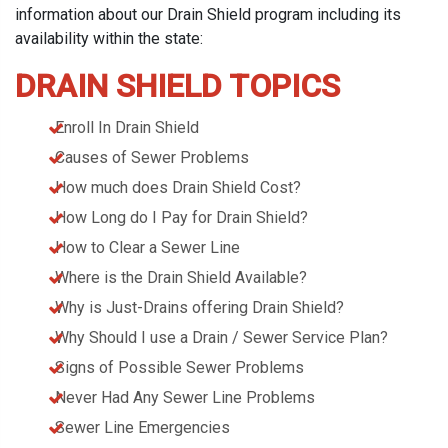
information about our Drain Shield program including its
availability within the state:
DRAIN SHIELD TOPICS
Enroll In Drain Shield
Causes of Sewer Problems
How much does Drain Shield Cost?
How Long do I Pay for Drain Shield?
How to Clear a Sewer Line
Where is the Drain Shield Available?
Why is Just-Drains offering Drain Shield?
Why Should I use a Drain / Sewer Service Plan?
Signs of Possible Sewer Problems
Never Had Any Sewer Line Problems
Sewer Line Emergencies