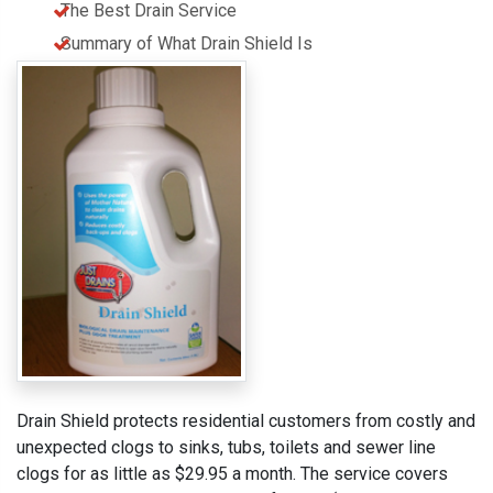
The Best Drain Service
Summary of What Drain Shield Is
Drain Shield protects residential customers from costly and
unexpected clogs to sinks, tubs, toilets and sewer line
clogs for as little as $29.95 a month. The service covers