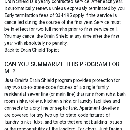
Drain Shield is a yearly contracted service. After each year,
it automatically renews unless expressly terminated by you.
Early termination fees of $344.95 apply if the service is
cancelled during the course of the first year. Service must
be in effect for two full months prior to first service call.
You may cancel the Drain Shield at any time after the first
year with absolutely no penalty.
Back to Drain Shield Topics
CAN YOU SUMMARIZE THIS PROGRAM FOR
ME?
Just-Drain’s Drain Shield program provides protection for
any two up-to-state-code fixtures of a single family
residential sewer line (or main line) that runs from tubs, bath
room sinks, toilets, kitchen sinks, or laundry facilities and
connects to a city line or septic tank. Apartment dwellers
are covered for any two up-to-state-code fixtures of
laundry, sinks, tubs, and toilets that are not building issues
or the responsibility of the landlord. For clogs, Just Drains