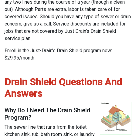
any two lines during the course of a year (through a clean
out). Although Parts are extra, labor is taken care of for
covered issues. Should you have any type of sewer or drain
concern, give us a call. Service discounts are included for
jobs that are not covered by Just Drain’s Drain Shield
service plan.
Enroll in the Just-Drain’s Drain Shield program now:
$29.95/month
Drain Shield Questions And
Answers
Why Do I Need The Drain Shield
Program?
The sewer line that runs from the toilet,
kitchen sink, tub, bath room sink, or laundry