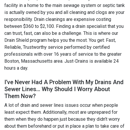
facility in a home to the main sewage system or septic tank
is actually owned by you and all cleaning and clogs are your
responsibility. Drain cleanings are expensive costing
between $360 to $2,100. Finding a drain specialist that you
can trust, fast, can also be a challenge. This is where our
Drain Shield program helps you the most. You get: Fast,
Reliable, Trustworthy service performed by certified
professionals with over 16 years of service to the greater
Boston, Massachusetts area. Just-Drains is available 24
hours a day.
I’ve Never Had A Problem With My Drains And
Sewer Lines… Why Should I Worry About
Them Now?
A lot of drain and sewer lines issues occur when people
least expect them. Additionally, most are unprepared for
them when they do happen just because they didn’t worry
about them beforehand or put in place a plan to take care of