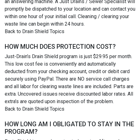
an answering machine. A Just Drains / Sewer Specialist will
promptly be dispatched to your location and can contact you
within one hour of your initial call. Cleaning / clearing your
waste line can begin within 24 hours.
Back to Drain Shield Topics
HOW MUCH DOES PROTECTION COST?
Just-Drain’s Drain Shield program is just $29.95 per month.
This low cost fee is conveniently and automatically
deducted from your checking account, credit or debit card
securely using PayPal. There are NO service call charges
and all labor for clearing waste lines are included. Parts are
extra. Uncovered issues receive discounted labor rates. All
extra’s are quoted upon inspection of the problem.
Back to Drain Shield Topics
HOW LONG AM I OBLIGATED TO STAY IN THE
PROGRAM?