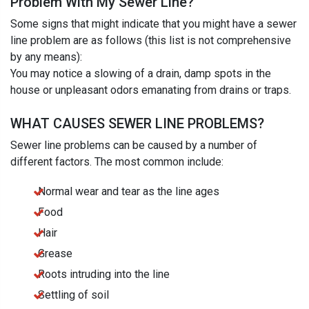
Problem With My Sewer Line?
Some signs that might indicate that you might have a sewer
line problem are as follows (this list is not comprehensive
by any means):
You may notice a slowing of a drain, damp spots in the
house or unpleasant odors emanating from drains or traps.
WHAT CAUSES SEWER LINE PROBLEMS?
Sewer line problems can be caused by a number of
different factors. The most common include:
Normal wear and tear as the line ages
Food
Hair
Grease
Roots intruding into the line
Settling of soil