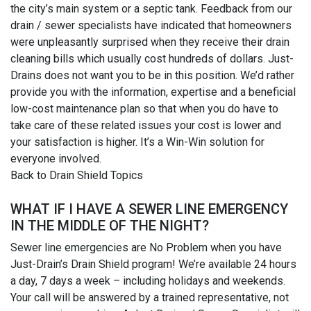
the city’s main system or a septic tank. Feedback from our
drain / sewer specialists have indicated that homeowners
were unpleasantly surprised when they receive their drain
cleaning bills which usually cost hundreds of dollars. Just-
Drains does not want you to be in this position. We’d rather
provide you with the information, expertise and a beneficial
low-cost maintenance plan so that when you do have to
take care of these related issues your cost is lower and
your satisfaction is higher. It’s a Win-Win solution for
everyone involved.
Back to Drain Shield Topics
WHAT IF I HAVE A SEWER LINE EMERGENCY
IN THE MIDDLE OF THE NIGHT?
Sewer line emergencies are No Problem when you have
Just-Drain’s Drain Shield program! We’re available 24 hours
a day, 7 days a week – including holidays and weekends.
Your call will be answered by a trained representative, not