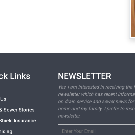
ck Links
NEWSLETTER
Yes, I am interested in receiving the 
newsletter which has recent informa
 Us
on drain service and sewer news for
home and my family. I prefer to rece
& Sewer Stories
newsletter.
Shield Insurance
hising