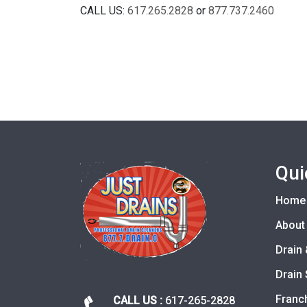
CALL US:
617.265.2828
or
877.737.2460
Qui
Home
About
Drain 
Drain 
Franc
CALL US :
617-265-2828