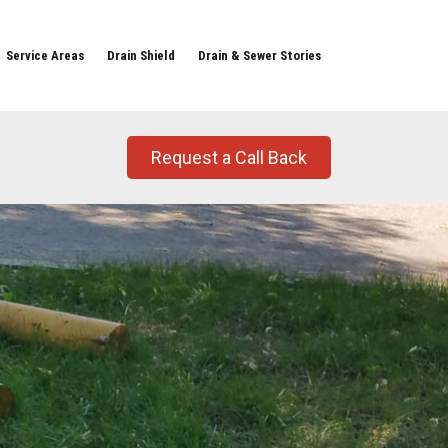
Service Areas
Drain Shield
Drain & Sewer Stories
Request a Call Back