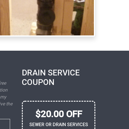
DRAIN SERVICE
COUPON
free
tion
 my
ive the
$20.00 OFF
SEWER OR DRAIN SERVICES