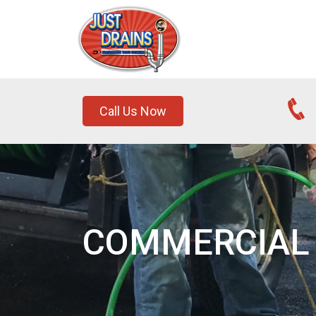
Call Us Now
COMMERCIAL 