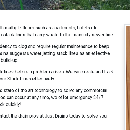
th multiple floors such as apartments, hotels etc.
o stack lines that carry waste to the main city sewer line.
ndency to clog and require regular maintenance to keep
ins suggests water jetting stack lines as an effective
 build-up.
 lines before a problem arises. We can create and track
our Stack Lines effectively.
rs state of the art technology to solve any commercial
ues can occur at any time, we offer emergency 24/7
ck quickly!
tact the drain pros at Just Drains today to solve your