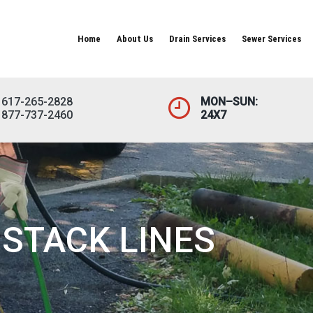
Home
About Us
Drain Services
Sewer Services
617-265-2828
MON–SUN:
877-737-2460
24X7
STACK LINES