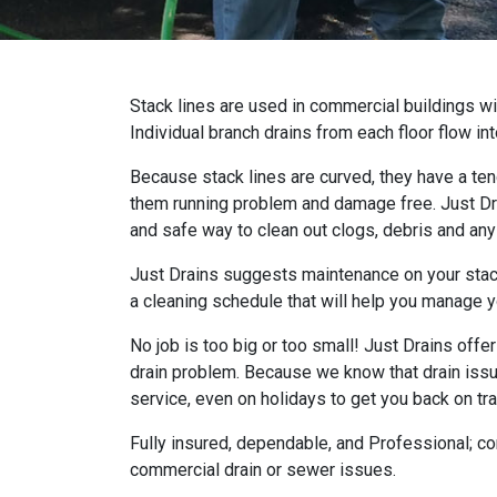
Stack lines are used in commercial buildings wi
Individual branch drains from each floor flow int
Because stack lines are curved, they have a te
them running problem and damage free. Just Dra
and safe way to clean out clogs, debris and any
Just Drains suggests maintenance on your stack
a cleaning schedule that will help you manage y
No job is too big or too small! Just Drains offe
drain problem. Because we know that drain iss
service, even on holidays to get you back on tra
Fully insured, dependable, and Professional; con
commercial drain or sewer issues.