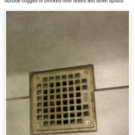
outside cogged or blocked floor drains and down spouts