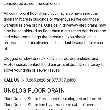
considered as commercial drains.
All commercial floor drains you may also have industrial
drains that are in buildings or warehouses we call those
warehouse area drains. Outside in driveway area drains may
also be considered as floor drain many times debris grease
and other items clogs these drains – you should call a
professional drain cleaner such as Just Drains to take care
of it.
Clogged or slow drains? Fully insured, dependable, and
Professional; contact the drain pros at Just Drains today to
solve your drain or sewer issues.
CALL US:
617.265.2828
or
877.737.2460
UNCLOG FLOOR DRAIN
Floor Drain or Storm Pressured Clear clogged or blocked
Floor Drain or Storm line by pressure or cable. Covers