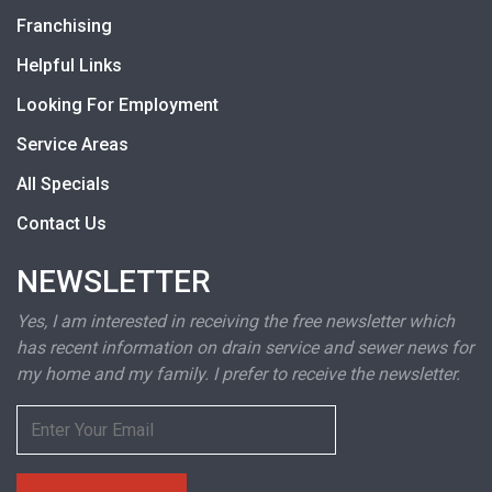
Franchising
Helpful Links
Looking For Employment
Service Areas
All Specials
Contact Us
NEWSLETTER
Yes, I am interested in receiving the free newsletter which
has recent information on drain service and sewer news for
my home and my family. I prefer to receive the newsletter.