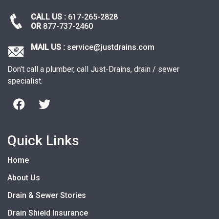
CALL US :
617-265-2828
OR
877-737-2460
MAIL US :
service@justdrains.com
Don't call a plumber, call Just-Drains, drain / sewer
specialist.
Quick Links
Home
About Us
Drain & Sewer Stories
Drain Shield Insurance