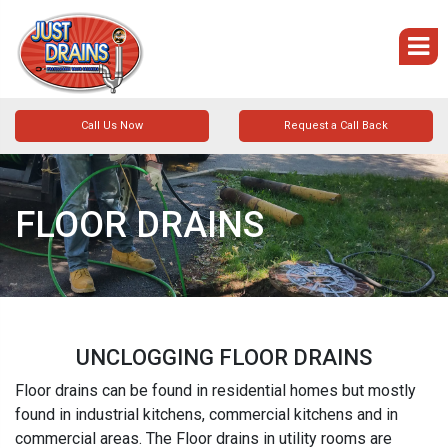
Call Us Now
Request a Call Back
FLOOR DRAINS
UNCLOGGING FLOOR DRAINS
Floor drains can be found in residential homes but mostly
found in industrial kitchens, commercial kitchens and in
commercial areas. The Floor drains in utility rooms are