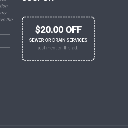
tion
 my
ive the
$20.00 OFF
SEWER OR DRAIN SERVICES
just mention this ad.