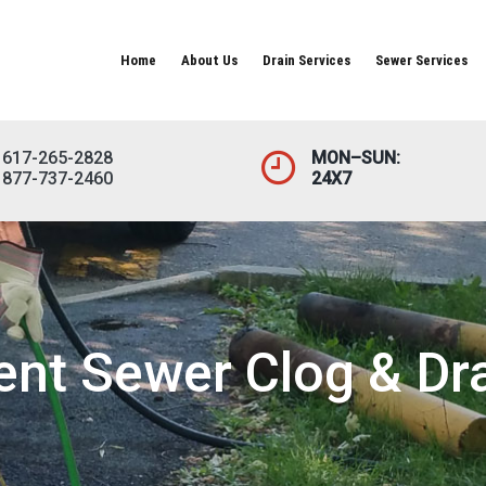
Home
About Us
Drain Services
Sewer Services
617-265-2828
MON–SUN:
877-737-2460
24X7
ient Sewer Clog & Dr