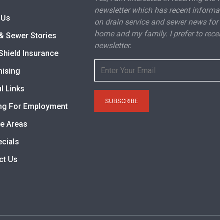
newsletter which has recent informa
 Us
on drain service and sewer news for
home and my family. I prefer to rece
& Sewer Stories
newsletter.
Shield Insurance
hising
l Links
ng For Employment
ce Areas
ecials
ct Us