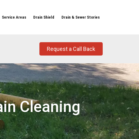
Service Areas
Drain Shield
Drain & Sewer Stories
Request a Call Back
ain Cleaning