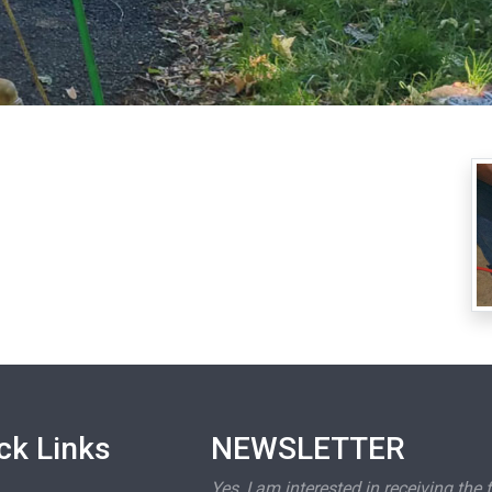
ck Links
NEWSLETTER
Yes, I am interested in receiving the 