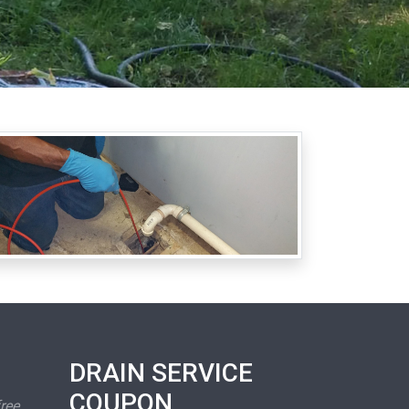
DRAIN SERVICE
COUPON
free