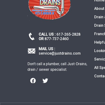
Home
About
Drain 
Drain 
Franc
CALL US :
617-265-2828
OR
877-737-2460
Helpfu
MAIL US :
Looki
service@justdrains.com
Servi
Don't call a plumber, call Just-Drains,
All Sp
drain / sewer specialist.
Conta