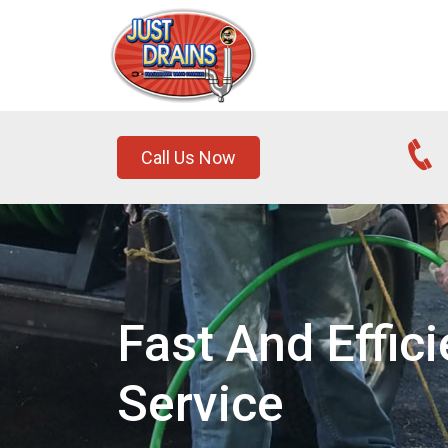
Call Us Now
Fast And Effic
Service