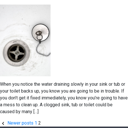
When you notice the water draining slowly in your sink or tub or
your toilet backs up, you know you are going to be in trouble. If
you don’t get it fixed immediately, you know you’re going to have
a mess to clean up. A clogged sink, tub or toilet could be
caused by many […]
Posts
Newer posts
1
2