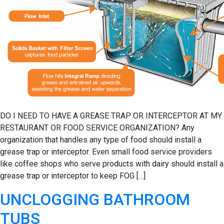
DO I NEED TO HAVE A GREASE TRAP OR INTERCEPTOR AT MY
RESTAURANT OR FOOD SERVICE ORGANIZATION? Any
organization that handles any type of food should install a
grease trap or interceptor. Even small food service providers
like coffee shops who serve products with dairy should install a
grease trap or interceptor to keep FOG […]
UNCLOGGING BATHROOM
TUBS