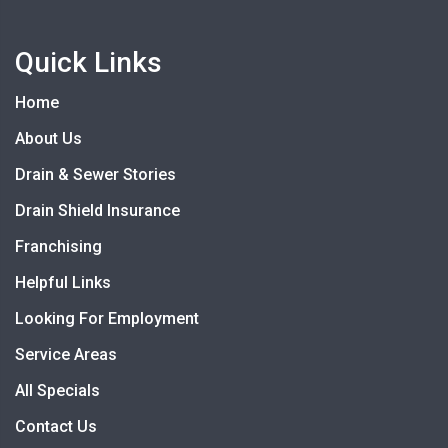
Quick Links
Home
About Us
Drain & Sewer Stories
Drain Shield Insurance
Franchising
Helpful Links
Looking For Employment
Service Areas
All Specials
Contact Us