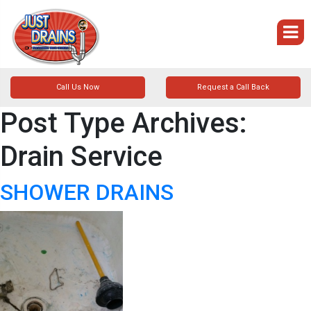
Call Us Now
Request a Call Back
Post Type Archives:
Drain Service
SHOWER DRAINS