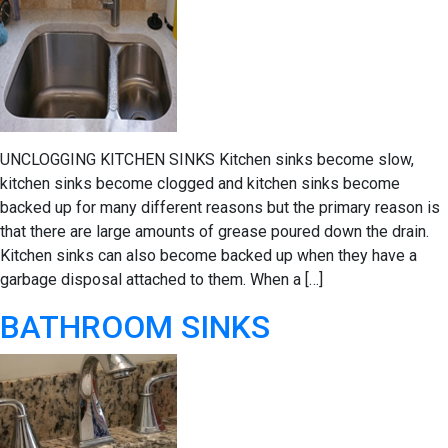
UNCLOGGING KITCHEN SINKS Kitchen sinks become slow,
kitchen sinks become clogged and kitchen sinks become
backed up for many different reasons but the primary reason is
that there are large amounts of grease poured down the drain.
Kitchen sinks can also become backed up when they have a
garbage disposal attached to them. When a […]
BATHROOM SINKS