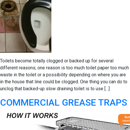
Toilets become totally clogged or backed up for several
different reasons; one reason is too much toilet paper too much
waste in the toilet or a possibility depending on where you are
in the house that line could be clogged. One thing you can do to
unclog that backed-up slow draining toilet is to use […]
COMMERCIAL GREASE TRAPS