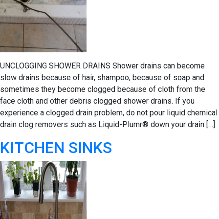
UNCLOGGING SHOWER DRAINS Shower drains can become
slow drains because of hair, shampoo, because of soap and
sometimes they become clogged because of cloth from the
face cloth and other debris clogged shower drains. If you
experience a clogged drain problem, do not pour liquid chemical
drain clog removers such as Liquid-Plumr® down your drain […]
KITCHEN SINKS