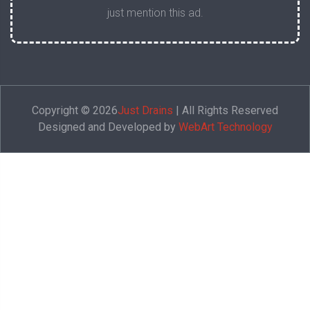
just mention this ad.
Copyright © 2026
Just Drains
| All Rights Reserved
Designed and Developed by
WebArt Technology