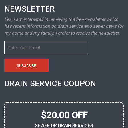
NEWSLETTER
Yes, I am interested in receiving the free newsletter which
has recent information on drain service and sewer news for
my home and my family. I prefer to receive the newsletter.
DRAIN SERVICE COUPON
$20.00 OFF
SEWER OR DRAIN SERVICES