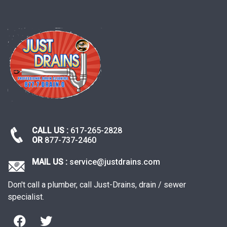
pagination
CALL US :
617-265-2828
OR
877-737-2460
MAIL US :
service@justdrains.com
Don't call a plumber, call Just-Drains, drain / sewer
specialist.