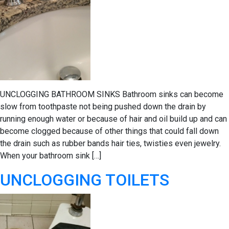
UNCLOGGING BATHROOM SINKS Bathroom sinks can become
slow from toothpaste not being pushed down the drain by
running enough water or because of hair and oil build up and can
become clogged because of other things that could fall down
the drain such as rubber bands hair ties, twisties even jewelry.
When your bathroom sink […]
UNCLOGGING TOILETS