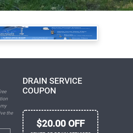
DRAIN SERVICE
COUPON
free
tion
 my
ive the
$20.00 OFF