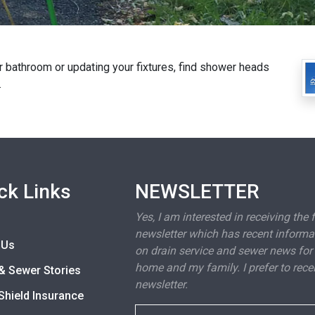
 bathroom or updating your fixtures, find shower heads
.
ck Links
NEWSLETTER
Yes, I am interested in receiving the 
newsletter which has recent informa
 Us
on drain service and sewer news for
home and my family. I prefer to rece
& Sewer Stories
newsletter.
Shield Insurance