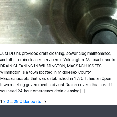
Just Drains provides drain cleaning, sewer clog maintenance,
and other drain cleaner services in Wilmington, Massachussets
DRAIN CLEANING IN WILMINGTON, MASSACHUSSETS
Wilmington is a town located in Middlesex County,
Massachussets that was established in 1730. It has an Open
town meeting government and Just Drains covers this area. If
you need 24-hour emergency drain cleaning […]
Posts
1
2
3
…
38
Older posts
pagination