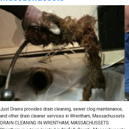
Just Drains provides drain cleaning, sewer clog maintenance,
and other drain cleaner services in Wrentham, Massachussets
DRAIN CLEANING IN WRENTHAM, MASSACHUSSETS