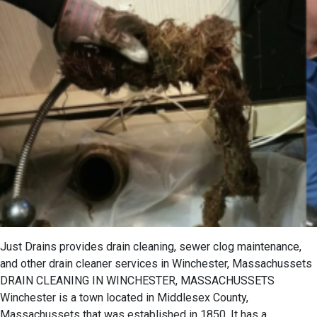
Just Drains provides drain cleaning, sewer clog maintenance,
and other drain cleaner services in Winchester, Massachussets
DRAIN CLEANING IN WINCHESTER, MASSACHUSSETS
Winchester is a town located in Middlesex County,
Massachussets that was established in 1850. It has a