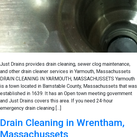
Just Drains provides drain cleaning, sewer clog maintenance,
and other drain cleaner services in Yarmouth, Massachussets
DRAIN CLEANING IN YARMOUTH, MASSACHUSSETS Yarmouth
is a town located in Barnstable County, Massachussets that was
established in 1639. It has an Open town meeting government
and Just Drains covers this area. If you need 24-hour
emergency drain cleaning […]
Drain Cleaning in Wrentham,
Massachussets