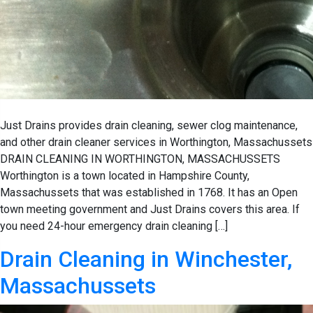
Just Drains provides drain cleaning, sewer clog maintenance,
and other drain cleaner services in Worthington, Massachussets
DRAIN CLEANING IN WORTHINGTON, MASSACHUSSETS
Worthington is a town located in Hampshire County,
Massachussets that was established in 1768. It has an Open
town meeting government and Just Drains covers this area. If
you need 24-hour emergency drain cleaning […]
Drain Cleaning in Winchester,
Massachussets