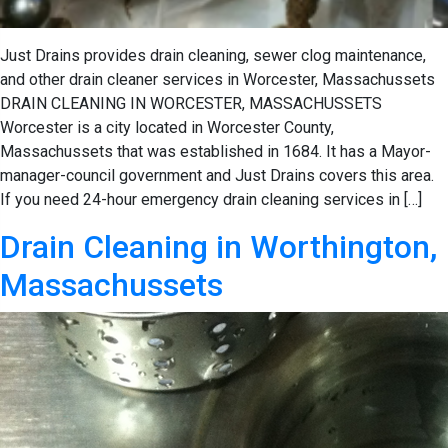
Just Drains provides drain cleaning, sewer clog maintenance,
and other drain cleaner services in Worcester, Massachussets
DRAIN CLEANING IN WORCESTER, MASSACHUSSETS
Worcester is a city located in Worcester County,
Massachussets that was established in 1684. It has a Mayor-
manager-council government and Just Drains covers this area.
If you need 24-hour emergency drain cleaning services in […]
Drain Cleaning in Worthington,
Massachussets