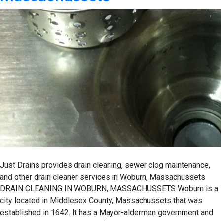
Just Drains provides drain cleaning, sewer clog maintenance,
and other drain cleaner services in Woburn, Massachussets
DRAIN CLEANING IN WOBURN, MASSACHUSSETS Woburn is a
city located in Middlesex County, Massachussets that was
established in 1642. It has a Mayor-aldermen government and