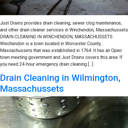
Just Drains provides drain cleaning, sewer clog maintenance,
and other drain cleaner services in Winchendon, Massachussets
DRAIN CLEANING IN WINCHENDON, MASSACHUSSETS
Winchendon is a town located in Worcester County,
Massachussets that was established in 1764. It has an Open
town meeting government and Just Drains covers this area. If
you need 24-hour emergency drain cleaning […]
Drain Cleaning in Wilmington,
Massachussets