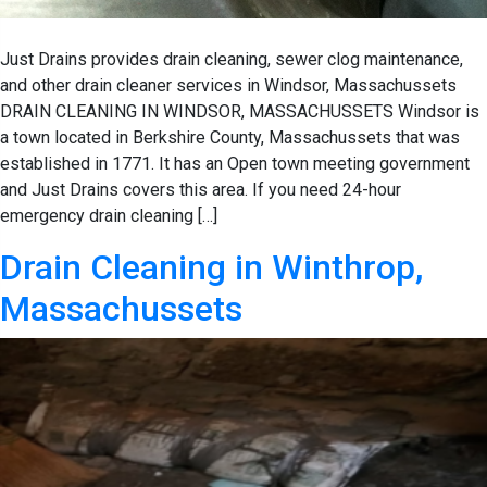
Just Drains provides drain cleaning, sewer clog maintenance,
and other drain cleaner services in Windsor, Massachussets
DRAIN CLEANING IN WINDSOR, MASSACHUSSETS Windsor is
a town located in Berkshire County, Massachussets that was
established in 1771. It has an Open town meeting government
and Just Drains covers this area. If you need 24-hour
emergency drain cleaning […]
Drain Cleaning in Winthrop,
Massachussets