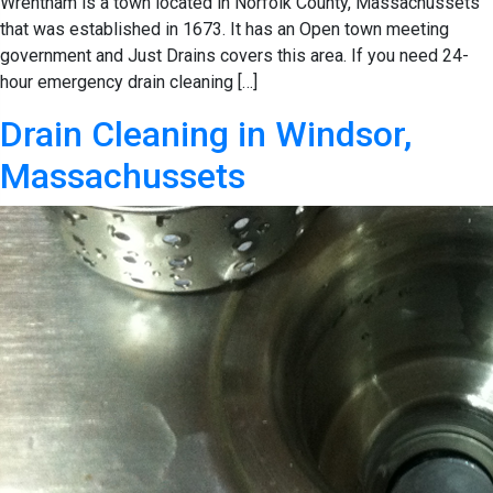
Wrentham is a town located in Norfolk County, Massachussets
that was established in 1673. It has an Open town meeting
government and Just Drains covers this area. If you need 24-
hour emergency drain cleaning […]
Drain Cleaning in Windsor,
Massachussets