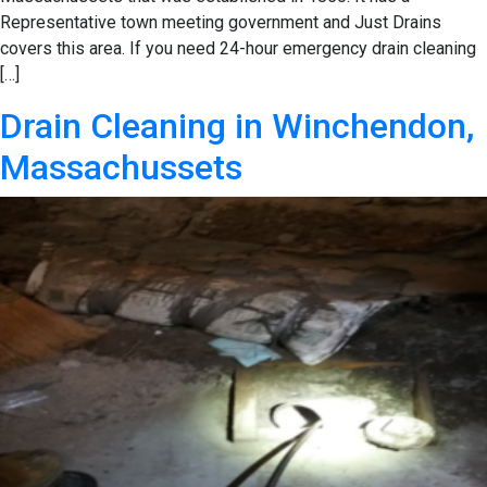
Representative town meeting government and Just Drains
covers this area. If you need 24-hour emergency drain cleaning
[…]
Drain Cleaning in Winchendon,
Massachussets