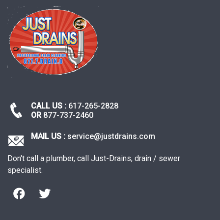
CALL US :
617-265-2828
OR
877-737-2460
MAIL US :
service@justdrains.com
Don't call a plumber, call Just-Drains, drain / sewer
specialist.