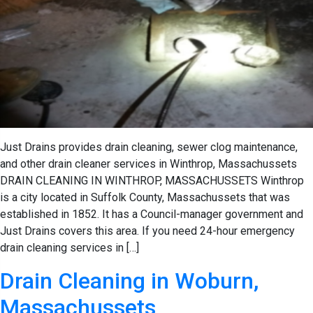
Just Drains provides drain cleaning, sewer clog maintenance,
and other drain cleaner services in Winthrop, Massachussets
DRAIN CLEANING IN WINTHROP, MASSACHUSSETS Winthrop
is a city located in Suffolk County, Massachussets that was
established in 1852. It has a Council-manager government and
Just Drains covers this area. If you need 24-hour emergency
drain cleaning services in […]
Drain Cleaning in Woburn,
Massachussets