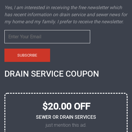
Yes, I am interested in receiving the free newsletter which
has recent information on drain service and sewer news for
my home and my family. I prefer to receive the newsletter.
DRAIN SERVICE COUPON
$20.00 OFF
SEWER OR DRAIN SERVICES
just mention this ad.