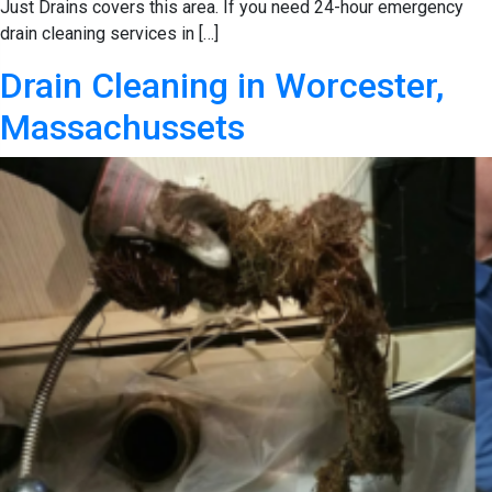
Just Drains covers this area. If you need 24-hour emergency
drain cleaning services in […]
Drain Cleaning in Worcester,
Massachussets