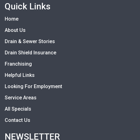
Quick Links
Home
About Us
Drain & Sewer Stories
Drain Shield Insurance
Franchising
Helpful Links
Looking For Employment
Service Areas
All Specials
Contact Us
NEWSLETTER