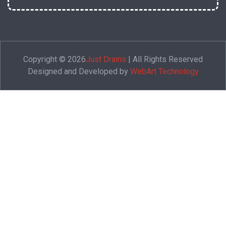
Copyright © 2026
Just Drains
| All Rights Reserved
Designed and Developed by
WebArt Technology