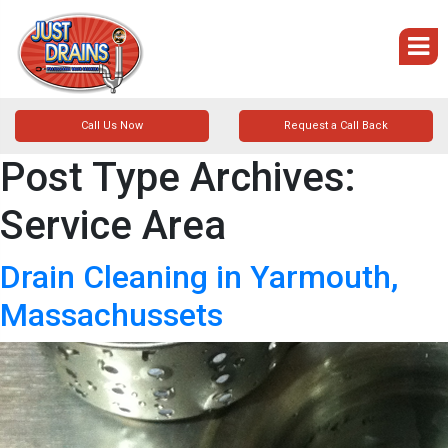
Call Us Now
Request a Call Back
Post Type Archives:
Service Area
Drain Cleaning in Yarmouth,
Massachussets