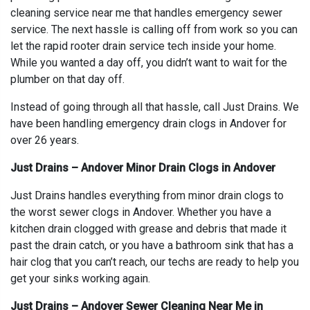
cleaning service near me that handles emergency sewer
service. The next hassle is calling off from work so you can
let the rapid rooter drain service tech inside your home.
While you wanted a day off, you didn’t want to wait for the
plumber on that day off.
Instead of going through all that hassle, call Just Drains. We
have been handling emergency drain clogs in Andover for
over 26 years.
Just Drains – Andover Minor Drain Clogs in Andover
Just Drains handles everything from minor drain clogs to
the worst sewer clogs in Andover. Whether you have a
kitchen drain clogged with grease and debris that made it
past the drain catch, or you have a bathroom sink that has a
hair clog that you can’t reach, our techs are ready to help you
get your sinks working again.
Just Drains – Andover Sewer Cleaning Near Me in