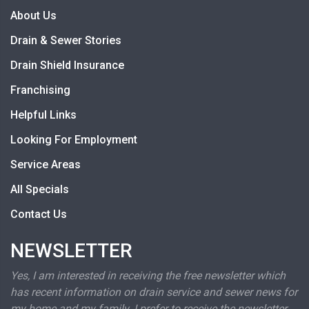
About Us
Drain & Sewer Stories
Drain Shield Insurance
Franchising
Helpful Links
Looking For Employment
Service Areas
All Specials
Contact Us
NEWSLETTER
Yes, I am interested in receiving the free newsletter which
has recent information on drain service and sewer news for
my home and my family. I prefer to receive the newsletter.