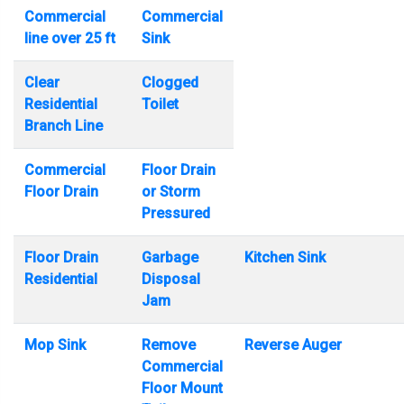
Commercial
Commercial
line over 25 ft
Sink
Clear
Clogged
Residential
Toilet
Branch Line
Commercial
Floor Drain
Floor Drain
or Storm
Pressured
Floor Drain
Garbage
Kitchen Sink
Residential
Disposal
Jam
Mop Sink
Remove
Reverse Auger
Commercial
Floor Mount