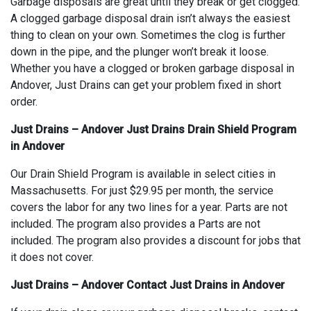
Garbage disposals are great until they break or get clogged.
A clogged garbage disposal drain isn’t always the easiest
thing to clean on your own. Sometimes the clog is further
down in the pipe, and the plunger won’t break it loose.
Whether you have a clogged or broken garbage disposal in
Andover, Just Drains can get your problem fixed in short
order.
Just Drains – Andover Just Drains Drain Shield Program
in Andover
Our Drain Shield Program is available in select cities in
Massachusetts. For just $29.95 per month, the service
covers the labor for any two lines for a year. Parts are not
included. The program also provides a Parts are not
included. The program also provides a discount for jobs that
it does not cover.
Just Drains – Andover Contact Just Drains in Andover