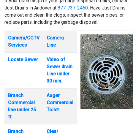
If your drain clogs or your garbage disposal breaks, contact
Just Drains in Andover at
877-737-2460
. Have Just Drains
come out and clean the clogs, inspect the sewer pipes, or
replace parts, including the garbage disposal.
Camera/CCTV
Camera
Services
Line
Locate Sewer
Video of
Sewer drain
Line under
30 min.
Branch
Auger
Commercial
Commercial
line under 25
Toilet
ft
Branch
Clear