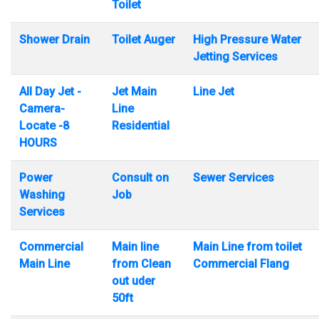
Toilet
Shower Drain
Toilet Auger
High Pressure Water
Jetting Services
All Day Jet -
Jet Main
Line Jet
Camera-
Line
Locate -8
Residential
HOURS
Power
Consult on
Sewer Services
Washing
Job
Services
Commercial
Main line
Main Line from toilet
Main Line
from Clean
Commercial Flang
out uder
50ft