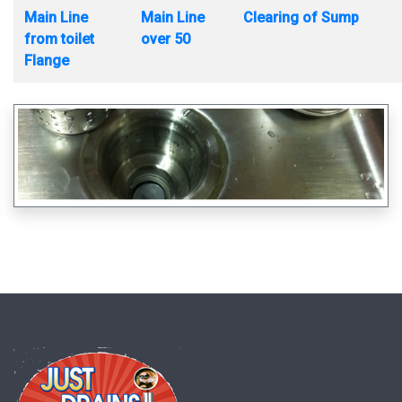
Main Line
Main Line
Clearing of Sump
from toilet
over 50
Flange