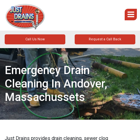
Call Us Now
Request a Call Back
Emergency Drain
Cleaning In Andover,
Massachussets
Just Drains provides drain cleaning, sewer clog