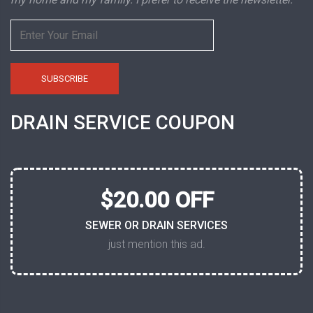
DRAIN SERVICE COUPON
$20.00 OFF
SEWER OR DRAIN SERVICES
just mention this ad.