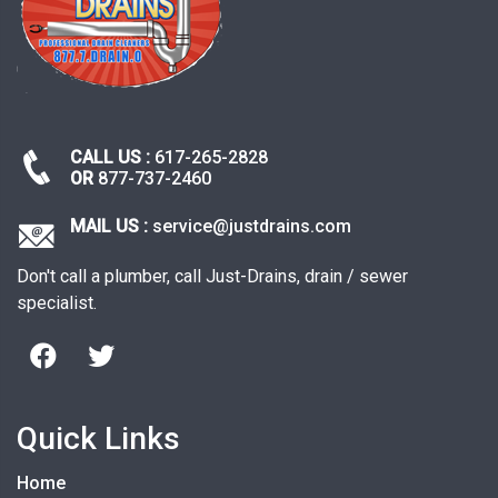
CALL US :
617-265-2828
OR
877-737-2460
MAIL US :
service@justdrains.com
Don't call a plumber, call Just-Drains, drain / sewer
specialist.
Quick Links
Home