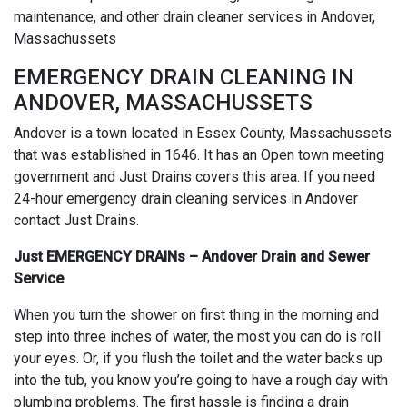
maintenance, and other drain cleaner services in Andover,
Massachussets
EMERGENCY DRAIN CLEANING IN
ANDOVER, MASSACHUSSETS
Andover is a town located in Essex County, Massachussets
that was established in 1646. It has an Open town meeting
government and Just Drains covers this area. If you need
24-hour emergency drain cleaning services in Andover
contact Just Drains.
Just EMERGENCY DRAINs – Andover Drain and Sewer
Service
When you turn the shower on first thing in the morning and
step into three inches of water, the most you can do is roll
your eyes. Or, if you flush the toilet and the water backs up
into the tub, you know you’re going to have a rough day with
plumbing problems. The first hassle is finding a drain