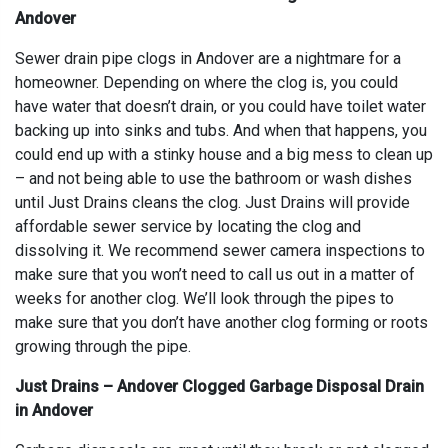
Andover
Sewer drain pipe clogs in Andover are a nightmare for a
homeowner. Depending on where the clog is, you could
have water that doesn’t drain, or you could have toilet water
backing up into sinks and tubs. And when that happens, you
could end up with a stinky house and a big mess to clean up
– and not being able to use the bathroom or wash dishes
until Just Drains cleans the clog. Just Drains will provide
affordable sewer service by locating the clog and
dissolving it. We recommend sewer camera inspections to
make sure that you won’t need to call us out in a matter of
weeks for another clog. We’ll look through the pipes to
make sure that you don’t have another clog forming or roots
growing through the pipe.
Just Drains – Andover Clogged Garbage Disposal Drain
in Andover