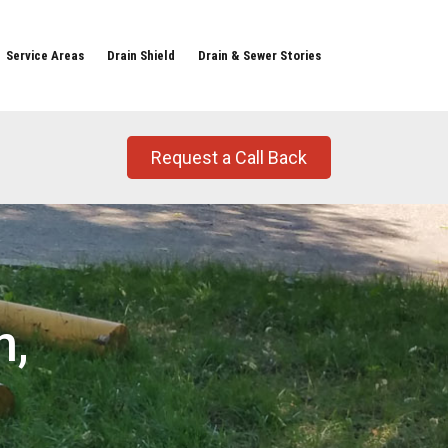
Service Areas
Drain Shield
Drain & Sewer Stories
Request a Call Back
n,