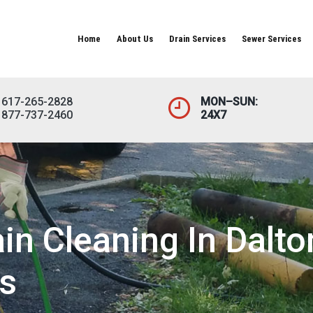
Home
About Us
Drain Services
Sewer Services
617-265-2828
MON–SUN:
877-737-2460
24X7
n Cleaning In Dalto
s