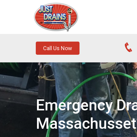
Call Us Now
Emergency Drai
Massachusset