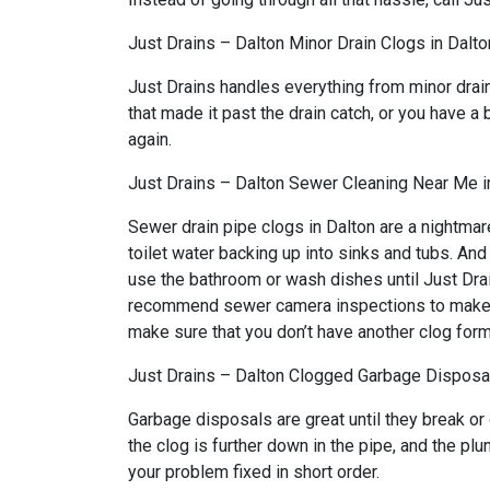
Just Drains – Dalton Minor Drain Clogs in Dalto
Just Drains handles everything from minor drai
that made it past the drain catch, or you have a 
again.
Just Drains – Dalton Sewer Cleaning Near Me i
Sewer drain pipe clogs in Dalton are a nightmar
toilet water backing up into sinks and tubs. An
use the bathroom or wash dishes until Just Drai
recommend sewer camera inspections to make sure
make sure that you don’t have another clog form
Just Drains – Dalton Clogged Garbage Disposal
Garbage disposals are great until they break or
the clog is further down in the pipe, and the pl
your problem fixed in short order.