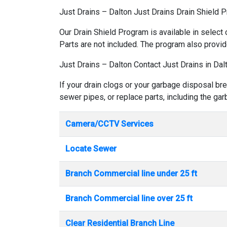
Just Drains – Dalton Just Drains Drain Shield 
Our Drain Shield Program is available in select 
Parts are not included. The program also provid
Just Drains – Dalton Contact Just Drains in Dal
If your drain clogs or your garbage disposal bre
sewer pipes, or replace parts, including the ga
Camera/CCTV Services
Locate Sewer
Branch Commercial line under 25 ft
Branch Commercial line over 25 ft
Clear Residential Branch Line