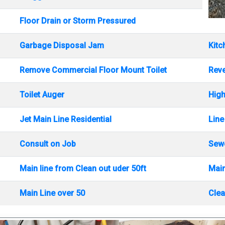
Floor Drain or Storm Pressured
Garbage Disposal Jam
Kitc
Remove Commercial Floor Mount Toilet
Rev
Toilet Auger
High
Jet Main Line Residential
Line
Consult on Job
Sewe
Main line from Clean out uder 50ft
Main
Main Line over 50
Clea