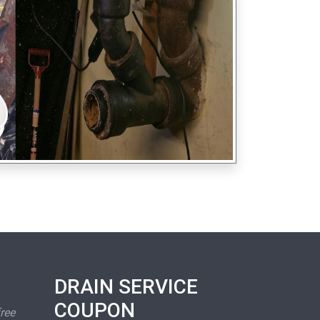
DRAIN SERVICE
COUPON
free