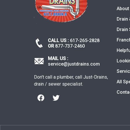
About
Drain 
Drain 
Franc
CALL US :
617-265-2828
OR
877-737-2460
Helpfu
MAIL US :
Looki
service@justdrains.com
Servi
Don't call a plumber, call Just-Drains,
All Sp
drain / sewer specialist.
Conta