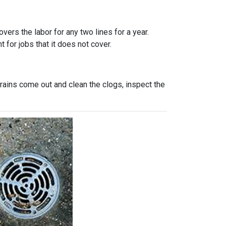
vers the labor for any two lines for a year.
 for jobs that it does not cover.
rains come out and clean the clogs, inspect the