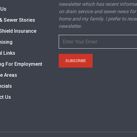
newsletter which has recent informa
 Us
on drain service and sewer news for
home and my family. I prefer to rece
& Sewer Stories
newsletter.
Shield Insurance
hising
l Links
ng For Employment
ce Areas
ecials
ct Us