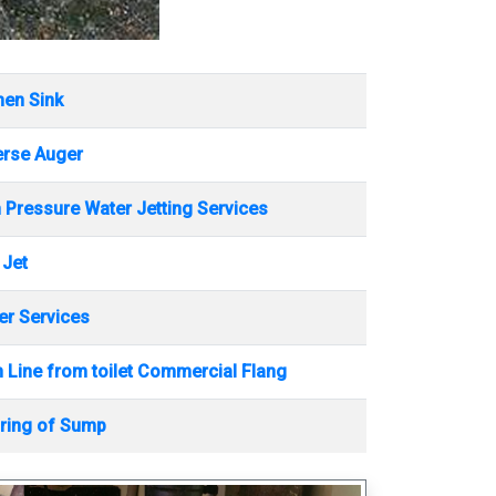
hen Sink
erse Auger
 Pressure Water Jetting Services
 Jet
r Services
 Line from toilet Commercial Flang
ring of Sump