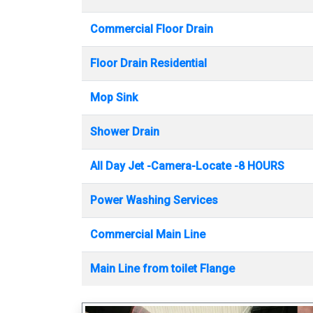
Commercial Floor Drain
Floor Drain Residential
Mop Sink
Shower Drain
All Day Jet -Camera-Locate -8 HOURS
Power Washing Services
Commercial Main Line
Main Line from toilet Flange