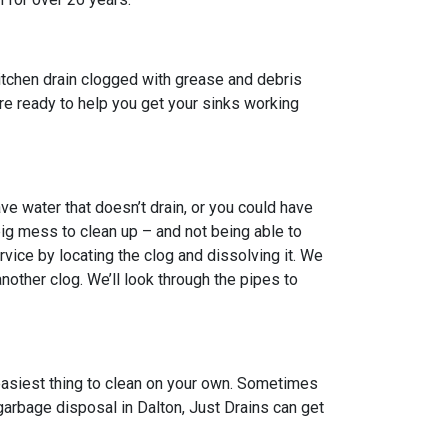
itchen drain clogged with grease and debris
 are ready to help you get your sinks working
e water that doesn’t drain, or you could have
big mess to clean up – and not being able to
vice by locating the clog and dissolving it. We
other clog. We’ll look through the pipes to
 easiest thing to clean on your own. Sometimes
garbage disposal in Dalton, Just Drains can get