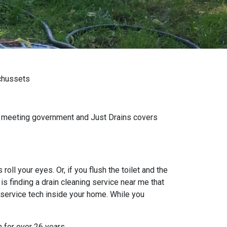
achussets
wn meeting government and Just Drains covers
oll your eyes. Or, if you flush the toilet and the
s finding a drain cleaning service near me that
 service tech inside your home. While you
n for over 26 years.