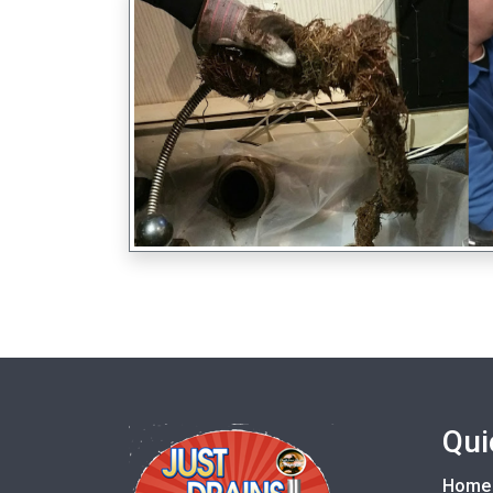
Qui
Home