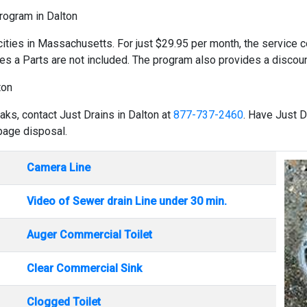
Program in Dalton
cities in Massachusetts. For just $29.95 per month, the service co
es a Parts are not included. The program also provides a discount
ton
aks, contact Just Drains in Dalton at
877-737-2460
. Have Just D
rbage disposal.
Camera Line
Video of Sewer drain Line under 30 min.
Auger Commercial Toilet
Clear Commercial Sink
Clogged Toilet