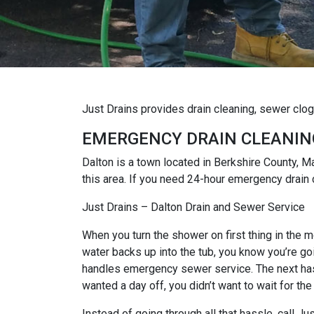
Just Drains provides drain cleaning, sewer clo
EMERGENCY DRAIN CLEANIN
Dalton is a town located in Berkshire County,
this area. If you need 24-hour emergency drain 
Just Drains – Dalton Drain and Sewer Service
When you turn the shower on first thing in the mo
water backs up into the tub, you know you’re goi
handles emergency sewer service. The next hassl
wanted a day off, you didn’t want to wait for the
Instead of going through all that hassle, call J