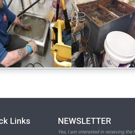
ck Links
NEWSLETTER
Yes, I am interested in receiving the 