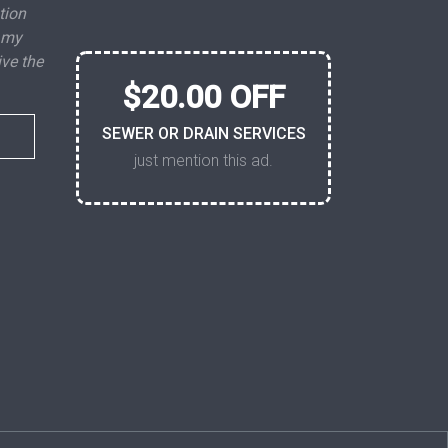
tion
 my
ive the
$20.00 OFF
SEWER OR DRAIN SERVICES
just mention this ad.