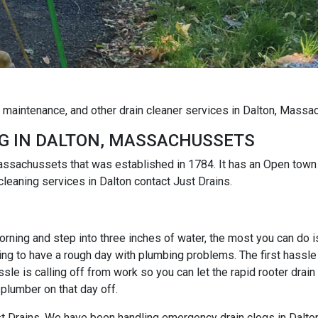
g maintenance, and other drain cleaner services in Dalton, Mass
G IN DALTON, MASSACHUSSETS
 Massachussets that was established in 1784. It has an Open to
cleaning services in Dalton contact Just Drains.
rning and step into three inches of water, the most you can do is r
ng to have a rough day with plumbing problems. The first hassle i
e is calling off from work so you can let the rapid rooter drain
 plumber on that day off.
ust Drains. We have been handling emergency drain clogs in Dalto