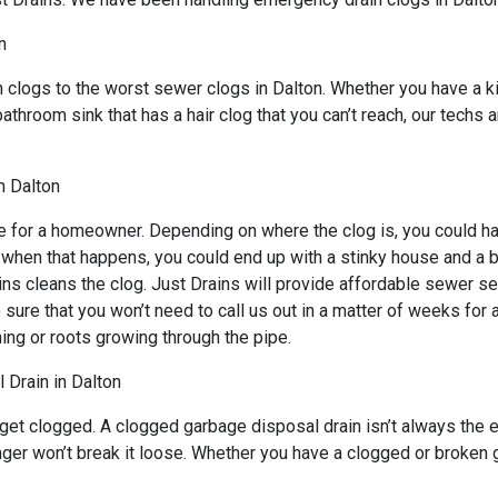
n
n clogs to the worst sewer clogs in Dalton. Whether you have a k
bathroom sink that has a hair clog that you can’t reach, our techs
n Dalton
e for a homeowner. Depending on where the clog is, you could hav
d when that happens, you could end up with a stinky house and a 
ns cleans the clog. Just Drains will provide affordable sewer ser
 that you won’t need to call us out in a matter of weeks for an
ing or roots growing through the pipe.
 Drain in Dalton
 get clogged. A clogged garbage disposal drain isn’t always the
unger won’t break it loose. Whether you have a clogged or broken 