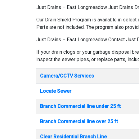
Just Drains – East Longmeadow Just Drains D
Our Drain Shield Program is available in select 
Parts are not included. The program also provid
Just Drains – East Longmeadow Contact Just 
If your drain clogs or your garbage disposal b
inspect the sewer pipes, or replace parts, incl
Camera/CCTV Services
Locate Sewer
Branch Commercial line under 25 ft
Branch Commercial line over 25 ft
Clear Residential Branch Line