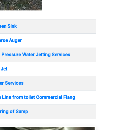
hen Sink
erse Auger
 Pressure Water Jetting Services
 Jet
r Services
 Line from toilet Commercial Flang
ring of Sump