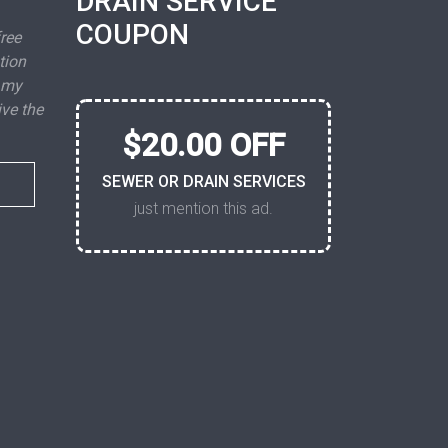
DRAIN SERVICE
COUPON
free
tion
 my
ive the
$20.00 OFF
SEWER OR DRAIN SERVICES
just mention this ad.