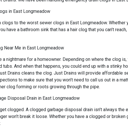
logs in East Longmeadow
in clogs to the worst sewer clogs in East Longmeadow. Whether y
you have a bathroom sink that has a hair clog that you can’t reach
ng Near Me in East Longmeadow
a nightmare for a homeowner. Depending on where the clog is, yo
nd tubs. And when that happens, you could end up with a stinky h
ust Drains cleans the clog. Just Drains will provide affordable s
tions to make sure that you won’t need to call us out in a matt
her clog forming or roots growing through the pipe.
age Disposal Drain in East Longmeadow
 get clogged. A clogged garbage disposal drain isn’t always the
lunger won’t break it loose. Whether you have a clogged or brok
.