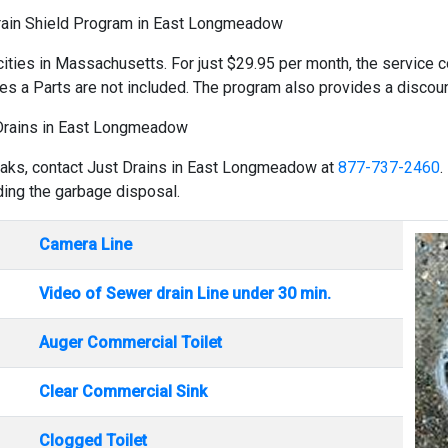
rain Shield Program in East Longmeadow
cities in Massachusetts. For just $29.95 per month, the service co
es a Parts are not included. The program also provides a discount
Drains in East Longmeadow
reaks, contact Just Drains in East Longmeadow at
877-737-2460
.
uding the garbage disposal.
Camera Line
Video of Sewer drain Line under 30 min.
Auger Commercial Toilet
Clear Commercial Sink
Clogged Toilet