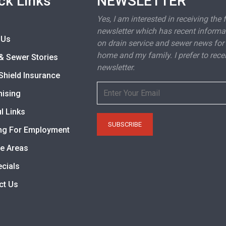
ck Links
NEWSLETTER
Yes, I am interested in receiving the 
newsletter which has recent informa
 Us
on drain service and sewer news for
home and my family. I prefer to rece
& Sewer Stories
newsletter.
Shield Insurance
hising
l Links
ng For Employment
ce Areas
ecials
ct Us