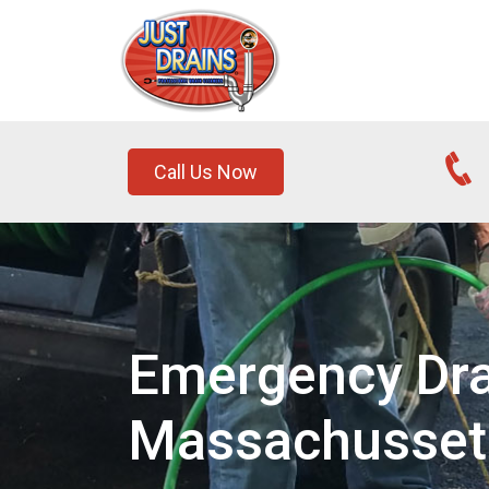
Call Us Now
Emergency Dra
Massachusset