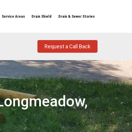
Service Areas
Drain Shield
Drain & Sewer Stories
Request a Call Back
t Longmeadow,