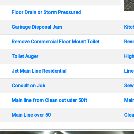
Floor Drain or Storm Pressured
Garbage Disposal Jam
Kitc
Remove Commercial Floor Mount Toilet
Rev
Toilet Auger
High
Jet Main Line Residential
Line
Consult on Job
Sewe
Main line from Clean out uder 50ft
Main
Main Line over 50
Clea