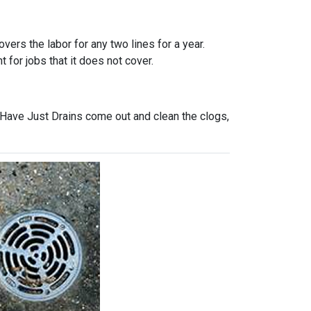
vers the labor for any two lines for a year.
 for jobs that it does not cover.
 Have Just Drains come out and clean the clogs,