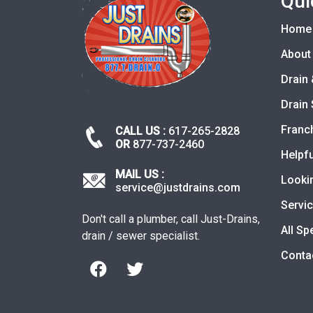
Qui
Home
About
Drain 
Drain 
Franc
CALL US :
617-265-2828
OR
877-737-2460
Helpfu
MAIL US :
Looki
service@justdrains.com
Servi
Don't call a plumber, call Just-Drains,
All Sp
drain / sewer specialist.
Conta