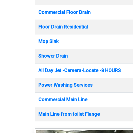
Commercial Floor Drain
Floor Drain Residential
Mop Sink
Shower Drain
All Day Jet -Camera-Locate -8 HOURS
Power Washing Services
Commercial Main Line
Main Line from toilet Flange