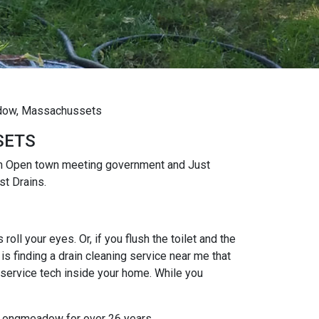
eadow, Massachussets
SETS
an Open town meeting government and Just
st Drains.
oll your eyes. Or, if you flush the toilet and the
s finding a drain cleaning service near me that
 service tech inside your home. While you
t Longmeadow for over 26 years.