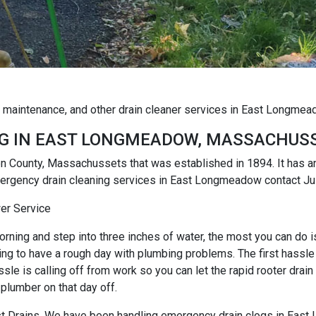
og maintenance, and other drain cleaner services in East Longm
G IN EAST LONGMEADOW, MASSACHUS
 County, Massachussets that was established in 1894. It has 
mergency drain cleaning services in East Longmeadow contact Ju
er Service
rning and step into three inches of water, the most you can do is r
ng to have a rough day with plumbing problems. The first hassle i
e is calling off from work so you can let the rapid rooter drain
 plumber on that day off.
 Just Drains. We have been handling emergency drain clogs in Eas