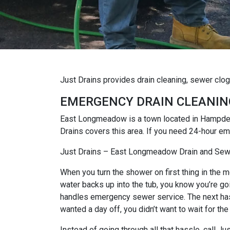
Just Drains provides drain cleaning, sewer cl
EMERGENCY DRAIN CLEANIN
East Longmeadow is a town located in Hampden
Drains covers this area. If you need 24-hour e
Just Drains – East Longmeadow Drain and Sew
When you turn the shower on first thing in the mo
water backs up into the tub, you know you’re goi
handles emergency sewer service. The next hassl
wanted a day off, you didn’t want to wait for the
Instead of going through all that hassle, call