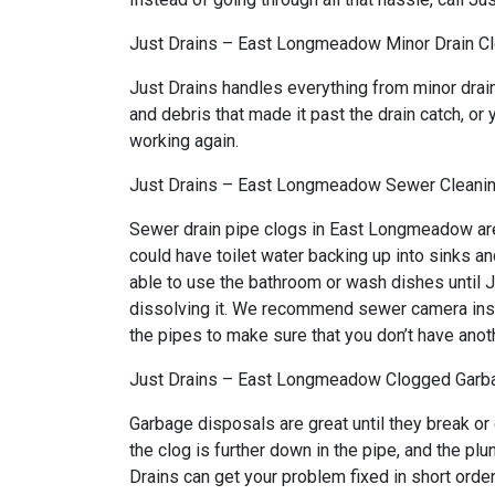
Just Drains – East Longmeadow Minor Drain C
Just Drains handles everything from minor dra
and debris that made it past the drain catch, or 
working again.
Just Drains – East Longmeadow Sewer Cleani
Sewer drain pipe clogs in East Longmeadow are 
could have toilet water backing up into sinks a
able to use the bathroom or wash dishes until J
dissolving it. We recommend sewer camera inspec
the pipes to make sure that you don’t have anot
Just Drains – East Longmeadow Clogged Garb
Garbage disposals are great until they break or
the clog is further down in the pipe, and the p
Drains can get your problem fixed in short order