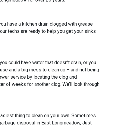
ou have a kitchen drain clogged with grease
, our techs are ready to help you get your sinks
u could have water that doesn’t drain, or you
ouse and a big mess to clean up – and not being
ewer service by locating the clog and
er of weeks for another clog. We’ll look through
 easiest thing to clean on your own. Sometimes
en garbage disposal in East Longmeadow, Just