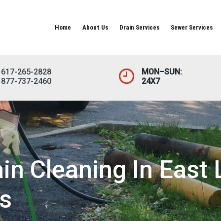
Home
About Us
Drain Services
Sewer Services
617-265-2828
MON–SUN:
877-737-2460
24X7
in Cleaning In Eas
s