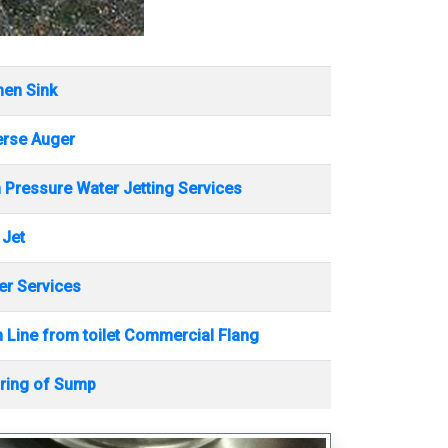
hen Sink
erse Auger
 Pressure Water Jetting Services
 Jet
r Services
 Line from toilet Commercial Flang
ring of Sump