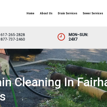
Home
About Us
Drain Services
Sewer Services
617-265-2828
MON–SUN:
877-737-2460
24X7
n Cleaning In Fairh
s