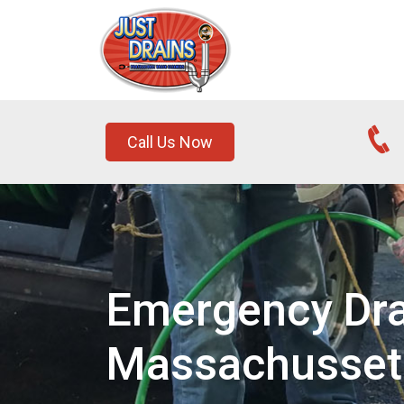
Call Us Now
Emergency Drai
Massachusset