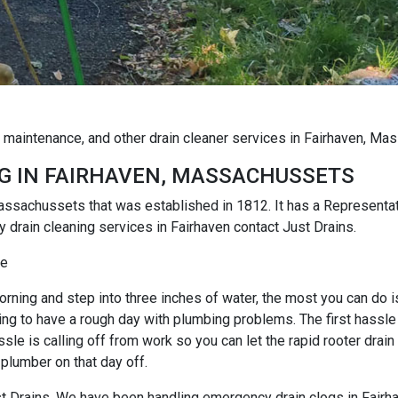
g maintenance, and other drain cleaner services in Fairhaven, M
G IN FAIRHAVEN, MASSACHUSSETS
 Massachussets that was established in 1812. It has a Represen
 drain cleaning services in Fairhaven contact Just Drains.
ce
rning and step into three inches of water, the most you can do is r
ng to have a rough day with plumbing problems. The first hassle i
e is calling off from work so you can let the rapid rooter drain
 plumber on that day off.
Just Drains. We have been handling emergency drain clogs in Fairh