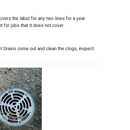
vers the labor for any two lines for a year.
 for jobs that it does not cover.
t Drains come out and clean the clogs, inspect