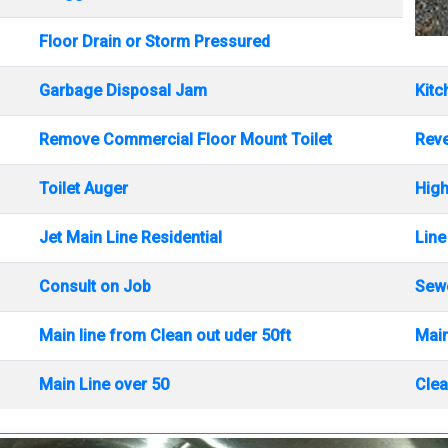
Floor Drain or Storm Pressured
Garbage Disposal Jam
Kitc
Remove Commercial Floor Mount Toilet
Rev
Toilet Auger
High
Jet Main Line Residential
Line
Consult on Job
Sewe
Main line from Clean out uder 50ft
Main
Main Line over 50
Clea