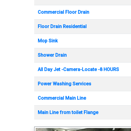
Commercial Floor Drain
Floor Drain Residential
Mop Sink
Shower Drain
All Day Jet -Camera-Locate -8 HOURS
Power Washing Services
Commercial Main Line
Main Line from toilet Flange