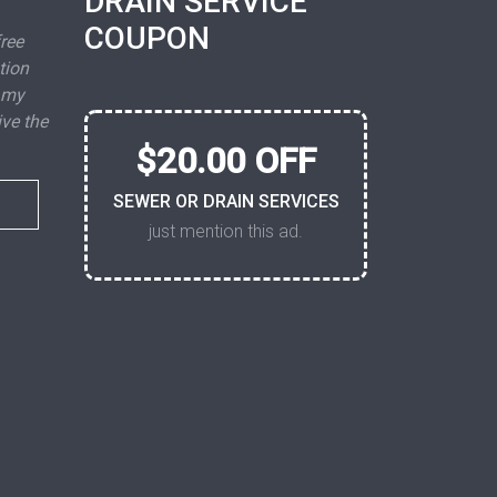
DRAIN SERVICE
COUPON
free
tion
 my
ive the
$20.00 OFF
SEWER OR DRAIN SERVICES
just mention this ad.