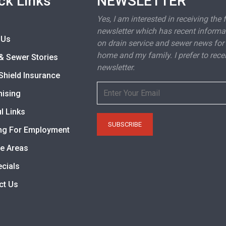
ck Links
NEWSLETTER
Yes, I am interested in receiving the 
newsletter which has recent informa
 Us
on drain service and sewer news for
home and my family. I prefer to rece
& Sewer Stories
newsletter.
Shield Insurance
hising
l Links
ng For Employment
ce Areas
ecials
ct Us