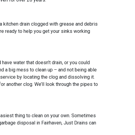
a kitchen drain clogged with grease and debris
 are ready to help you get your sinks working
have water that doesn’t drain, or you could
nd a big mess to clean up – and not being able
ervice by locating the clog and dissolving it.
 another clog. We’ll look through the pipes to
 easiest thing to clean on your own. Sometimes
 garbage disposal in Fairhaven, Just Drains can