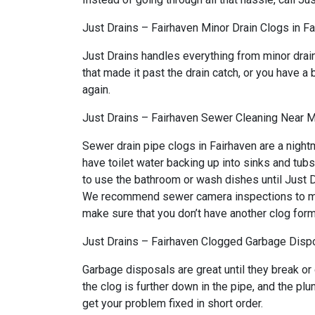
Just Drains – Fairhaven Minor Drain Clogs in F
Just Drains handles everything from minor drai
that made it past the drain catch, or you have a 
again.
Just Drains – Fairhaven Sewer Cleaning Near M
Sewer drain pipe clogs in Fairhaven are a night
have toilet water backing up into sinks and tub
to use the bathroom or wash dishes until Just Dr
We recommend sewer camera inspections to make 
make sure that you don’t have another clog form
Just Drains – Fairhaven Clogged Garbage Dispo
Garbage disposals are great until they break or
the clog is further down in the pipe, and the p
get your problem fixed in short order.