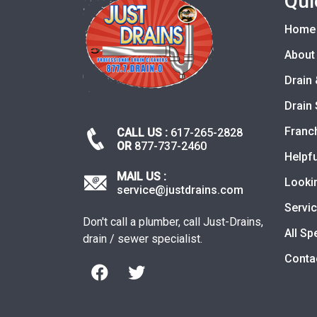
Qui
Home
About
Drain 
Drain 
Franc
CALL US :
617-265-2828
OR
877-737-2460
Helpfu
MAIL US :
Looki
service@justdrains.com
Servi
Don't call a plumber, call Just-Drains,
All Sp
drain / sewer specialist.
Conta