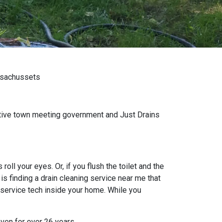
assachussets
tative town meeting government and Just Drains
oll your eyes. Or, if you flush the toilet and the
s finding a drain cleaning service near me that
 service tech inside your home. While you
aven for over 26 years.