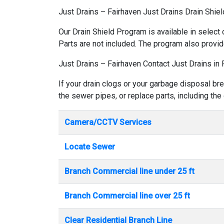
Just Drains – Fairhaven Just Drains Drain Shie
Our Drain Shield Program is available in select 
Parts are not included. The program also provid
Just Drains – Fairhaven Contact Just Drains in 
If your drain clogs or your garbage disposal bre
the sewer pipes, or replace parts, including the
Camera/CCTV Services
Locate Sewer
Branch Commercial line under 25 ft
Branch Commercial line over 25 ft
Clear Residential Branch Line