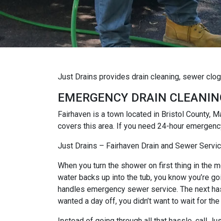
Just Drains provides drain cleaning, sewer clo
EMERGENCY DRAIN CLEANIN
Fairhaven is a town located in Bristol County,
covers this area. If you need 24-hour emergency
Just Drains – Fairhaven Drain and Sewer Servi
When you turn the shower on first thing in the mo
water backs up into the tub, you know you’re goi
handles emergency sewer service. The next hassl
wanted a day off, you didn’t want to wait for the
Instead of going through all that hassle, call 