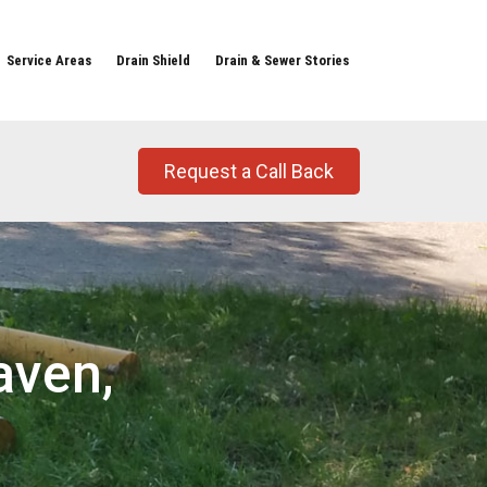
Service Areas
Drain Shield
Drain & Sewer Stories
Request a Call Back
aven,