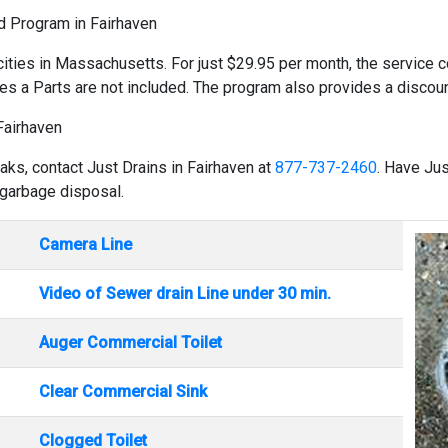
ld Program in Fairhaven
cities in Massachusetts. For just $29.95 per month, the service co
es a Parts are not included. The program also provides a discount
Fairhaven
aks, contact Just Drains in Fairhaven at
877-737-2460
. Have Jus
 garbage disposal.
Camera Line
Video of Sewer drain Line under 30 min.
Auger Commercial Toilet
Clear Commercial Sink
Clogged Toilet