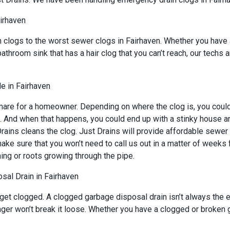
airhaven
n clogs to the worst sewer clogs in Fairhaven. Whether you have 
bathroom sink that has a hair clog that you can’t reach, our techs
e in Fairhaven
mare for a homeowner. Depending on where the clog is, you could 
s. And when that happens, you could end up with a stinky house a
ains cleans the clog. Just Drains will provide affordable sewer s
sure that you won’t need to call us out in a matter of weeks for
ing or roots growing through the pipe.
sal Drain in Fairhaven
 get clogged. A clogged garbage disposal drain isn’t always the
lunger won’t break it loose. Whether you have a clogged or broken