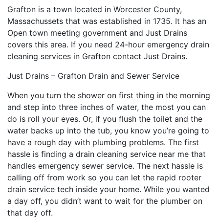
Grafton is a town located in Worcester County,
Massachussets that was established in 1735. It has an
Open town meeting government and Just Drains
covers this area. If you need 24-hour emergency drain
cleaning services in Grafton contact Just Drains.
Just Drains – Grafton Drain and Sewer Service
When you turn the shower on first thing in the morning
and step into three inches of water, the most you can
do is roll your eyes. Or, if you flush the toilet and the
water backs up into the tub, you know you’re going to
have a rough day with plumbing problems. The first
hassle is finding a drain cleaning service near me that
handles emergency sewer service. The next hassle is
calling off from work so you can let the rapid rooter
drain service tech inside your home. While you wanted
a day off, you didn’t want to wait for the plumber on
that day off.