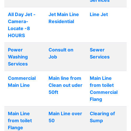
Services
All Day Jet -
Jet Main Line
Line Jet
Camera-
Residential
Locate -8
HOURS
Power
Consult on
Sewer
Washing
Job
Services
Services
Commercial
Main line from
Main Line
Main Line
Clean out uder
from toilet
50ft
Commercial
Flang
Main Line
Main Line over
Clearing of
from toilet
50
Sump
Flange