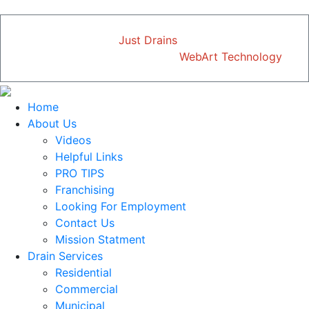
Copyright © 2026
Just Drains
| All Rights Reserved
Designed and Developed by
WebArt Technology
Home
About Us
Videos
Helpful Links
PRO TIPS
Franchising
Looking For Employment
Contact Us
Mission Statment
Drain Services
Residential
Commercial
Municipal