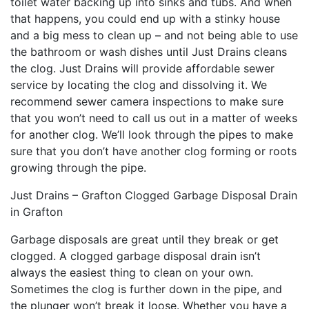
toilet water backing up into sinks and tubs. And when
that happens, you could end up with a stinky house
and a big mess to clean up – and not being able to use
the bathroom or wash dishes until Just Drains cleans
the clog. Just Drains will provide affordable sewer
service by locating the clog and dissolving it. We
recommend sewer camera inspections to make sure
that you won’t need to call us out in a matter of weeks
for another clog. We’ll look through the pipes to make
sure that you don’t have another clog forming or roots
growing through the pipe.
Just Drains – Grafton Clogged Garbage Disposal Drain
in Grafton
Garbage disposals are great until they break or get
clogged. A clogged garbage disposal drain isn’t
always the easiest thing to clean on your own.
Sometimes the clog is further down in the pipe, and
the plunger won’t break it loose. Whether you have a