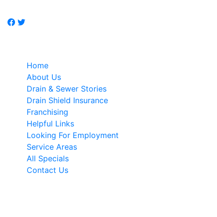
specialist.
Quick Links
Home
About Us
Drain & Sewer Stories
Drain Shield Insurance
Franchising
Helpful Links
Looking For Employment
Service Areas
All Specials
Contact Us
NEWSLETTER