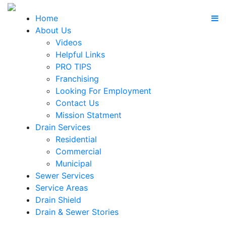
Home
About Us
Videos
Helpful Links
PRO TIPS
Franchising
Looking For Employment
Contact Us
Mission Statment
Drain Services
Residential
Commercial
Municipal
Sewer Services
Service Areas
Drain Shield
Drain & Sewer Stories