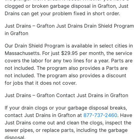
clogged or broken garbage disposal in Grafton, Just
Drains can get your problem fixed in short order.
Just Drains – Grafton Just Drains Drain Shield Program
in Grafton
Our Drain Shield Program is available in select cities in
Massachusetts. For just $29.95 per month, the service
covers the labor for any two lines for a year. Parts are
not included. The program also provides a Parts are
not included. The program also provides a discount
for jobs that it does not cover.
Just Drains – Grafton Contact Just Drains in Grafton
If your drain clogs or your garbage disposal breaks,
contact Just Drains in Grafton at
877-737-2460
. Have
Just Drains come out and clean the clogs, inspect the
sewer pipes, or replace parts, including the garbage
disposal.