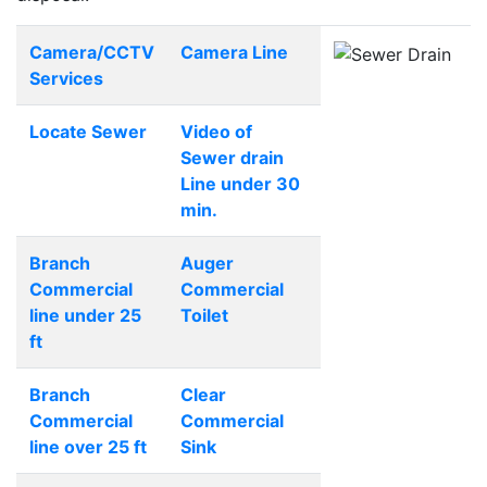
Camera/CCTV
Camera Line
Services
Locate Sewer
Video of
Sewer drain
Line under 30
min.
Branch
Auger
Commercial
Commercial
line under 25
Toilet
ft
Branch
Clear
Commercial
Commercial
line over 25 ft
Sink