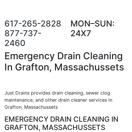
Call Us Now
Request a Call
Back
617-265-2828
MON–SUN:
877-737-
24X7
2460
Emergency Drain Cleaning
In Grafton, Massachussets
Just Drains provides drain cleaning, sewer clog
maintenance, and other drain cleaner services in
Grafton, Massachussets
EMERGENCY DRAIN CLEANING IN
GRAFTON, MASSACHUSSETS