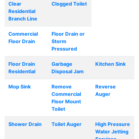
Clear
Clogged Toilet
Residential
Branch Line
Commercial
Floor Drain or
Floor Drain
Storm
Pressured
Floor Drain
Garbage
Kitchen Sink
Residential
Disposal Jam
Mop Sink
Remove
Reverse
Commercial
Auger
Floor Mount
Toilet
Shower Drain
Toilet Auger
High Pressure
Water Jetting