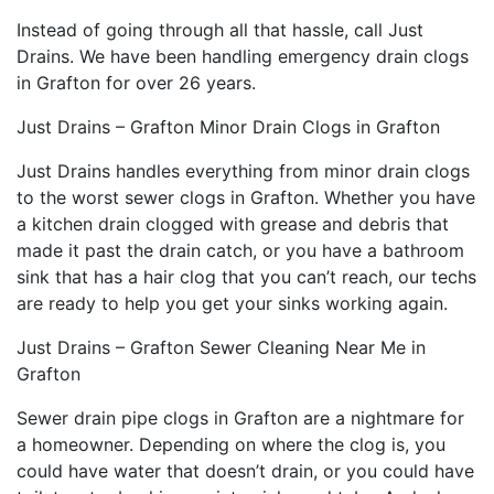
Instead of going through all that hassle, call Just
Drains. We have been handling emergency drain clogs
in Grafton for over 26 years.
Just Drains – Grafton Minor Drain Clogs in Grafton
Just Drains handles everything from minor drain clogs
to the worst sewer clogs in Grafton. Whether you have
a kitchen drain clogged with grease and debris that
made it past the drain catch, or you have a bathroom
sink that has a hair clog that you can’t reach, our techs
are ready to help you get your sinks working again.
Just Drains – Grafton Sewer Cleaning Near Me in
Grafton
Sewer drain pipe clogs in Grafton are a nightmare for
a homeowner. Depending on where the clog is, you
could have water that doesn’t drain, or you could have