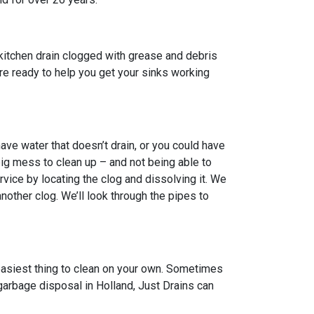
kitchen drain clogged with grease and debris
 are ready to help you get your sinks working
ve water that doesn’t drain, or you could have
big mess to clean up – and not being able to
vice by locating the clog and dissolving it. We
other clog. We’ll look through the pipes to
 easiest thing to clean on your own. Sometimes
 garbage disposal in Holland, Just Drains can