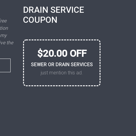
DRAIN SERVICE
COUPON
free
tion
 my
ive the
$20.00 OFF
SEWER OR DRAIN SERVICES
just mention this ad.