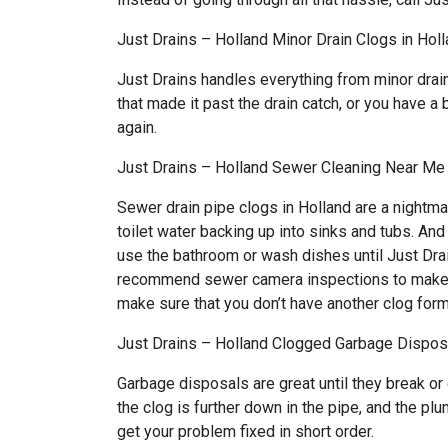
Just Drains – Holland Minor Drain Clogs in Hol
Just Drains handles everything from minor drai
that made it past the drain catch, or you have a 
again.
Just Drains – Holland Sewer Cleaning Near Me 
Sewer drain pipe clogs in Holland are a nightma
toilet water backing up into sinks and tubs. An
use the bathroom or wash dishes until Just Drai
recommend sewer camera inspections to make sure
make sure that you don’t have another clog form
Just Drains – Holland Clogged Garbage Disposa
Garbage disposals are great until they break or
the clog is further down in the pipe, and the p
get your problem fixed in short order.