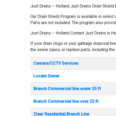
Just Drains – Holland Just Drains Drain Shield
Our Drain Shield Program is available in select 
Parts are not included. The program also provid
Just Drains – Holland Contact Just Drains in Ho
If your drain clogs or your garbage disposal bre
the sewer pipes, or replace parts, including the
Camera/CCTV Services
Locate Sewer
Branch Commercial line under 25 ft
Branch Commercial line over 25 ft
Clear Residential Branch Line