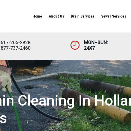
Home
About Us
Drain Services
Sewer Services
617-265-2828
MON–SUN:
877-737-2460
24X7
n Cleaning In Holla
s