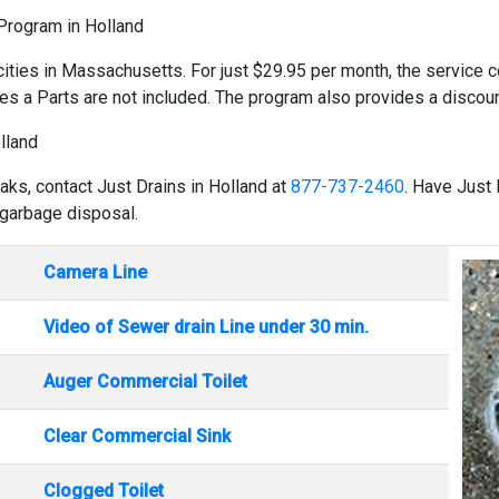
 Program in Holland
cities in Massachusetts. For just $29.95 per month, the service co
es a Parts are not included. The program also provides a discount
lland
aks, contact Just Drains in Holland at
877-737-2460
. Have Just 
 garbage disposal.
Camera Line
Video of Sewer drain Line under 30 min.
Auger Commercial Toilet
Clear Commercial Sink
Clogged Toilet