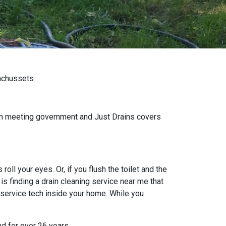
sachussets
wn meeting government and Just Drains covers
oll your eyes. Or, if you flush the toilet and the
s finding a drain cleaning service near me that
 service tech inside your home. While you
nd for over 26 years.