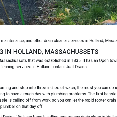
g maintenance, and other drain cleaner services in Holland, Mas
G IN HOLLAND, MASSACHUSSETS
Massachussets that was established in 1835. It has an Open to
cleaning services in Holland contact Just Drains.
rning and step into three inches of water, the most you can do is r
ng to have a rough day with plumbing problems. The first hassle i
e is calling off from work so you can let the rapid rooter drain
 plumber on that day off.
Just Drains. We have been handling emergency drain clogs in Holla