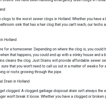
land
n clogs to the worst sewer clogs in Holland. Whether you have a 
bathroom sink that has a hair clog that you can’t reach, our techs
in Holland
re for a homeowner. Depending on where the clog is, you could ha
d when that happens, you could end up with a stinky house and a 
ns cleans the clog. Just Drains will provide affordable sewer ser
 that you won’t need to call us out in a matter of weeks for an
ing or roots growing through the pipe.
l Drain in Holland
 get clogged. A clogged garbage disposal drain isn’t always the
lunger won’t break it loose. Whether you have a clogged or broken