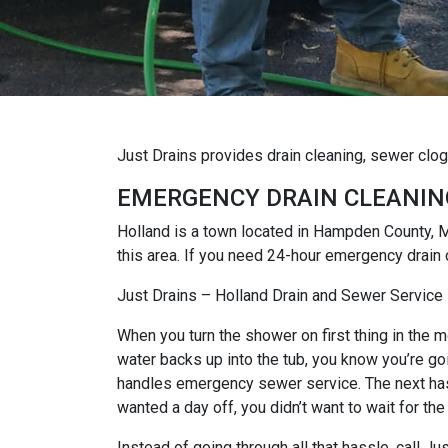
Just Drains provides drain cleaning, sewer clo
EMERGENCY DRAIN CLEANIN
Holland is a town located in Hampden County, 
this area. If you need 24-hour emergency drain 
Just Drains – Holland Drain and Sewer Service
When you turn the shower on first thing in the mo
water backs up into the tub, you know you’re goi
handles emergency sewer service. The next hassl
wanted a day off, you didn’t want to wait for the
Instead of going through all that hassle, call 