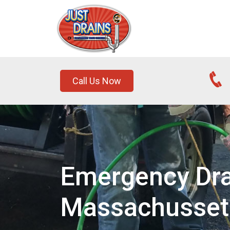
Call Us Now
Emergency Drai
Massachusset