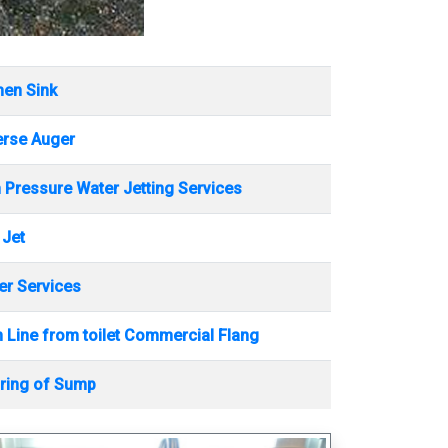
hen Sink
erse Auger
 Pressure Water Jetting Services
 Jet
r Services
 Line from toilet Commercial Flang
ring of Sump