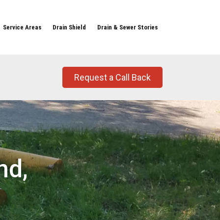
Service Areas
Drain Shield
Drain & Sewer Stories
Request a Call Back
nd,