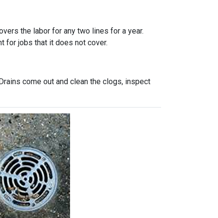
vers the labor for any two lines for a year.
 for jobs that it does not cover.
Drains come out and clean the clogs, inspect