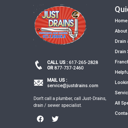
Qui
Home
About
Drain 
Drain 
Franc
CALL US :
617-265-2828
OR
877-737-2460
Helpfu
MAIL US :
Looki
service@justdrains.com
Servi
Don't call a plumber, call Just-Drains,
All Sp
drain / sewer specialist.
Conta