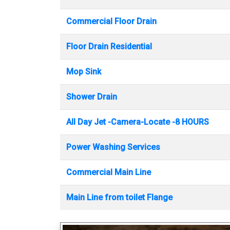
Commercial Floor Drain
Floor Drain Residential
Mop Sink
Shower Drain
All Day Jet -Camera-Locate -8 HOURS
Power Washing Services
Commercial Main Line
Main Line from toilet Flange