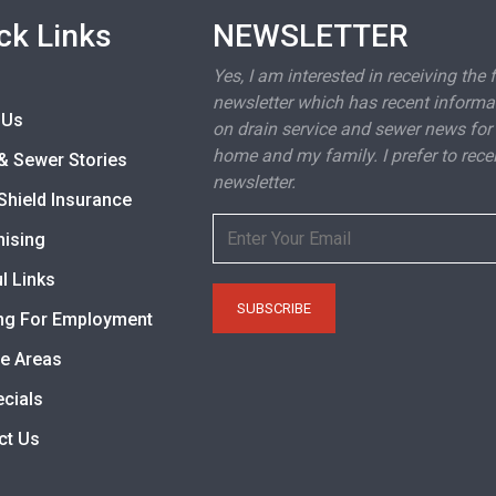
ck Links
NEWSLETTER
Yes, I am interested in receiving the 
newsletter which has recent informa
 Us
on drain service and sewer news for
home and my family. I prefer to rece
& Sewer Stories
newsletter.
Shield Insurance
hising
l Links
ng For Employment
ce Areas
ecials
ct Us