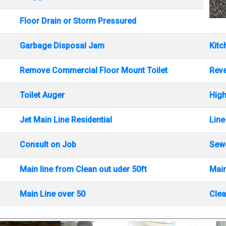
Floor Drain or Storm Pressured
Garbage Disposal Jam
Kitc
Remove Commercial Floor Mount Toilet
Rev
Toilet Auger
High
Jet Main Line Residential
Line
Consult on Job
Sewe
Main line from Clean out uder 50ft
Main
Main Line over 50
Clea