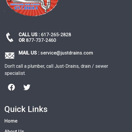
CALL US :
617-265-2828
OR
877-737-2460
MAIL US :
service@justdrains.com
Don't call a plumber, call Just-Drains, drain / sewer
specialist.
Quick Links
Home
About Us