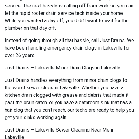
service. The next hassle is calling off from work so you can
let the rapid rooter drain service tech inside your home.
While you wanted a day off, you didn’t want to wait for the
plumber on that day off.
Instead of going through all that hassle, call Just Drains. We
have been handling emergency drain clogs in Lakeville for
over 26 years.
Just Drains – Lakeville Minor Drain Clogs in Lakeville
Just Drains handles everything from minor drain clogs to
the worst sewer clogs in Lakeville. Whether you have a
kitchen drain clogged with grease and debris that made it
past the drain catch, or you have a bathroom sink that has a
hair clog that you can’t reach, our techs are ready to help you
get your sinks working again.
Just Drains – Lakeville Sewer Cleaning Near Me in
Lakeville