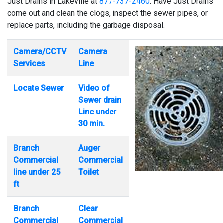
Just Drains in Lakeville at
877-737-2460
. Have Just Drains
come out and clean the clogs, inspect the sewer pipes, or
replace parts, including the garbage disposal.
Camera/CCTV
Camera
Services
Line
Locate Sewer
Video of
Sewer drain
Line under
30 min.
Branch
Auger
Commercial
Commercial
line under 25
Toilet
ft
Branch
Clear
Commercial
Commercial