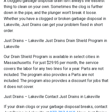
A clogged garbage disposal drain isn’t always the easiest
thing to clean on your own. Sometimes the clog is further
down in the pipe, and the plunger won’t break it loose.
Whether you have a clogged or broken garbage disposal in
Lakeville, Just Drains can get your problem fixed in short
order.
Just Drains – Lakeville Just Drains Drain Shield Program in
Lakeville
Our Drain Shield Program is available in select cities in
Massachusetts. For just $29.95 per month, the service
covers the labor for any two lines for a year. Parts are not
included. The program also provides a Parts are not
included. The program also provides a discount for jobs that
it does not cover.
Just Drains – Lakeville Contact Just Drains in Lakeville
If your drain clogs or your garbage disposal breaks, contact