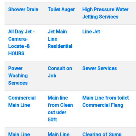
Shower Drain
Toilet Auger
High Pressure Water
Jetting Services
All Day Jet -
Jet Main
Line Jet
Camera-
Line
Locate -8
Residential
HOURS
Power
Consult on
Sewer Services
Washing
Job
Services
Commercial
Main line
Main Line from toilet
Main Line
from Clean
Commercial Flang
out uder
50ft
Main Line
Main Line
Clearing of Sump