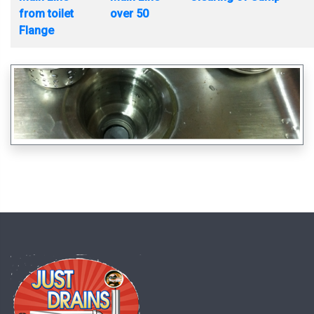
from toilet
over 50
Flange