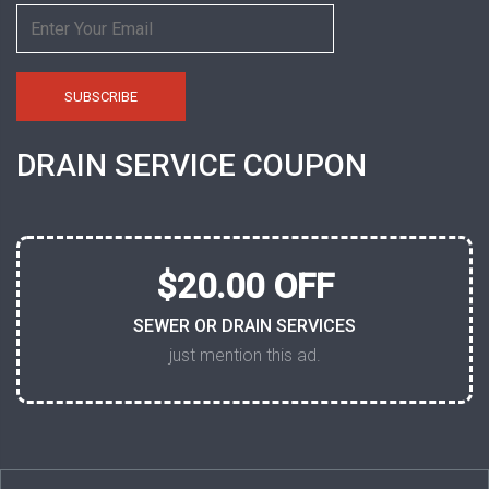
DRAIN SERVICE COUPON
$20.00 OFF
SEWER OR DRAIN SERVICES
just mention this ad.