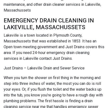
maintenance, and other drain cleaner services in Lakeville,
Massachussets
EMERGENCY DRAIN CLEANING IN
LAKEVILLE, MASSACHUSSETS
Lakeville is a town located in Plymouth County,
Massachussets that was established in 1853. It has an
Open town meeting government and Just Drains covers this
area. If you need 24-hour emergency drain cleaning
services in Lakeville contact Just Drains.
Just Drains – Lakeville Drain and Sewer Service
When you turn the shower on first thing in the morning and
step into three inches of water, the most you can do is roll
your eyes. Or, if you flush the toilet and the water backs up
into the tub, you know you’re going to have a rough day with
plumbing problems. The first hassle is finding a drain
cleaning service near me that handles emergency sewer