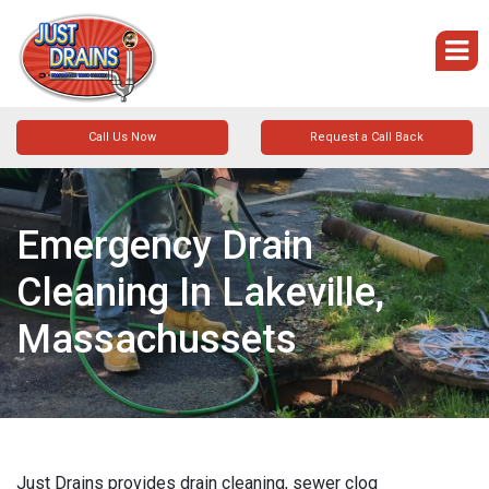
Call Us Now
Request a Call Back
Emergency Drain
Cleaning In Lakeville,
Massachussets
Just Drains provides drain cleaning, sewer clog