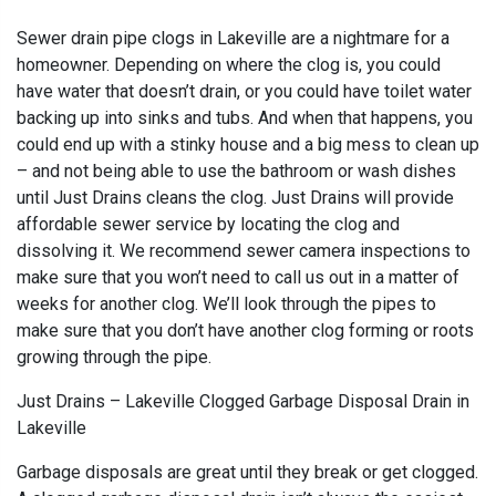
Sewer drain pipe clogs in Lakeville are a nightmare for a
homeowner. Depending on where the clog is, you could
have water that doesn’t drain, or you could have toilet water
backing up into sinks and tubs. And when that happens, you
could end up with a stinky house and a big mess to clean up
– and not being able to use the bathroom or wash dishes
until Just Drains cleans the clog. Just Drains will provide
affordable sewer service by locating the clog and
dissolving it. We recommend sewer camera inspections to
make sure that you won’t need to call us out in a matter of
weeks for another clog. We’ll look through the pipes to
make sure that you don’t have another clog forming or roots
growing through the pipe.
Just Drains – Lakeville Clogged Garbage Disposal Drain in
Lakeville
Garbage disposals are great until they break or get clogged.