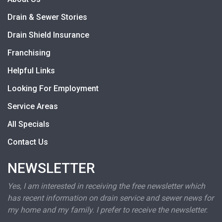
Drain & Sewer Stories
Drain Shield Insurance
Franchising
Helpful Links
Looking For Employment
Service Areas
All Specials
Contact Us
NEWSLETTER
Yes, I am interested in receiving the free newsletter which
has recent information on drain service and sewer news for
my home and my family. I prefer to receive the newsletter.