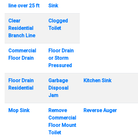
line over 25 ft
Sink
Clear
Clogged
Residential
Toilet
Branch Line
Commercial
Floor Drain
Floor Drain
or Storm
Pressured
Floor Drain
Garbage
Kitchen Sink
Residential
Disposal
Jam
Mop Sink
Remove
Reverse Auger
Commercial
Floor Mount
Toilet