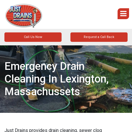
Call Us Now
Request a Call Back
Emergency Drain
Cleaning In Lexington,
Massachussets
Just Drains provides drain cleaning, sewer clog