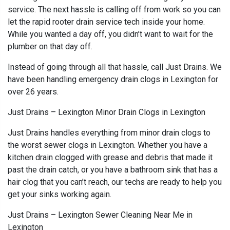
service. The next hassle is calling off from work so you can
let the rapid rooter drain service tech inside your home.
While you wanted a day off, you didn’t want to wait for the
plumber on that day off.
Instead of going through all that hassle, call Just Drains. We
have been handling emergency drain clogs in Lexington for
over 26 years.
Just Drains – Lexington Minor Drain Clogs in Lexington
Just Drains handles everything from minor drain clogs to
the worst sewer clogs in Lexington. Whether you have a
kitchen drain clogged with grease and debris that made it
past the drain catch, or you have a bathroom sink that has a
hair clog that you can’t reach, our techs are ready to help you
get your sinks working again.
Just Drains – Lexington Sewer Cleaning Near Me in
Lexington