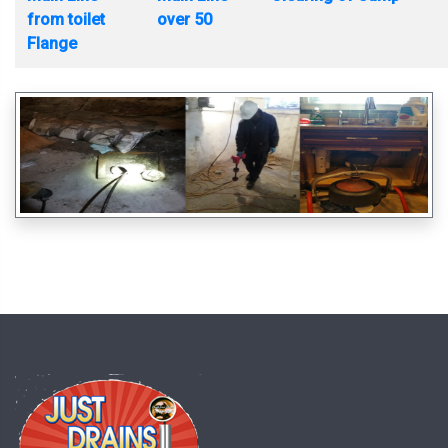
from toilet
over 50
Flange