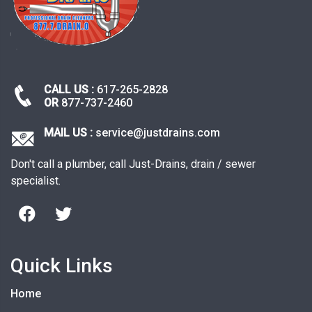
CALL US :
617-265-2828
OR
877-737-2460
MAIL US :
service@justdrains.com
Don't call a plumber, call Just-Drains, drain / sewer
specialist.
Quick Links
Home