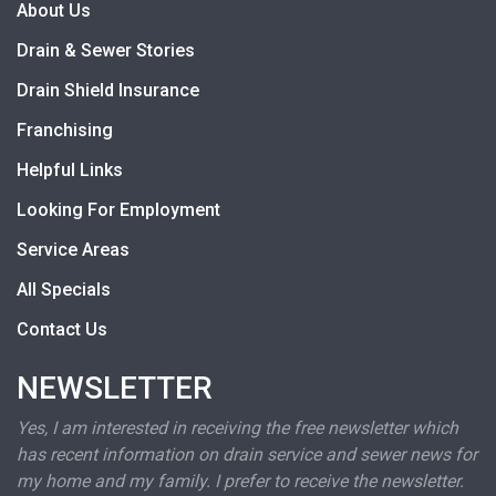
About Us
Drain & Sewer Stories
Drain Shield Insurance
Franchising
Helpful Links
Looking For Employment
Service Areas
All Specials
Contact Us
NEWSLETTER
Yes, I am interested in receiving the free newsletter which
has recent information on drain service and sewer news for
my home and my family. I prefer to receive the newsletter.