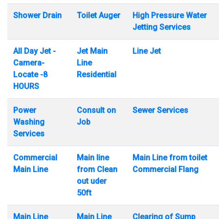
Shower Drain
Toilet Auger
High Pressure Water
Jetting Services
All Day Jet -
Jet Main
Line Jet
Camera-
Line
Locate -8
Residential
HOURS
Power
Consult on
Sewer Services
Washing
Job
Services
Commercial
Main line
Main Line from toilet
Main Line
from Clean
Commercial Flang
out uder
50ft
Main Line
Main Line
Clearing of Sump