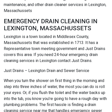
maintenance, and other drain cleaner services in Lexington,
Massachussets
EMERGENCY DRAIN CLEANING IN
LEXINGTON, MASSACHUSSETS
Lexington is a town located in Middlesex County,
Massachussets that was established in 1713. It has a
Representative town meeting government and Just Drains
covers this area. If you need 24-hour emergency drain
cleaning services in Lexington contact Just Drains.
Just Drains – Lexington Drain and Sewer Service
When you turn the shower on first thing in the morning and
step into three inches of water, the most you can do is roll
your eyes. Or, if you flush the toilet and the water backs up
into the tub, you know you’re going to have a rough day with
plumbing problems. The first hassle is finding a drain
cleaning service near me that handles emergency sewer