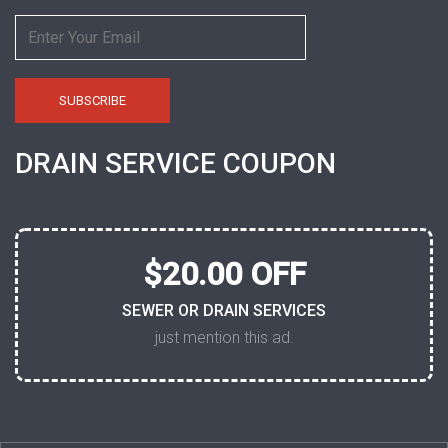
DRAIN SERVICE COUPON
$20.00 OFF
SEWER OR DRAIN SERVICES
just mention this ad.