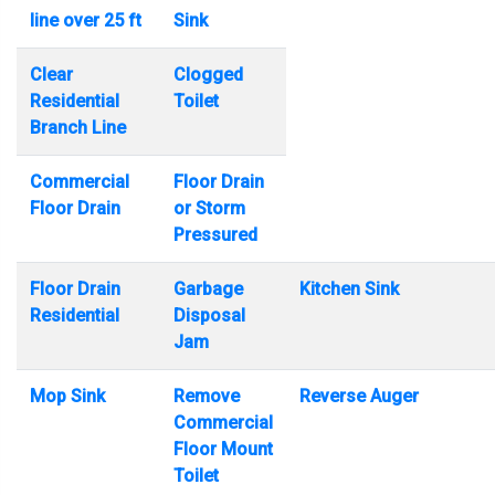
line over 25 ft
Sink
Clear
Clogged
Residential
Toilet
Branch Line
Commercial
Floor Drain
Floor Drain
or Storm
Pressured
Floor Drain
Garbage
Kitchen Sink
Residential
Disposal
Jam
Mop Sink
Remove
Reverse Auger
Commercial
Floor Mount
Toilet