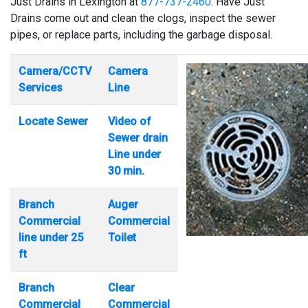
Just Drains in Lexington at
877-737-2460
. Have Just
Drains come out and clean the clogs, inspect the sewer
pipes, or replace parts, including the garbage disposal.
Camera/CCTV
Camera
Services
Line
Locate Sewer
Video of
Sewer drain
Line under
30 min.
Branch
Auger
Commercial
Commercial
line under 25
Toilet
ft
Branch
Clear
Commercial
Commercial