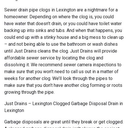
Sewer drain pipe clogs in Lexington are a nightmare for a
homeowner. Depending on where the clog is, you could
have water that doesn’t drain, or you could have toilet water
backing up into sinks and tubs. And when that happens, you
could end up with a stinky house and a big mess to clean up
– and not being able to use the bathroom or wash dishes
until Just Drains cleans the clog. Just Drains will provide
affordable sewer service by locating the clog and
dissolving it. We recommend sewer camera inspections to
make sure that you won’t need to call us out in a matter of
weeks for another clog. We’ll look through the pipes to
make sure that you don’t have another clog forming or roots
growing through the pipe.
Just Drains – Lexington Clogged Garbage Disposal Drain in
Lexington
Garbage disposals are great until they break or get clogged.