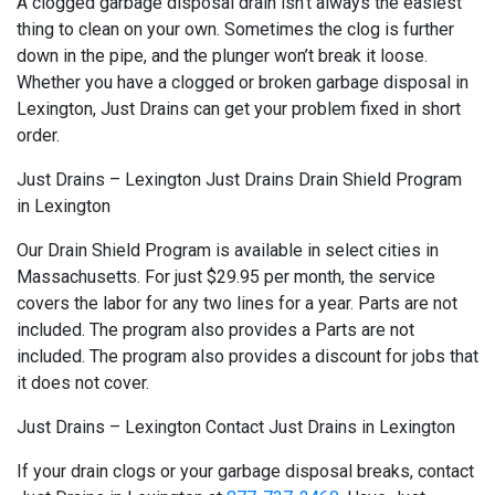
A clogged garbage disposal drain isn’t always the easiest
thing to clean on your own. Sometimes the clog is further
down in the pipe, and the plunger won’t break it loose.
Whether you have a clogged or broken garbage disposal in
Lexington, Just Drains can get your problem fixed in short
order.
Just Drains – Lexington Just Drains Drain Shield Program
in Lexington
Our Drain Shield Program is available in select cities in
Massachusetts. For just $29.95 per month, the service
covers the labor for any two lines for a year. Parts are not
included. The program also provides a Parts are not
included. The program also provides a discount for jobs that
it does not cover.
Just Drains – Lexington Contact Just Drains in Lexington
If your drain clogs or your garbage disposal breaks, contact