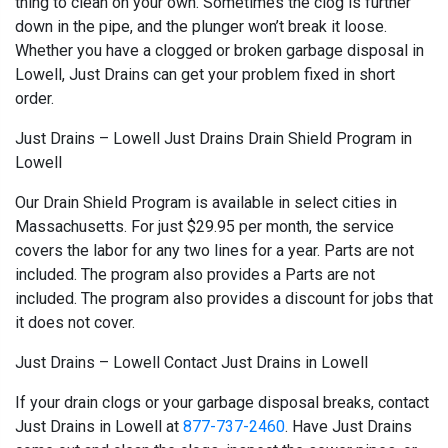
thing to clean on your own. Sometimes the clog is further
down in the pipe, and the plunger won’t break it loose.
Whether you have a clogged or broken garbage disposal in
Lowell, Just Drains can get your problem fixed in short
order.
Just Drains – Lowell Just Drains Drain Shield Program in
Lowell
Our Drain Shield Program is available in select cities in
Massachusetts. For just $29.95 per month, the service
covers the labor for any two lines for a year. Parts are not
included. The program also provides a Parts are not
included. The program also provides a discount for jobs that
it does not cover.
Just Drains – Lowell Contact Just Drains in Lowell
If your drain clogs or your garbage disposal breaks, contact
Just Drains in Lowell at
877-737-2460
. Have Just Drains