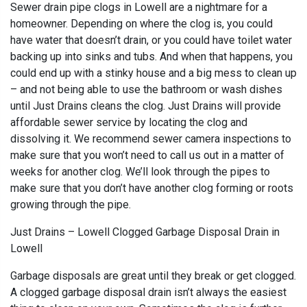
Sewer drain pipe clogs in Lowell are a nightmare for a
homeowner. Depending on where the clog is, you could
have water that doesn’t drain, or you could have toilet water
backing up into sinks and tubs. And when that happens, you
could end up with a stinky house and a big mess to clean up
– and not being able to use the bathroom or wash dishes
until Just Drains cleans the clog. Just Drains will provide
affordable sewer service by locating the clog and
dissolving it. We recommend sewer camera inspections to
make sure that you won’t need to call us out in a matter of
weeks for another clog. We’ll look through the pipes to
make sure that you don’t have another clog forming or roots
growing through the pipe.
Just Drains – Lowell Clogged Garbage Disposal Drain in
Lowell
Garbage disposals are great until they break or get clogged.
A clogged garbage disposal drain isn’t always the easiest