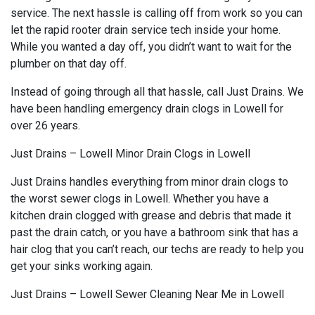
service. The next hassle is calling off from work so you can
let the rapid rooter drain service tech inside your home.
While you wanted a day off, you didn’t want to wait for the
plumber on that day off.
Instead of going through all that hassle, call Just Drains. We
have been handling emergency drain clogs in Lowell for
over 26 years.
Just Drains – Lowell Minor Drain Clogs in Lowell
Just Drains handles everything from minor drain clogs to
the worst sewer clogs in Lowell. Whether you have a
kitchen drain clogged with grease and debris that made it
past the drain catch, or you have a bathroom sink that has a
hair clog that you can’t reach, our techs are ready to help you
get your sinks working again.
Just Drains – Lowell Sewer Cleaning Near Me in Lowell