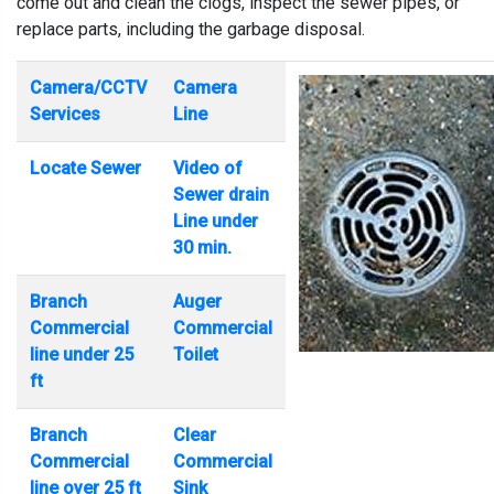
come out and clean the clogs, inspect the sewer pipes, or
replace parts, including the garbage disposal.
Camera/CCTV
Camera
Services
Line
Locate Sewer
Video of
Sewer drain
Line under
30 min.
Branch
Auger
Commercial
Commercial
line under 25
Toilet
ft
Branch
Clear
Commercial
Commercial
line over 25 ft
Sink