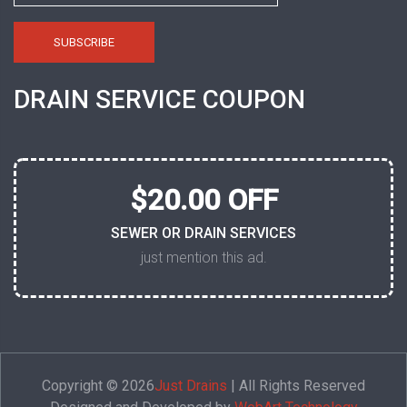
DRAIN SERVICE COUPON
$20.00 OFF
SEWER OR DRAIN SERVICES
just mention this ad.
Copyright © 2026
Just Drains
| All Rights Reserved