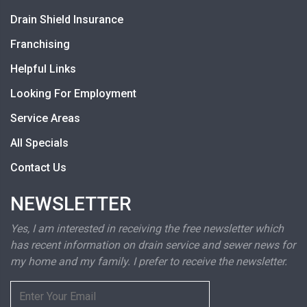
Drain Shield Insurance
Franchising
Helpful Links
Looking For Employment
Service Areas
All Specials
Contact Us
NEWSLETTER
Yes, I am interested in receiving the free newsletter which
has recent information on drain service and sewer news for
my home and my family. I prefer to receive the newsletter.