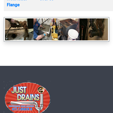
Flange