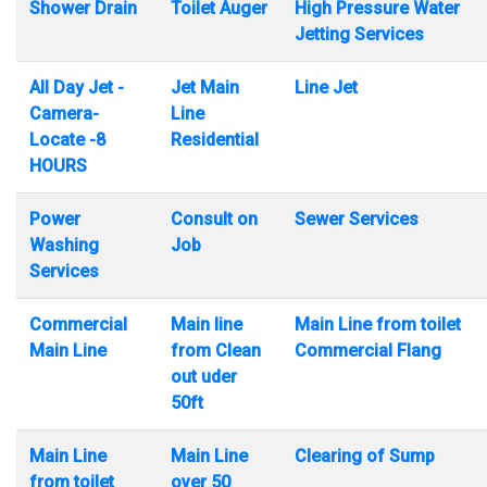
Shower Drain
Toilet Auger
High Pressure Water
Jetting Services
All Day Jet -
Jet Main
Line Jet
Camera-
Line
Locate -8
Residential
HOURS
Power
Consult on
Sewer Services
Washing
Job
Services
Commercial
Main line
Main Line from toilet
Main Line
from Clean
Commercial Flang
out uder
50ft
Main Line
Main Line
Clearing of Sump
from toilet
over 50