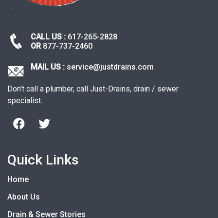
CALL US :
617-265-2828
OR
877-737-2460
MAIL US :
service@justdrains.com
Don't call a plumber, call Just-Drains, drain / sewer
specialist.
Quick Links
Home
About Us
Drain & Sewer Stories