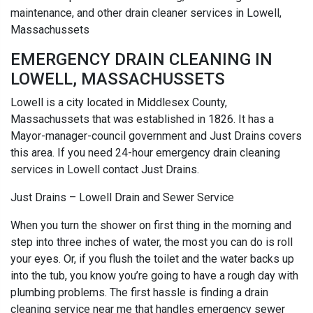
maintenance, and other drain cleaner services in Lowell,
Massachussets
EMERGENCY DRAIN CLEANING IN
LOWELL, MASSACHUSSETS
Lowell is a city located in Middlesex County,
Massachussets that was established in 1826. It has a
Mayor-manager-council government and Just Drains covers
this area. If you need 24-hour emergency drain cleaning
services in Lowell contact Just Drains.
Just Drains – Lowell Drain and Sewer Service
When you turn the shower on first thing in the morning and
step into three inches of water, the most you can do is roll
your eyes. Or, if you flush the toilet and the water backs up
into the tub, you know you’re going to have a rough day with
plumbing problems. The first hassle is finding a drain
cleaning service near me that handles emergency sewer