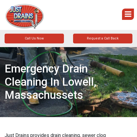
Call Us Now
Request a Call Back
Emergency Drain
Cleaning In Lowell,
Massachussets
Just Drains provides drain cleaning, sewer clog