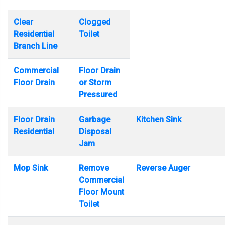
Clear
Clogged
Residential
Toilet
Branch Line
Commercial
Floor Drain
Floor Drain
or Storm
Pressured
Floor Drain
Garbage
Kitchen Sink
Residential
Disposal
Jam
Mop Sink
Remove
Reverse Auger
Commercial
Floor Mount
Toilet