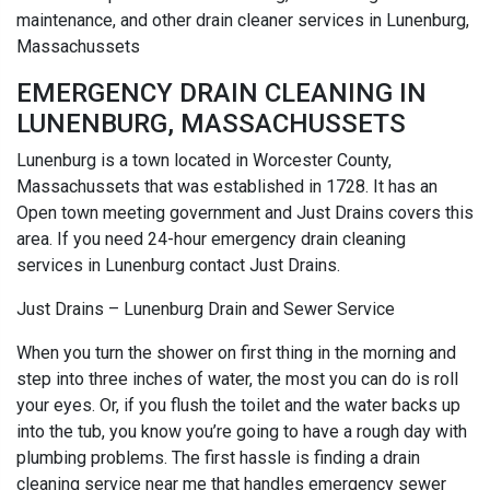
maintenance, and other drain cleaner services in Lunenburg,
Massachussets
EMERGENCY DRAIN CLEANING IN
LUNENBURG, MASSACHUSSETS
Lunenburg is a town located in Worcester County,
Massachussets that was established in 1728. It has an
Open town meeting government and Just Drains covers this
area. If you need 24-hour emergency drain cleaning
services in Lunenburg contact Just Drains.
Just Drains – Lunenburg Drain and Sewer Service
When you turn the shower on first thing in the morning and
step into three inches of water, the most you can do is roll
your eyes. Or, if you flush the toilet and the water backs up
into the tub, you know you’re going to have a rough day with
plumbing problems. The first hassle is finding a drain
cleaning service near me that handles emergency sewer