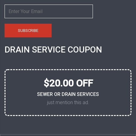
DRAIN SERVICE COUPON
$20.00 OFF
SEWER OR DRAIN SERVICES
just mention this ad.