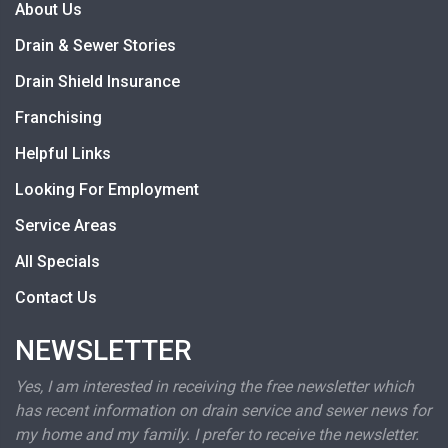
About Us
Drain & Sewer Stories
Drain Shield Insurance
Franchising
Helpful Links
Looking For Employment
Service Areas
All Specials
Contact Us
NEWSLETTER
Yes, I am interested in receiving the free newsletter which
has recent information on drain service and sewer news for
my home and my family. I prefer to receive the newsletter.