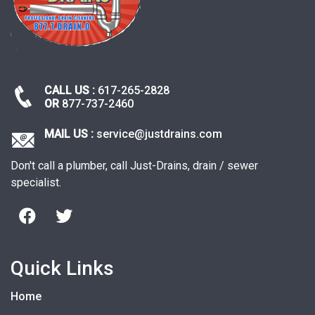
CALL US :
617-265-2828
OR
877-737-2460
MAIL US :
service@justdrains.com
Don't call a plumber, call Just-Drains, drain / sewer
specialist.
Quick Links
Home