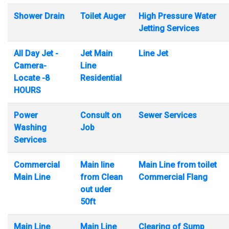
Shower Drain
Toilet Auger
High Pressure Water
Jetting Services
All Day Jet -
Jet Main
Line Jet
Camera-
Line
Locate -8
Residential
HOURS
Power
Consult on
Sewer Services
Washing
Job
Services
Commercial
Main line
Main Line from toilet
Main Line
from Clean
Commercial Flang
out uder
50ft
Main Line
Main Line
Clearing of Sump