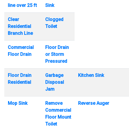
line over 25 ft
Sink
Clear
Clogged
Residential
Toilet
Branch Line
Commercial
Floor Drain
Floor Drain
or Storm
Pressured
Floor Drain
Garbage
Kitchen Sink
Residential
Disposal
Jam
Mop Sink
Remove
Reverse Auger
Commercial
Floor Mount
Toilet