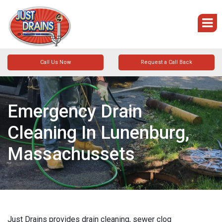
Call Us Now
Request a Call Back
Emergency Drain
Cleaning In Lunenburg,
Massachussets
Just Drains provides drain cleaning, sewer clog