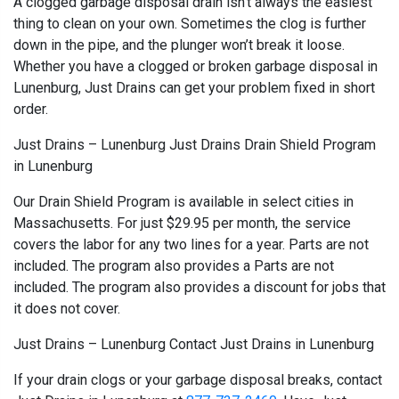
A clogged garbage disposal drain isn’t always the easiest
thing to clean on your own. Sometimes the clog is further
down in the pipe, and the plunger won’t break it loose.
Whether you have a clogged or broken garbage disposal in
Lunenburg, Just Drains can get your problem fixed in short
order.
Just Drains – Lunenburg Just Drains Drain Shield Program
in Lunenburg
Our Drain Shield Program is available in select cities in
Massachusetts. For just $29.95 per month, the service
covers the labor for any two lines for a year. Parts are not
included. The program also provides a Parts are not
included. The program also provides a discount for jobs that
it does not cover.
Just Drains – Lunenburg Contact Just Drains in Lunenburg
If your drain clogs or your garbage disposal breaks, contact