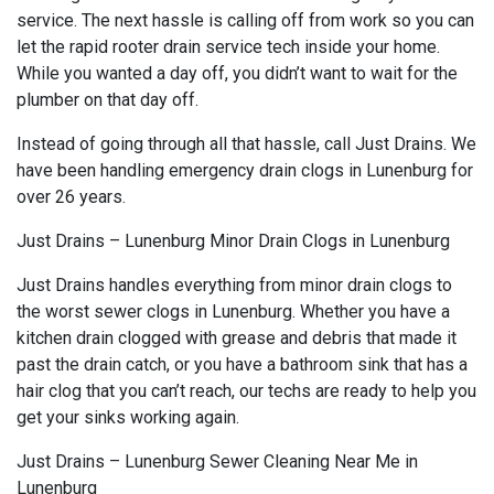
service. The next hassle is calling off from work so you can
let the rapid rooter drain service tech inside your home.
While you wanted a day off, you didn’t want to wait for the
plumber on that day off.
Instead of going through all that hassle, call Just Drains. We
have been handling emergency drain clogs in Lunenburg for
over 26 years.
Just Drains – Lunenburg Minor Drain Clogs in Lunenburg
Just Drains handles everything from minor drain clogs to
the worst sewer clogs in Lunenburg. Whether you have a
kitchen drain clogged with grease and debris that made it
past the drain catch, or you have a bathroom sink that has a
hair clog that you can’t reach, our techs are ready to help you
get your sinks working again.
Just Drains – Lunenburg Sewer Cleaning Near Me in
Lunenburg