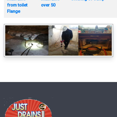
from toilet
over 50
Flange