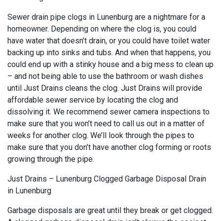
Sewer drain pipe clogs in Lunenburg are a nightmare for a
homeowner. Depending on where the clog is, you could
have water that doesn’t drain, or you could have toilet water
backing up into sinks and tubs. And when that happens, you
could end up with a stinky house and a big mess to clean up
– and not being able to use the bathroom or wash dishes
until Just Drains cleans the clog. Just Drains will provide
affordable sewer service by locating the clog and
dissolving it. We recommend sewer camera inspections to
make sure that you won’t need to call us out in a matter of
weeks for another clog. We’ll look through the pipes to
make sure that you don’t have another clog forming or roots
growing through the pipe.
Just Drains – Lunenburg Clogged Garbage Disposal Drain
in Lunenburg
Garbage disposals are great until they break or get clogged.