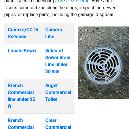
Just Drains in Lunenburg at
877-737-2460
. Have Just
Drains come out and clean the clogs, inspect the sewer
pipes, or replace parts, including the garbage disposal.
Camera/CCTV
Camera
Services
Line
Locate Sewer
Video of
Sewer drain
Line under
30 min.
Branch
Auger
Commercial
Commercial
line under 25
Toilet
ft
Branch
Clear
Commercial
Commercial