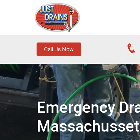
Call Us Now
Emergency Drai
Massachusset