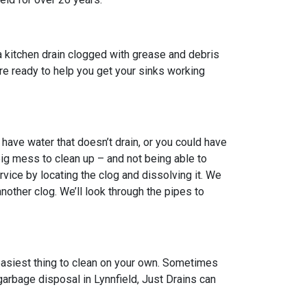
a kitchen drain clogged with grease and debris
 are ready to help you get your sinks working
have water that doesn’t drain, or you could have
big mess to clean up – and not being able to
vice by locating the clog and dissolving it. We
other clog. We’ll look through the pipes to
 easiest thing to clean on your own. Sometimes
garbage disposal in Lynnfield, Just Drains can