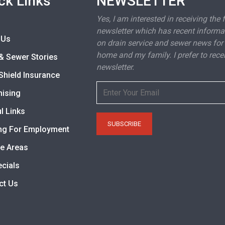
ck Links
NEWSLETTER
Yes, I am interested in receiving the 
newsletter which has recent informa
 Us
on drain service and sewer news for
home and my family. I prefer to rece
& Sewer Stories
newsletter.
Shield Insurance
hising
l Links
ng For Employment
ce Areas
ecials
ct Us