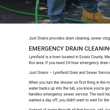
Just Drains provides drain cleaning, sewer clo
EMERGENCY DRAIN CLEANIN
Lynnfield is a town located in Essex County, 
this area. If you need 24-hour emergency drain 
Just Drains – Lynnfield Drain and Sewer Servic
When you turn the shower on first thing in the mo
water backs up into the tub, you know you’re goi
handles emergency sewer service. The next hassl
wanted a day off, you didn’t want to wait for the
Instead of going through all that hassle, call J