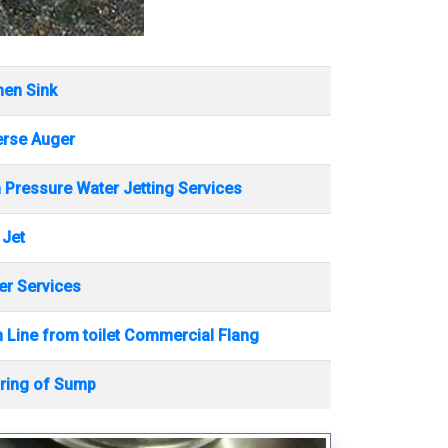
hen Sink
erse Auger
 Pressure Water Jetting Services
 Jet
r Services
 Line from toilet Commercial Flang
ring of Sump