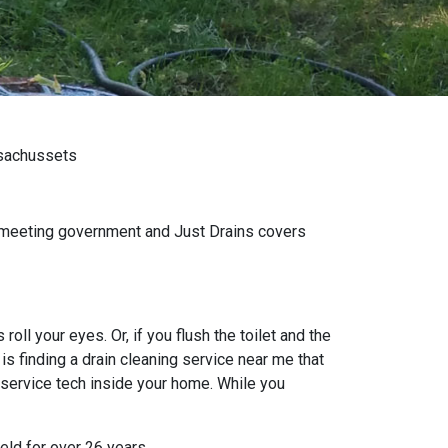
ssachussets
n meeting government and Just Drains covers
oll your eyes. Or, if you flush the toilet and the
s finding a drain cleaning service near me that
 service tech inside your home. While you
eld for over 26 years.