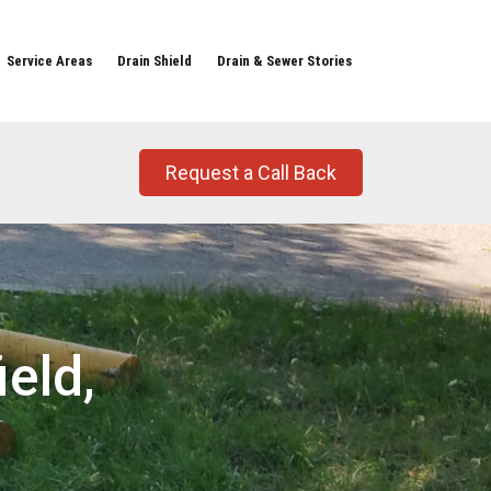
Service Areas
Drain Shield
Drain & Sewer Stories
Request a Call Back
eld,