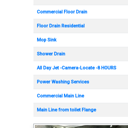
Commercial Floor Drain
Floor Drain Residential
Mop Sink
Shower Drain
All Day Jet -Camera-Locate -8 HOURS
Power Washing Services
Commercial Main Line
Main Line from toilet Flange