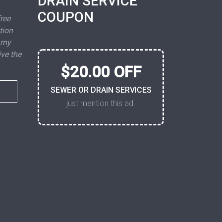
DRAIN SERVICE
COUPON
free
tion
 my
ive the
$20.00 OFF
SEWER OR DRAIN SERVICES
just mention this ad.