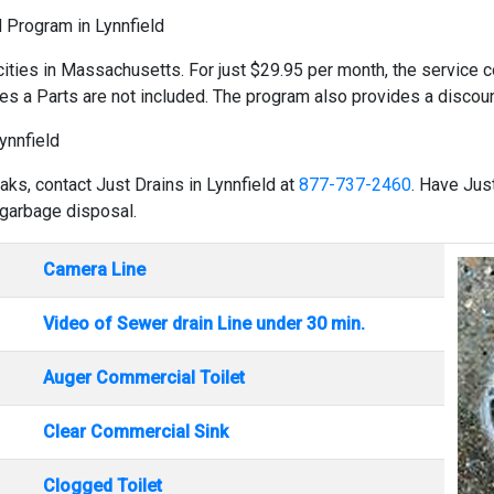
d Program in Lynnfield
cities in Massachusetts. For just $29.95 per month, the service co
es a Parts are not included. The program also provides a discount
ynnfield
aks, contact Just Drains in Lynnfield at
877-737-2460
. Have Jus
 garbage disposal.
Camera Line
Video of Sewer drain Line under 30 min.
Auger Commercial Toilet
Clear Commercial Sink
Clogged Toilet