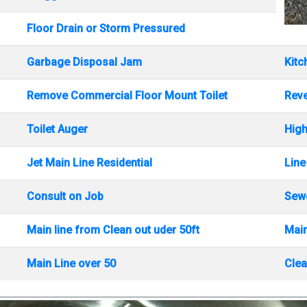
Floor Drain or Storm Pressured
Garbage Disposal Jam
Kitc
Remove Commercial Floor Mount Toilet
Rev
Toilet Auger
High
Jet Main Line Residential
Line
Consult on Job
Sewe
Main line from Clean out uder 50ft
Main
Main Line over 50
Clea