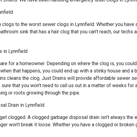
nnfield
n clogs to the worst sewer clogs in Lynnfield. Whether you have 
bathroom sink that has a hair clog that you can’t reach, our techs
 in Lynnfield
mare for a homeowner. Depending on where the clog is, you could 
d when that happens, you could end up with a stinky house and a 
ns cleans the clog. Just Drains will provide affordable sewer ser
 that you won’t need to call us out in a matter of weeks for an
ing or roots growing through the pipe.
al Drain in Lynnfield
 get clogged. A clogged garbage disposal drain isn’t always the
unger won’t break it loose. Whether you have a clogged or broken 