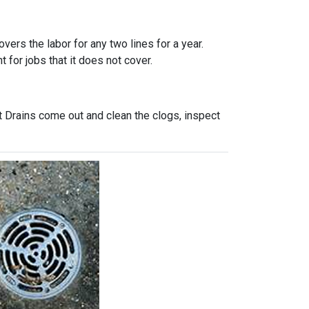
vers the labor for any two lines for a year.
 for jobs that it does not cover.
t Drains come out and clean the clogs, inspect