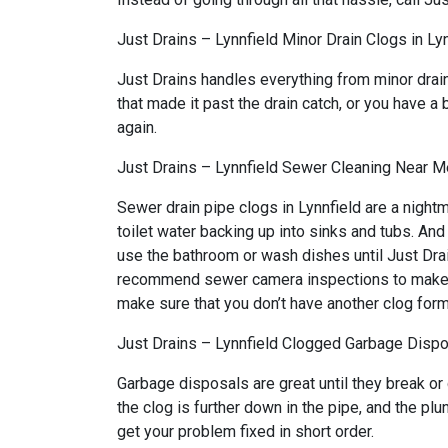
Just Drains – Lynnfield Minor Drain Clogs in Ly
Just Drains handles everything from minor drai
that made it past the drain catch, or you have a 
again.
Just Drains – Lynnfield Sewer Cleaning Near Me
Sewer drain pipe clogs in Lynnfield are a night
toilet water backing up into sinks and tubs. An
use the bathroom or wash dishes until Just Drai
recommend sewer camera inspections to make sure
make sure that you don’t have another clog form
Just Drains – Lynnfield Clogged Garbage Dispos
Garbage disposals are great until they break or
the clog is further down in the pipe, and the pl
get your problem fixed in short order.