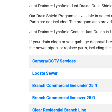
Just Drains – Lynnfield Just Drains Drain Shiel
Our Drain Shield Program is available in select 
Parts are not included. The program also provid
Just Drains – Lynnfield Contact Just Drains in L
If your drain clogs or your garbage disposal bre
the sewer pipes, or replace parts, including the
Camera/CCTV Services
Locate Sewer
Branch Commercial line under 25 ft
Branch Commercial line over 25 ft
Clear Residential Branch Line