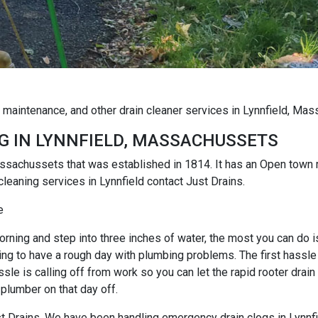
g maintenance, and other drain cleaner services in Lynnfield, Ma
G IN LYNNFIELD, MASSACHUSSETS
Massachussets that was established in 1814. It has an Open tow
cleaning services in Lynnfield contact Just Drains.
e
rning and step into three inches of water, the most you can do is r
ng to have a rough day with plumbing problems. The first hassle i
e is calling off from work so you can let the rapid rooter drain
 plumber on that day off.
ust Drains. We have been handling emergency drain clogs in Lynnfi