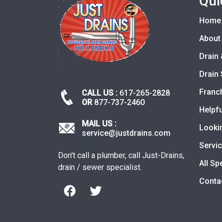
Qui
Home
About
Drain 
Drain 
Franc
CALL US :
617-265-2828
OR
877-737-2460
Helpfu
MAIL US :
Looki
service@justdrains.com
Servi
Don't call a plumber, call Just-Drains,
All Sp
drain / sewer specialist.
Conta