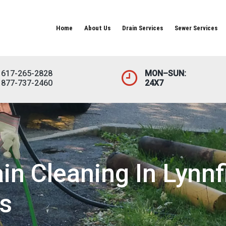
Home
About Us
Drain Services
Sewer Services
617-265-2828
MON–SUN:
877-737-2460
24X7
n Cleaning In Lynnfi
s