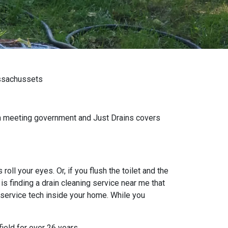
assachussets
wn meeting government and Just Drains covers
oll your eyes. Or, if you flush the toilet and the
s finding a drain cleaning service near me that
 service tech inside your home. While you
ield for over 26 years.