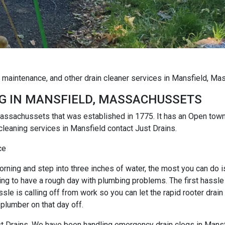
g maintenance, and other drain cleaner services in Mansfield, M
G IN MANSFIELD, MASSACHUSSETS
, Massachussets that was established in 1775. It has an Open to
cleaning services in Mansfield contact Just Drains.
ce
rning and step into three inches of water, the most you can do is r
ng to have a rough day with plumbing problems. The first hassle i
e is calling off from work so you can let the rapid rooter drain
 plumber on that day off.
Just Drains. We have been handling emergency drain clogs in Mansf