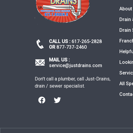
About
Drain 
Drain 
Franc
CALL US :
617-265-2828
OR
877-737-2460
Helpfu
MAIL US :
Looki
service@justdrains.com
Servi
Don't call a plumber, call Just-Drains,
All Sp
drain / sewer specialist.
Conta