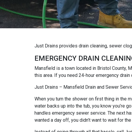
Just Drains provides drain cleaning, sewer clo
EMERGENCY DRAIN CLEANIN
Mansfield is a town located in Bristol County
this area. If you need 24-hour emergency drain 
Just Drains – Mansfield Drain and Sewer Servi
When you turn the shower on first thing in the mo
water backs up into the tub, you know you’re goi
handles emergency sewer service. The next hassl
wanted a day off, you didn’t want to wait for the
Instead of going through all that hassle, call 