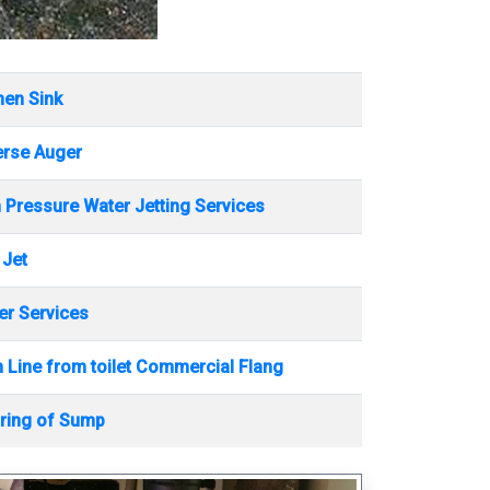
hen Sink
erse Auger
 Pressure Water Jetting Services
 Jet
r Services
 Line from toilet Commercial Flang
ring of Sump