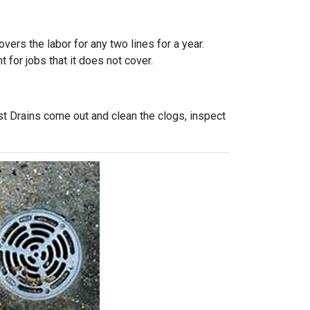
vers the labor for any two lines for a year.
 for jobs that it does not cover.
st Drains come out and clean the clogs, inspect