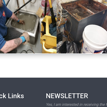
ck Links
NEWSLETTER
Yes, I am interested in receiving the 