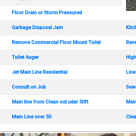
Floor Drain or Storm Pressured
Garbage Disposal Jam
Kitc
Remove Commercial Floor Mount Toilet
Rev
Toilet Auger
High
Jet Main Line Residential
Line
Consult on Job
Sewe
Main line from Clean out uder 50ft
Main
Main Line over 50
Clea