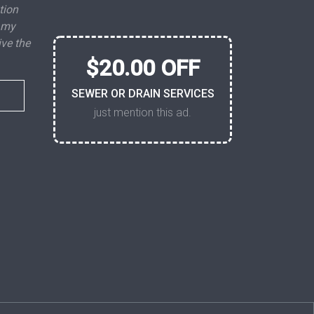
tion
 my
ive the
$20.00 OFF
SEWER OR DRAIN SERVICES
just mention this ad.