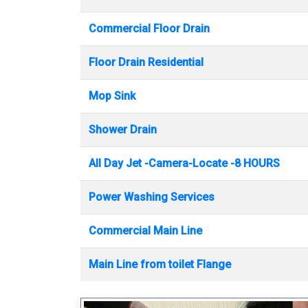
Commercial Floor Drain
Floor Drain Residential
Mop Sink
Shower Drain
All Day Jet -Camera-Locate -8 HOURS
Power Washing Services
Commercial Main Line
Main Line from toilet Flange