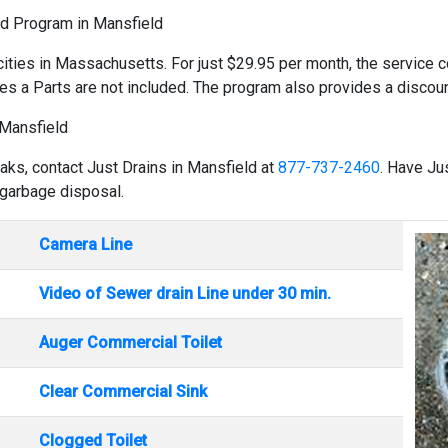
ld Program in Mansfield
cities in Massachusetts. For just $29.95 per month, the service co
es a Parts are not included. The program also provides a discount
 Mansfield
eaks, contact Just Drains in Mansfield at
877-737-2460
. Have Ju
 garbage disposal.
Camera Line
Video of Sewer drain Line under 30 min.
Auger Commercial Toilet
Clear Commercial Sink
Clogged Toilet