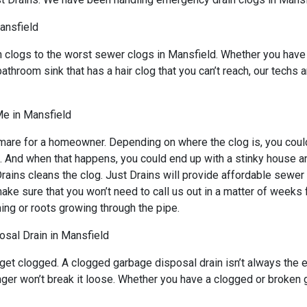
ansfield
n clogs to the worst sewer clogs in Mansfield. Whether you have
bathroom sink that has a hair clog that you can’t reach, our techs
Me in Mansfield
mare for a homeowner. Depending on where the clog is, you could 
s. And when that happens, you could end up with a stinky house a
ains cleans the clog. Just Drains will provide affordable sewer s
sure that you won’t need to call us out in a matter of weeks for
ing or roots growing through the pipe.
sal Drain in Mansfield
 get clogged. A clogged garbage disposal drain isn’t always the
lunger won’t break it loose. Whether you have a clogged or broken