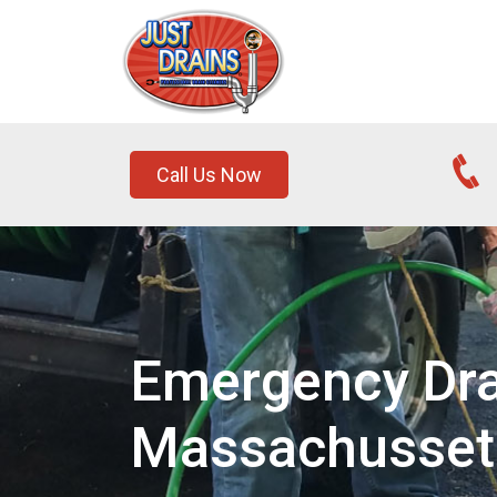
Call Us Now
Emergency Drai
Massachusset