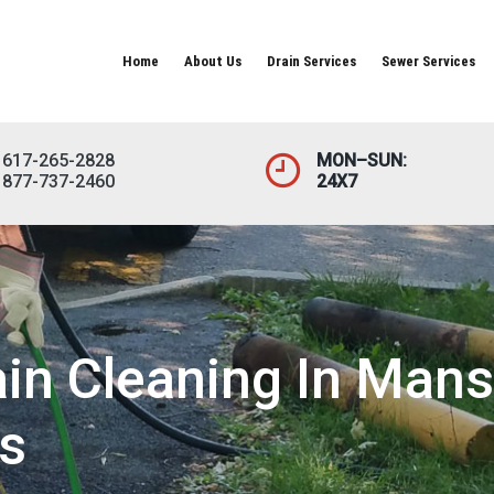
Home
About Us
Drain Services
Sewer Services
617-265-2828
MON–SUN:
877-737-2460
24X7
n Cleaning In Mansf
s