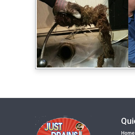
Qui
Home