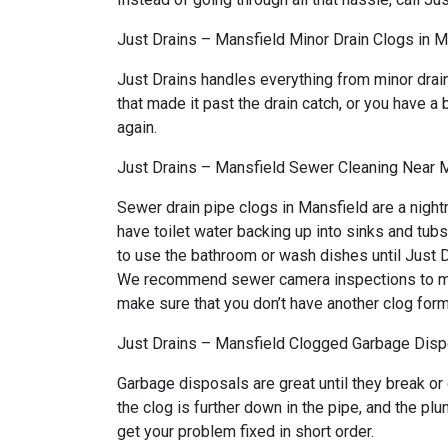
Just Drains – Mansfield Minor Drain Clogs in M
Just Drains handles everything from minor drai
that made it past the drain catch, or you have a 
again.
Just Drains – Mansfield Sewer Cleaning Near 
Sewer drain pipe clogs in Mansfield are a night
have toilet water backing up into sinks and tub
to use the bathroom or wash dishes until Just Dr
We recommend sewer camera inspections to make 
make sure that you don’t have another clog form
Just Drains – Mansfield Clogged Garbage Dispo
Garbage disposals are great until they break or
the clog is further down in the pipe, and the p
get your problem fixed in short order.