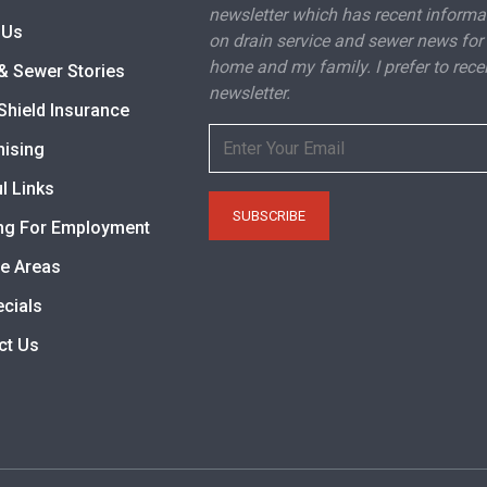
newsletter which has recent informa
 Us
on drain service and sewer news for
home and my family. I prefer to rece
& Sewer Stories
newsletter.
Shield Insurance
hising
l Links
ng For Employment
ce Areas
ecials
ct Us