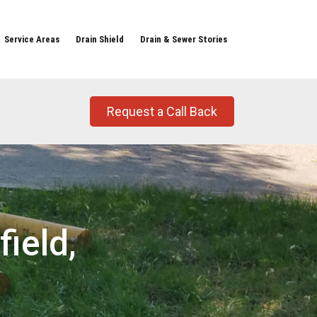
Service Areas
Drain Shield
Drain & Sewer Stories
Request a Call Back
ield,