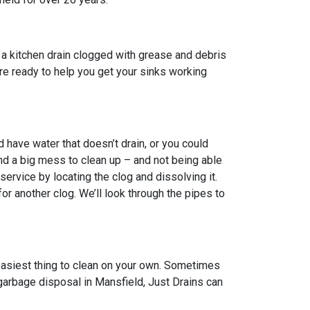
 a kitchen drain clogged with grease and debris
 are ready to help you get your sinks working
have water that doesn’t drain, or you could
nd a big mess to clean up – and not being able
ervice by locating the clog and dissolving it.
 another clog. We’ll look through the pipes to
 easiest thing to clean on your own. Sometimes
 garbage disposal in Mansfield, Just Drains can