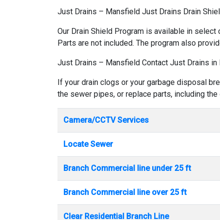
Just Drains – Mansfield Just Drains Drain Shie
Our Drain Shield Program is available in select 
Parts are not included. The program also provid
Just Drains – Mansfield Contact Just Drains in
If your drain clogs or your garbage disposal br
the sewer pipes, or replace parts, including the
Camera/CCTV Services
Locate Sewer
Branch Commercial line under 25 ft
Branch Commercial line over 25 ft
Clear Residential Branch Line