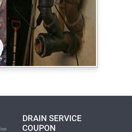
DRAIN SERVICE
COUPON
free