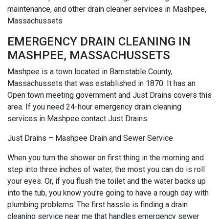
maintenance, and other drain cleaner services in Mashpee,
Massachussets
EMERGENCY DRAIN CLEANING IN
MASHPEE, MASSACHUSSETS
Mashpee is a town located in Barnstable County,
Massachussets that was established in 1870. It has an
Open town meeting government and Just Drains covers this
area. If you need 24-hour emergency drain cleaning
services in Mashpee contact Just Drains.
Just Drains – Mashpee Drain and Sewer Service
When you turn the shower on first thing in the morning and
step into three inches of water, the most you can do is roll
your eyes. Or, if you flush the toilet and the water backs up
into the tub, you know you’re going to have a rough day with
plumbing problems. The first hassle is finding a drain
cleaning service near me that handles emergency sewer