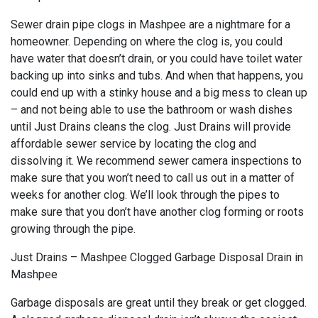
Sewer drain pipe clogs in Mashpee are a nightmare for a
homeowner. Depending on where the clog is, you could
have water that doesn’t drain, or you could have toilet water
backing up into sinks and tubs. And when that happens, you
could end up with a stinky house and a big mess to clean up
– and not being able to use the bathroom or wash dishes
until Just Drains cleans the clog. Just Drains will provide
affordable sewer service by locating the clog and
dissolving it. We recommend sewer camera inspections to
make sure that you won’t need to call us out in a matter of
weeks for another clog. We’ll look through the pipes to
make sure that you don’t have another clog forming or roots
growing through the pipe.
Just Drains – Mashpee Clogged Garbage Disposal Drain in
Mashpee
Garbage disposals are great until they break or get clogged.