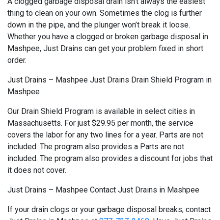
A clogged garbage disposal drain isn’t always the easiest
thing to clean on your own. Sometimes the clog is further
down in the pipe, and the plunger won’t break it loose.
Whether you have a clogged or broken garbage disposal in
Mashpee, Just Drains can get your problem fixed in short
order.
Just Drains – Mashpee Just Drains Drain Shield Program in
Mashpee
Our Drain Shield Program is available in select cities in
Massachusetts. For just $29.95 per month, the service
covers the labor for any two lines for a year. Parts are not
included. The program also provides a Parts are not
included. The program also provides a discount for jobs that
it does not cover.
Just Drains – Mashpee Contact Just Drains in Mashpee
If your drain clogs or your garbage disposal breaks, contact