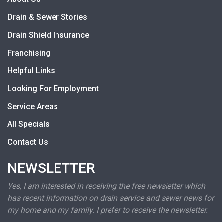
Drain & Sewer Stories
Drain Shield Insurance
Franchising
Helpful Links
Looking For Employment
Service Areas
All Specials
Contact Us
NEWSLETTER
Yes, I am interested in receiving the free newsletter which
has recent information on drain service and sewer news for
my home and my family. I prefer to receive the newsletter.