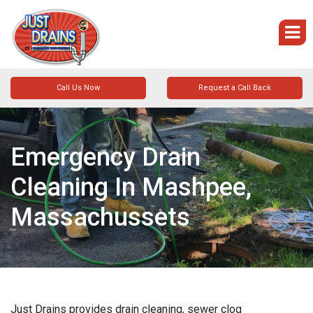
Call Us Now
Request a Call Back
Emergency Drain
Cleaning In Mashpee,
Massachussets
Just Drains provides drain cleaning, sewer clog