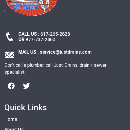
CALL US :
617-265-2828
OR
877-737-2460
MAIL US :
service@justdrains.com
Don't call a plumber, call Just-Drains, drain / sewer
specialist.
Quick Links
Home
About Us