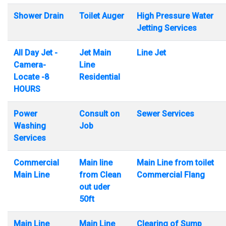
Shower Drain
Toilet Auger
High Pressure Water
Jetting Services
All Day Jet -
Jet Main
Line Jet
Camera-
Line
Locate -8
Residential
HOURS
Power
Consult on
Sewer Services
Washing
Job
Services
Commercial
Main line
Main Line from toilet
Main Line
from Clean
Commercial Flang
out uder
50ft
Main Line
Main Line
Clearing of Sump