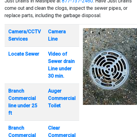
Just Drains in Mashpee at
877-737-2460
. Have Just Drains
come out and clean the clogs, inspect the sewer pipes, or
replace parts, including the garbage disposal.
Camera/CCTV
Camera
Services
Line
Locate Sewer
Video of
Sewer drain
Line under
30 min.
Branch
Auger
Commercial
Commercial
line under 25
Toilet
ft
Branch
Clear
Commercial
Commercial