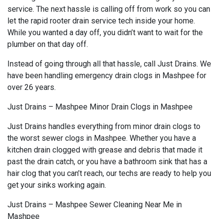
service. The next hassle is calling off from work so you can
let the rapid rooter drain service tech inside your home.
While you wanted a day off, you didn’t want to wait for the
plumber on that day off.
Instead of going through all that hassle, call Just Drains. We
have been handling emergency drain clogs in Mashpee for
over 26 years.
Just Drains – Mashpee Minor Drain Clogs in Mashpee
Just Drains handles everything from minor drain clogs to
the worst sewer clogs in Mashpee. Whether you have a
kitchen drain clogged with grease and debris that made it
past the drain catch, or you have a bathroom sink that has a
hair clog that you can’t reach, our techs are ready to help you
get your sinks working again.
Just Drains – Mashpee Sewer Cleaning Near Me in
Mashpee