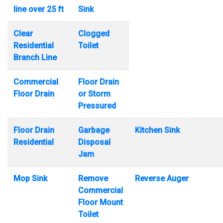
line over 25 ft
Sink
Clear
Clogged
Residential
Toilet
Branch Line
Commercial
Floor Drain
Floor Drain
or Storm
Pressured
Floor Drain
Garbage
Kitchen Sink
Residential
Disposal
Jam
Mop Sink
Remove
Reverse Auger
Commercial
Floor Mount
Toilet