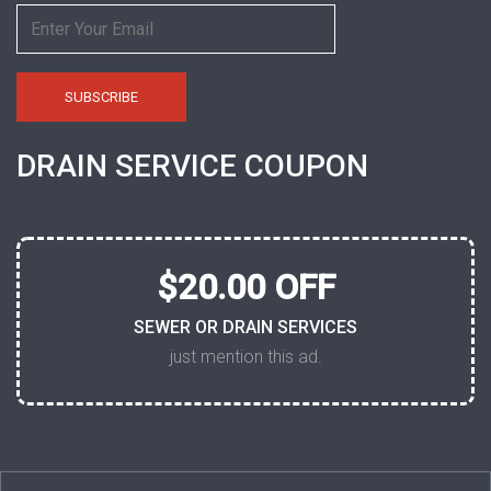
DRAIN SERVICE COUPON
$20.00 OFF
SEWER OR DRAIN SERVICES
just mention this ad.