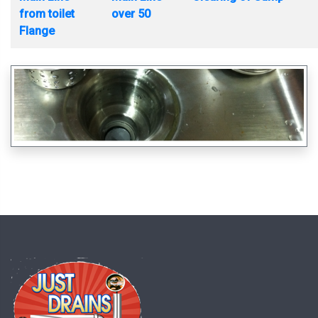
from toilet
over 50
Flange