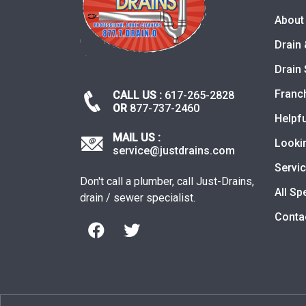
About
Drain 
Drain 
Franc
CALL US :
617-265-2828
OR
877-737-2460
Helpfu
MAIL US :
Looki
service@justdrains.com
Servi
Don't call a plumber, call Just-Drains,
All Sp
drain / sewer specialist.
Conta