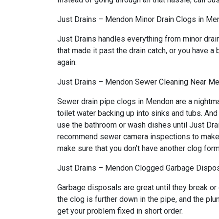
Just Drains – Mendon Minor Drain Clogs in Me
Just Drains handles everything from minor drai
that made it past the drain catch, or you have a 
again.
Just Drains – Mendon Sewer Cleaning Near M
Sewer drain pipe clogs in Mendon are a nightma
toilet water backing up into sinks and tubs. An
use the bathroom or wash dishes until Just Drai
recommend sewer camera inspections to make sure
make sure that you don’t have another clog form
Just Drains – Mendon Clogged Garbage Dispos
Garbage disposals are great until they break or
the clog is further down in the pipe, and the p
get your problem fixed in short order.