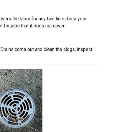
vers the labor for any two lines for a year.
 for jobs that it does not cover.
 Drains come out and clean the clogs, inspect