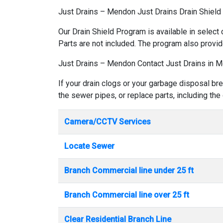
Just Drains – Mendon Just Drains Drain Shiel
Our Drain Shield Program is available in select 
Parts are not included. The program also provid
Just Drains – Mendon Contact Just Drains in 
If your drain clogs or your garbage disposal br
the sewer pipes, or replace parts, including the
Camera/CCTV Services
Locate Sewer
Branch Commercial line under 25 ft
Branch Commercial line over 25 ft
Clear Residential Branch Line