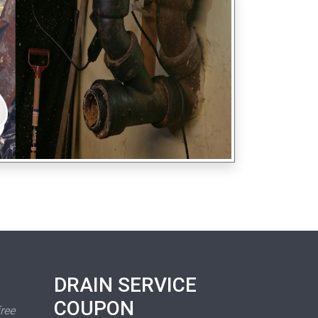
DRAIN SERVICE
COUPON
free