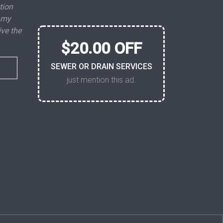
tion
 my
ive the
$20.00 OFF
SEWER OR DRAIN SERVICES
just mention this ad.