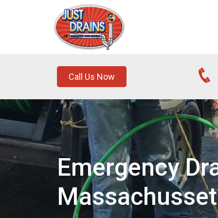
Call Us Now
Emergency Dra
Massachusset