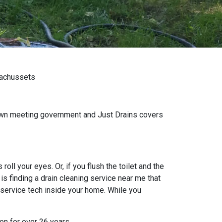
sachussets
own meeting government and Just Drains covers
oll your eyes. Or, if you flush the toilet and the
s finding a drain cleaning service near me that
 service tech inside your home. While you
on for over 26 years.