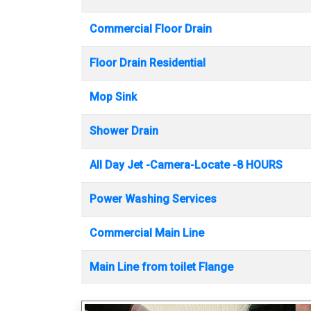
Commercial Floor Drain
Floor Drain Residential
Mop Sink
Shower Drain
All Day Jet -Camera-Locate -8 HOURS
Power Washing Services
Commercial Main Line
Main Line from toilet Flange