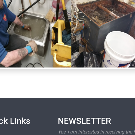
ck Links
NEWSLETTER
Yes, I am interested in receiving the 