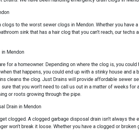
ndon
n clogs to the worst sewer clogs in Mendon. Whether you have a 
bathroom sink that has a hair clog that you can’t reach, our techs
e in Mendon
re for a homeowner. Depending on where the clog is, you could ha
d when that happens, you could end up with a stinky house and a 
ns cleans the clog. Just Drains will provide affordable sewer ser
 that you won’t need to call us out in a matter of weeks for an
ing or roots growing through the pipe.
al Drain in Mendon
 get clogged. A clogged garbage disposal drain isn’t always the
lunger won’t break it loose. Whether you have a clogged or broke