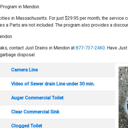
d Program in Mendon
cities in Massachusetts. For just $29.95 per month, the service co
es a Parts are not included. The program also provides a discount
Mendon
eaks, contact Just Drains in Mendon at
877-737-2460
. Have Just
 garbage disposal.
Camera Line
Video of Sewer drain Line under 30 min.
Auger Commercial Toilet
Clear Commercial Sink
Clogged Toilet