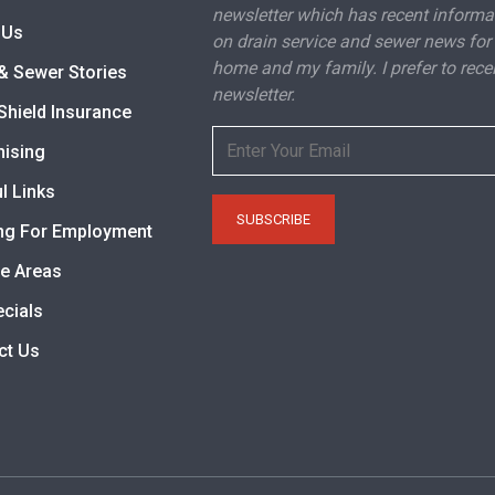
newsletter which has recent informa
 Us
on drain service and sewer news for
home and my family. I prefer to rece
& Sewer Stories
newsletter.
Shield Insurance
hising
l Links
ng For Employment
ce Areas
ecials
ct Us