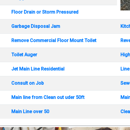
Floor Drain or Storm Pressured
Garbage Disposal Jam
Kitc
Remove Commercial Floor Mount Toilet
Rev
Toilet Auger
High
Jet Main Line Residential
Line
Consult on Job
Sewe
Main line from Clean out uder 50ft
Main
Main Line over 50
Clea