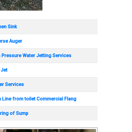
hen Sink
erse Auger
 Pressure Water Jetting Services
 Jet
r Services
 Line from toilet Commercial Flang
ring of Sump