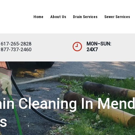
Home
About Us
Drain Services
Sewer Services
617-265-2828
MON–SUN:
877-737-2460
24X7
in Cleaning In Mend
s