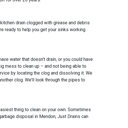
kitchen drain clogged with grease and debris
 are ready to help you get your sinks working
ve water that doesn’t drain, or you could have
big mess to clean up – and not being able to
vice by locating the clog and dissolving it. We
other clog. We’ll look through the pipes to
 easiest thing to clean on your own. Sometimes
n garbage disposal in Mendon, Just Drains can