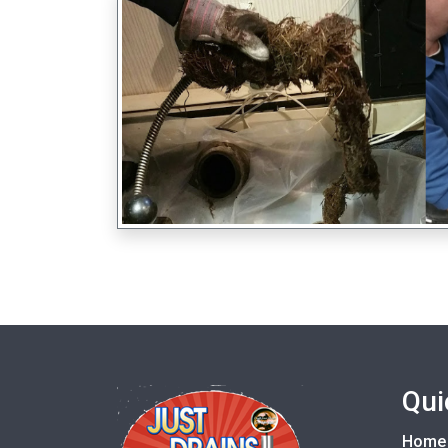
Qui
Home