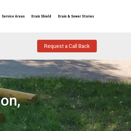
Service Areas
Drain Shield
Drain & Sewer Stories
Request a Call Back
on,