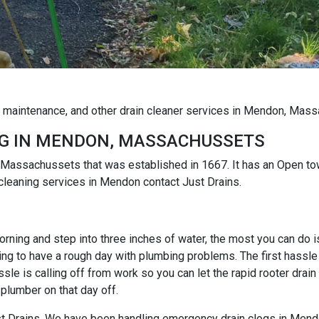
og maintenance, and other drain cleaner services in Mendon, Mas
G IN MENDON, MASSACHUSSETS
 Massachussets that was established in 1667. It has an Open t
 cleaning services in Mendon contact Just Drains.
rning and step into three inches of water, the most you can do is r
ng to have a rough day with plumbing problems. The first hassle i
e is calling off from work so you can let the rapid rooter drain
 plumber on that day off.
Just Drains. We have been handling emergency drain clogs in Mend