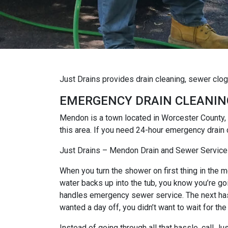
Just Drains provides drain cleaning, sewer cl
EMERGENCY DRAIN CLEANIN
Mendon is a town located in Worcester County,
this area. If you need 24-hour emergency drain
Just Drains – Mendon Drain and Sewer Service
When you turn the shower on first thing in the mo
water backs up into the tub, you know you’re goi
handles emergency sewer service. The next hassl
wanted a day off, you didn’t want to wait for the
Instead of going through all that hassle, call 