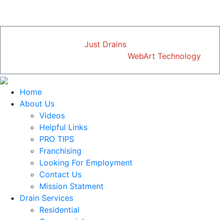
just mention this ad.
Copyright © 2026
Just Drains
| All Rights Reserved
Designed and Developed by
WebArt Technology
Home
About Us
Videos
Helpful Links
PRO TIPS
Franchising
Looking For Employment
Contact Us
Mission Statment
Drain Services
Residential