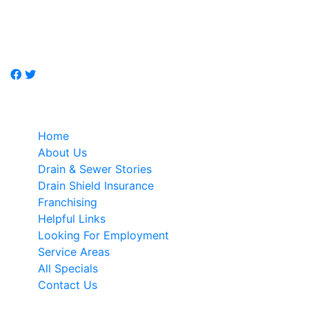
Don't call a plumber, call Just-Drains, drain / sewer
specialist.
Quick Links
Home
About Us
Drain & Sewer Stories
Drain Shield Insurance
Franchising
Helpful Links
Looking For Employment
Service Areas
All Specials
Contact Us