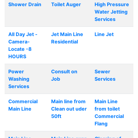
Shower Drain
Toilet Auger
High Pressure
Water Jetting
Services
All Day Jet -
Jet Main Line
Line Jet
Camera-
Residential
Locate -8
HOURS
Power
Consult on
Sewer
Washing
Job
Services
Services
Commercial
Main line from
Main Line
Main Line
Clean out uder
from toilet
50ft
Commercial
Flang