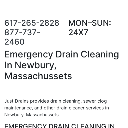
Call Us Now
Request a Call
Back
617-265-2828
MON–SUN:
877-737-
24X7
2460
Emergency Drain Cleaning
In Newbury,
Massachussets
Just Drains provides drain cleaning, sewer clog
maintenance, and other drain cleaner services in
Newbury, Massachussets
EMERGENCY DRAIN CLEANING IN