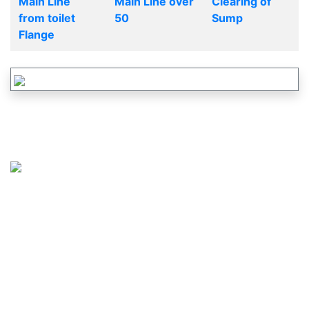
Main Line
Main Line over
Clearing of
from toilet
50
Sump
Flange
CALL US :
617-265-2828
OR
877-737-2460
MAIL US :
SERVICE@JUSTDRAINS.COM