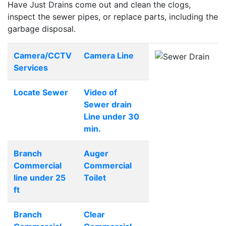
Have Just Drains come out and clean the clogs,
inspect the sewer pipes, or replace parts, including the
garbage disposal.
Camera/CCTV
Camera Line
Services
Locate Sewer
Video of
Sewer drain
Line under 30
min.
Branch
Auger
Commercial
Commercial
line under 25
Toilet
ft
Branch
Clear