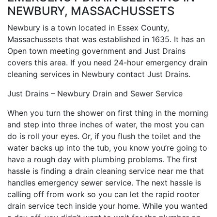
NEWBURY, MASSACHUSSETS
Newbury is a town located in Essex County,
Massachussets that was established in 1635. It has an
Open town meeting government and Just Drains
covers this area. If you need 24-hour emergency drain
cleaning services in Newbury contact Just Drains.
Just Drains – Newbury Drain and Sewer Service
When you turn the shower on first thing in the morning
and step into three inches of water, the most you can
do is roll your eyes. Or, if you flush the toilet and the
water backs up into the tub, you know you’re going to
have a rough day with plumbing problems. The first
hassle is finding a drain cleaning service near me that
handles emergency sewer service. The next hassle is
calling off from work so you can let the rapid rooter
drain service tech inside your home. While you wanted