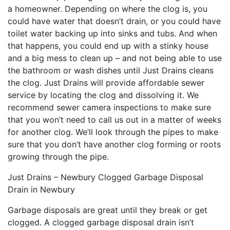
a homeowner. Depending on where the clog is, you
could have water that doesn’t drain, or you could have
toilet water backing up into sinks and tubs. And when
that happens, you could end up with a stinky house
and a big mess to clean up – and not being able to use
the bathroom or wash dishes until Just Drains cleans
the clog. Just Drains will provide affordable sewer
service by locating the clog and dissolving it. We
recommend sewer camera inspections to make sure
that you won’t need to call us out in a matter of weeks
for another clog. We’ll look through the pipes to make
sure that you don’t have another clog forming or roots
growing through the pipe.
Just Drains – Newbury Clogged Garbage Disposal
Drain in Newbury
Garbage disposals are great until they break or get
clogged. A clogged garbage disposal drain isn’t