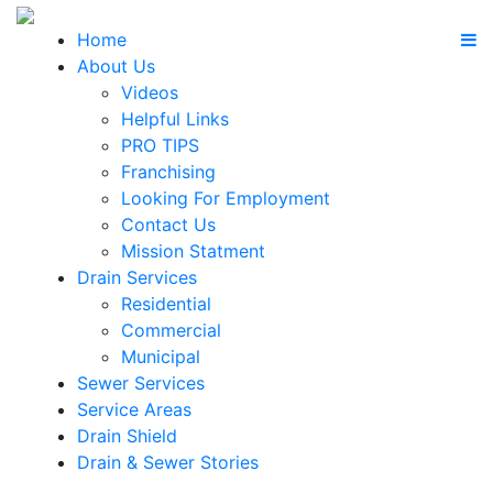
Home
About Us
Videos
Helpful Links
PRO TIPS
Franchising
Looking For Employment
Contact Us
Mission Statment
Drain Services
Residential
Commercial
Municipal
Sewer Services
Service Areas
Drain Shield
Drain & Sewer Stories