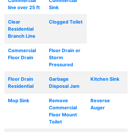
Commercial
Commercial
line over 25 ft
Sink
Clear
Clogged Toilet
Residential
Branch Line
Commercial
Floor Drain or
Floor Drain
Storm
Pressured
Floor Drain
Garbage
Kitchen Sink
Residential
Disposal Jam
Mop Sink
Remove
Reverse
Commercial
Auger
Floor Mount
Toilet