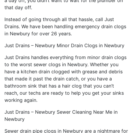
a day off, you didn’t want to wait for the plumber on
that day off.
Instead of going through all that hassle, call Just
Drains. We have been handling emergency drain clogs
in Newbury for over 26 years.
Just Drains – Newbury Minor Drain Clogs in Newbury
Just Drains handles everything from minor drain clogs
to the worst sewer clogs in Newbury. Whether you
have a kitchen drain clogged with grease and debris
that made it past the drain catch, or you have a
bathroom sink that has a hair clog that you can’t
reach, our techs are ready to help you get your sinks
working again.
Just Drains – Newbury Sewer Cleaning Near Me in
Newbury
Sewer drain pipe clogs in Newbury are a nightmare for