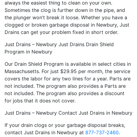
always the easiest thing to clean on your own.
Sometimes the clog is further down in the pipe, and
the plunger won’t break it loose. Whether you have a
clogged or broken garbage disposal in Newbury, Just
Drains can get your problem fixed in short order.
Just Drains – Newbury Just Drains Drain Shield
Program in Newbury
Our Drain Shield Program is available in select cities in
Massachusetts. For just $29.95 per month, the service
covers the labor for any two lines for a year. Parts are
not included. The program also provides a Parts are
not included. The program also provides a discount
for jobs that it does not cover.
Just Drains – Newbury Contact Just Drains in Newbury
If your drain clogs or your garbage disposal breaks,
contact Just Drains in Newbury at
877-737-2460
.