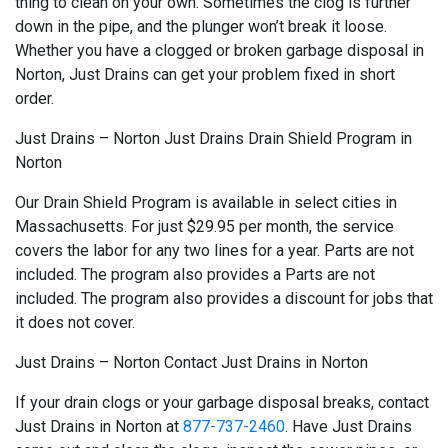
thing to clean on your own. Sometimes the clog is further
down in the pipe, and the plunger won’t break it loose.
Whether you have a clogged or broken garbage disposal in
Norton, Just Drains can get your problem fixed in short
order.
Just Drains – Norton Just Drains Drain Shield Program in
Norton
Our Drain Shield Program is available in select cities in
Massachusetts. For just $29.95 per month, the service
covers the labor for any two lines for a year. Parts are not
included. The program also provides a Parts are not
included. The program also provides a discount for jobs that
it does not cover.
Just Drains – Norton Contact Just Drains in Norton
If your drain clogs or your garbage disposal breaks, contact
Just Drains in Norton at
877-737-2460
. Have Just Drains