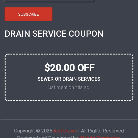
DRAIN SERVICE COUPON
$20.00 OFF
SEWER OR DRAIN SERVICES
just mention this ad.
Copyright © 2026
Just Drains
| All Rights Reserved