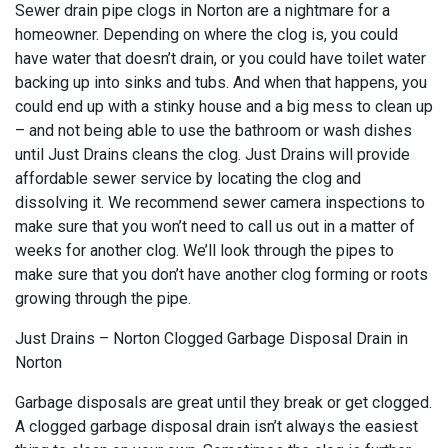
Sewer drain pipe clogs in Norton are a nightmare for a
homeowner. Depending on where the clog is, you could
have water that doesn’t drain, or you could have toilet water
backing up into sinks and tubs. And when that happens, you
could end up with a stinky house and a big mess to clean up
– and not being able to use the bathroom or wash dishes
until Just Drains cleans the clog. Just Drains will provide
affordable sewer service by locating the clog and
dissolving it. We recommend sewer camera inspections to
make sure that you won’t need to call us out in a matter of
weeks for another clog. We’ll look through the pipes to
make sure that you don’t have another clog forming or roots
growing through the pipe.
Just Drains – Norton Clogged Garbage Disposal Drain in
Norton
Garbage disposals are great until they break or get clogged.
A clogged garbage disposal drain isn’t always the easiest