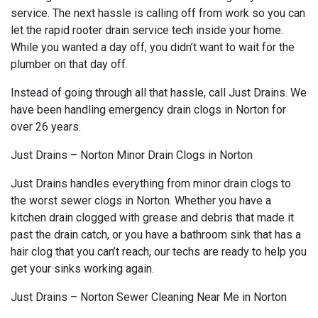
service. The next hassle is calling off from work so you can
let the rapid rooter drain service tech inside your home.
While you wanted a day off, you didn’t want to wait for the
plumber on that day off.
Instead of going through all that hassle, call Just Drains. We
have been handling emergency drain clogs in Norton for
over 26 years.
Just Drains – Norton Minor Drain Clogs in Norton
Just Drains handles everything from minor drain clogs to
the worst sewer clogs in Norton. Whether you have a
kitchen drain clogged with grease and debris that made it
past the drain catch, or you have a bathroom sink that has a
hair clog that you can’t reach, our techs are ready to help you
get your sinks working again.
Just Drains – Norton Sewer Cleaning Near Me in Norton