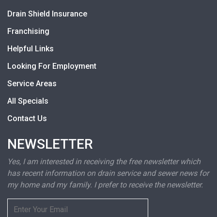
Drain Shield Insurance
Franchising
Helpful Links
Looking For Employment
Service Areas
All Specials
Contact Us
NEWSLETTER
Yes, I am interested in receiving the free newsletter which
has recent information on drain service and sewer news for
my home and my family. I prefer to receive the newsletter.