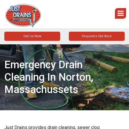
Call Us Now
Request a Call Back
Emergency Drain
Cleaning In Norton,
Massachussets
Just Drains provides drain cleaning, sewer clog