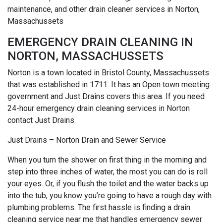
maintenance, and other drain cleaner services in Norton,
Massachussets
EMERGENCY DRAIN CLEANING IN
NORTON, MASSACHUSSETS
Norton is a town located in Bristol County, Massachussets
that was established in 1711. It has an Open town meeting
government and Just Drains covers this area. If you need
24-hour emergency drain cleaning services in Norton
contact Just Drains.
Just Drains – Norton Drain and Sewer Service
When you turn the shower on first thing in the morning and
step into three inches of water, the most you can do is roll
your eyes. Or, if you flush the toilet and the water backs up
into the tub, you know you’re going to have a rough day with
plumbing problems. The first hassle is finding a drain
cleaning service near me that handles emergency sewer