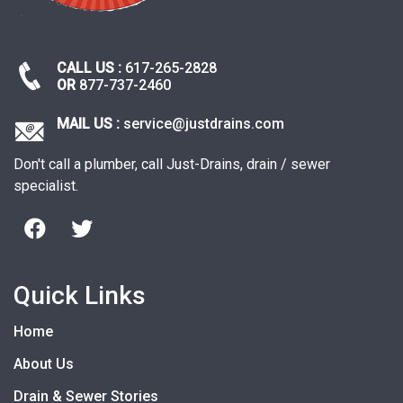
CALL US :
617-265-2828
OR
877-737-2460
MAIL US :
service@justdrains.com
Don't call a plumber, call Just-Drains, drain / sewer
specialist.
Quick Links
Home
About Us
Drain & Sewer Stories