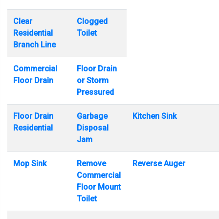
Clear
Clogged
Residential
Toilet
Branch Line
Commercial
Floor Drain
Floor Drain
or Storm
Pressured
Floor Drain
Garbage
Kitchen Sink
Residential
Disposal
Jam
Mop Sink
Remove
Reverse Auger
Commercial
Floor Mount
Toilet