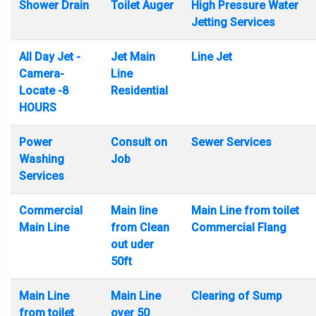
Shower Drain
Toilet Auger
High Pressure Water
Jetting Services
All Day Jet -
Jet Main
Line Jet
Camera-
Line
Locate -8
Residential
HOURS
Power
Consult on
Sewer Services
Washing
Job
Services
Commercial
Main line
Main Line from toilet
Main Line
from Clean
Commercial Flang
out uder
50ft
Main Line
Main Line
Clearing of Sump
from toilet
over 50