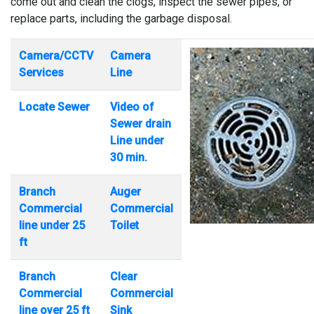
come out and clean the clogs, inspect the sewer pipes, or
replace parts, including the garbage disposal.
Camera/CCTV
Camera
Services
Line
Locate Sewer
Video of
Sewer drain
Line under
30 min.
Branch
Auger
Commercial
Commercial
line under 25
Toilet
ft
Branch
Clear
Commercial
Commercial
line over 25 ft
Sink