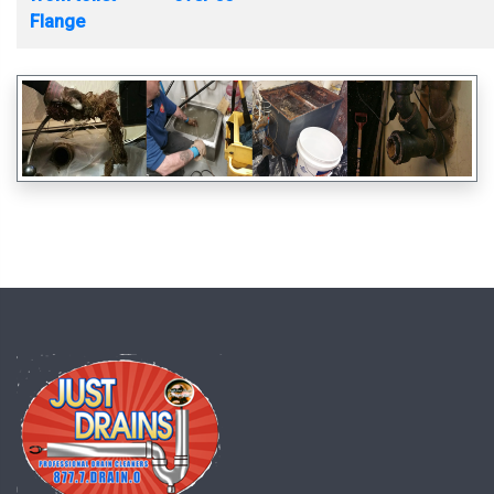
Flange