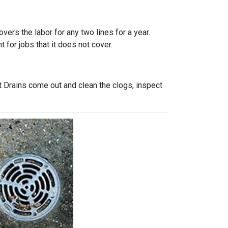
vers the labor for any two lines for a year.
 for jobs that it does not cover.
t Drains come out and clean the clogs, inspect