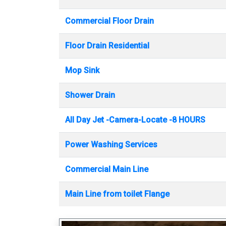
Commercial Floor Drain
Floor Drain Residential
Mop Sink
Shower Drain
All Day Jet -Camera-Locate -8 HOURS
Power Washing Services
Commercial Main Line
Main Line from toilet Flange