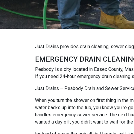
Just Drains provides drain cleaning, sewer clo
EMERGENCY DRAIN CLEANIN
Peabody is a city located in Essex County, Mas
If you need 24-hour emergency drain cleaning s
Just Drains – Peabody Drain and Sewer Servic
When you turn the shower on first thing in the mo
water backs up into the tub, you know you’re goi
handles emergency sewer service. The next hassl
wanted a day off, you didn’t want to wait for the
Instead of going through all that hassle, call 