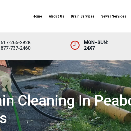
Home
About Us
Drain Services
Sewer Services
617-265-2828
MON–SUN:
877-737-2460
24X7
in Cleaning In Peab
s