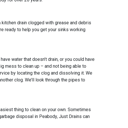
 kitchen drain clogged with grease and debris
 are ready to help you get your sinks working
ave water that doesn’t drain, or you could have
big mess to clean up – and not being able to
vice by locating the clog and dissolving it. We
other clog. We’ll look through the pipes to
 easiest thing to clean on your own. Sometimes
n garbage disposal in Peabody, Just Drains can