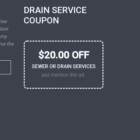
DRAIN SERVICE
COUPON
free
tion
 my
ive the
$20.00 OFF
SEWER OR DRAIN SERVICES
just mention this ad.