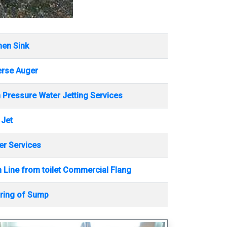
hen Sink
erse Auger
 Pressure Water Jetting Services
 Jet
r Services
 Line from toilet Commercial Flang
ring of Sump