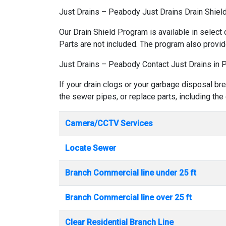
Just Drains – Peabody Just Drains Drain Shie
Our Drain Shield Program is available in select 
Parts are not included. The program also provid
Just Drains – Peabody Contact Just Drains in
If your drain clogs or your garbage disposal br
the sewer pipes, or replace parts, including the
Camera/CCTV Services
Locate Sewer
Branch Commercial line under 25 ft
Branch Commercial line over 25 ft
Clear Residential Branch Line