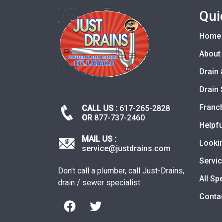
Qui
Home
About
Drain 
Drain 
Franc
CALL US :
617-265-2828
OR
877-737-2460
Helpfu
MAIL US :
Looki
service@justdrains.com
Servi
Don't call a plumber, call Just-Drains,
All Sp
drain / sewer specialist.
Conta