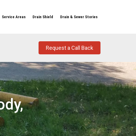
Service Areas
Drain Shield
Drain & Sewer Stories
Request a Call Back
ody,