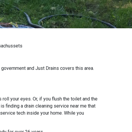
ssachussets
 government and Just Drains covers this area.
oll your eyes. Or, if you flush the toilet and the
s finding a drain cleaning service near me that
 service tech inside your home. While you
ody for over 26 years.