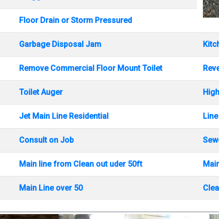
Floor Drain or Storm Pressured
Garbage Disposal Jam
Kitc
Remove Commercial Floor Mount Toilet
Rev
Toilet Auger
High
Jet Main Line Residential
Line
Consult on Job
Sewe
Main line from Clean out uder 50ft
Main
Main Line over 50
Clea