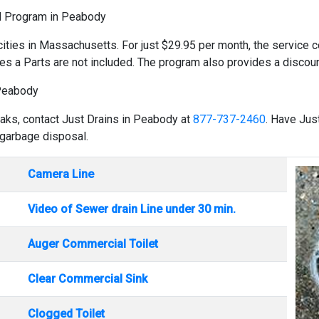
ld Program in Peabody
cities in Massachusetts. For just $29.95 per month, the service co
es a Parts are not included. The program also provides a discount
 Peabody
eaks, contact Just Drains in Peabody at
877-737-2460
. Have Jus
 garbage disposal.
Camera Line
Video of Sewer drain Line under 30 min.
Auger Commercial Toilet
Clear Commercial Sink
Clogged Toilet