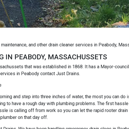
g maintenance, and other drain cleaner services in Peabody, Ma
G IN PEABODY, MASSACHUSSETS
sachussets that was established in 1868. It has a Mayor-council
ervices in Peabody contact Just Drains.
e
rning and step into three inches of water, the most you can do is r
ng to have a rough day with plumbing problems. The first hassle i
e is calling off from work so you can let the rapid rooter drain
 plumber on that day off.
Just Drains. We have been handling emergency drain clogs in Peab