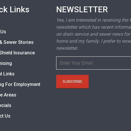
ck Links
NEWSLETTER
Yes, I am interested in receiving the 
newsletter which has recent informa
 Us
on drain service and sewer news for
home and my family. I prefer to rece
& Sewer Stories
newsletter.
Shield Insurance
hising
l Links
ng For Employment
ce Areas
ecials
ct Us