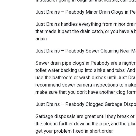
Just Drains – Peabody Minor Drain Clogs in P
Just Drains handles everything from minor drai
that made it past the drain catch, or you have a 
again.
Just Drains – Peabody Sewer Cleaning Near M
Sewer drain pipe clogs in Peabody are a nightm
toilet water backing up into sinks and tubs. An
use the bathroom or wash dishes until Just Drai
recommend sewer camera inspections to make sure
make sure that you don’t have another clog form
Just Drains – Peabody Clogged Garbage Dispo
Garbage disposals are great until they break or
the clog is further down in the pipe, and the p
get your problem fixed in short order.