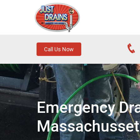
Call Us Now
Emergency Dra
Massachusset