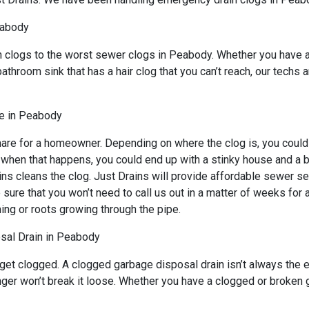
eabody
n clogs to the worst sewer clogs in Peabody. Whether you have a
bathroom sink that has a hair clog that you can’t reach, our techs
e in Peabody
are for a homeowner. Depending on where the clog is, you could h
d when that happens, you could end up with a stinky house and a 
ns cleans the clog. Just Drains will provide affordable sewer ser
 that you won’t need to call us out in a matter of weeks for an
ing or roots growing through the pipe.
sal Drain in Peabody
 get clogged. A clogged garbage disposal drain isn’t always the
lunger won’t break it loose. Whether you have a clogged or broke