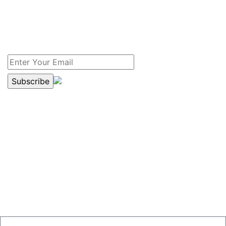
Yes, I am interested in receiving the free newsletter
which has recent information on drain service and
sewer news for my home and my family. I prefer to
receive the newsletter.
DRAIN SERVICE COUPON
$20.00 OFF
SEWER OR DRAIN SERVICES
just mention this ad.