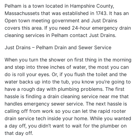
Pelham is a town located in Hampshire County,
Massachussets that was established in 1743. It has an
Open town meeting government and Just Drains
covers this area. If you need 24-hour emergency drain
cleaning services in Pelham contact Just Drains.
Just Drains – Pelham Drain and Sewer Service
When you turn the shower on first thing in the morning
and step into three inches of water, the most you can
do is roll your eyes. Or, if you flush the toilet and the
water backs up into the tub, you know you’re going to
have a rough day with plumbing problems. The first
hassle is finding a drain cleaning service near me that
handles emergency sewer service. The next hassle is
calling off from work so you can let the rapid rooter
drain service tech inside your home. While you wanted
a day off, you didn’t want to wait for the plumber on
that day off.