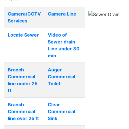
Camera/CCTV
Camera Line
Services
Locate Sewer
Video of
Sewer drain
Line under 30
min.
Branch
Auger
Commercial
Commercial
line under 25
Toilet
ft
Branch
Clear
Commercial
Commercial
line over 25 ft
Sink