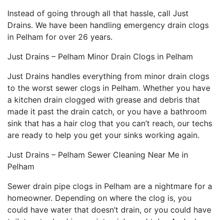
Instead of going through all that hassle, call Just
Drains. We have been handling emergency drain clogs
in Pelham for over 26 years.
Just Drains – Pelham Minor Drain Clogs in Pelham
Just Drains handles everything from minor drain clogs
to the worst sewer clogs in Pelham. Whether you have
a kitchen drain clogged with grease and debris that
made it past the drain catch, or you have a bathroom
sink that has a hair clog that you can’t reach, our techs
are ready to help you get your sinks working again.
Just Drains – Pelham Sewer Cleaning Near Me in
Pelham
Sewer drain pipe clogs in Pelham are a nightmare for a
homeowner. Depending on where the clog is, you
could have water that doesn’t drain, or you could have