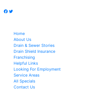
specialist.
Quick Links
Home
About Us
Drain & Sewer Stories
Drain Shield Insurance
Franchising
Helpful Links
Looking For Employment
Service Areas
All Specials
Contact Us
NEWSLETTER