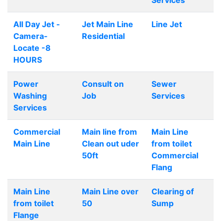
Services
All Day Jet -
Jet Main Line
Line Jet
Camera-
Residential
Locate -8
HOURS
Power
Consult on
Sewer
Washing
Job
Services
Services
Commercial
Main line from
Main Line
Main Line
Clean out uder
from toilet
50ft
Commercial
Flang
Main Line
Main Line over
Clearing of
from toilet
50
Sump
Flange