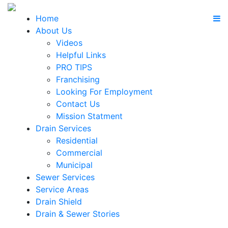
Home
About Us
Videos
Helpful Links
PRO TIPS
Franchising
Looking For Employment
Contact Us
Mission Statment
Drain Services
Residential
Commercial
Municipal
Sewer Services
Service Areas
Drain Shield
Drain & Sewer Stories