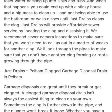
toilet water backing up into sinks and tubs. And when
that happens, you could end up with a stinky house
and a big mess to clean up – and not being able to use
the bathroom or wash dishes until Just Drains cleans
the clog. Just Drains will provide affordable sewer
service by locating the clog and dissolving it. We
recommend sewer camera inspections to make sure
that you won’t need to call us out in a matter of weeks
for another clog. We’ll look through the pipes to make
sure that you don’t have another clog forming or roots
growing through the pipe.
Just Drains – Pelham Clogged Garbage Disposal Drain
in Pelham
Garbage disposals are great until they break or get
clogged. A clogged garbage disposal drain isn’t
always the easiest thing to clean on your own.
Sometimes the clog is further down in the pipe, and
the plunger won’t break it loose. Whether you have a