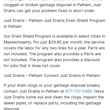
clogged or broken garbage disposal in Pelham, Just
Drains can get your problem fixed in short order.
Just Drains – Pelham Just Drains Drain Shield Program
in Pelham
Our Drain Shield Program is available in select cities in
Massachusetts. For just $29.95 per month, the service
covers the labor for any two lines for a year. Parts are
not included. The program also provides a Parts are
not included. The program also provides a discount
for jobs that it does not cover.
Just Drains – Pelham Contact Just Drains in Pelham
If your drain clogs or your garbage disposal breaks,
contact Just Drains in Pelham at
877-737-2460
. Have
Just Drains come out and clean the clogs, inspect the
sewer pipes, or replace parts, including the garbage
disposal.