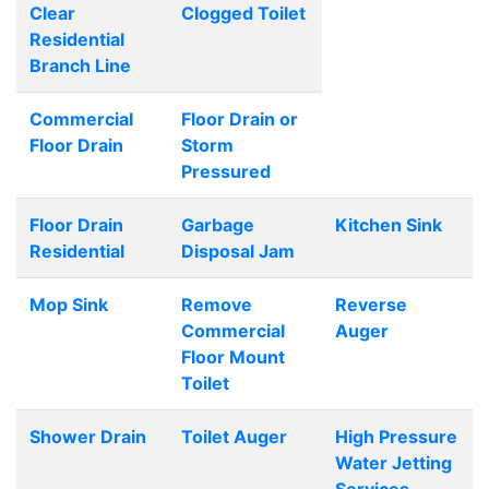
Clear
Clogged Toilet
Residential
Branch Line
Commercial
Floor Drain or
Floor Drain
Storm
Pressured
Floor Drain
Garbage
Kitchen Sink
Residential
Disposal Jam
Mop Sink
Remove
Reverse
Commercial
Auger
Floor Mount
Toilet
Shower Drain
Toilet Auger
High Pressure
Water Jetting