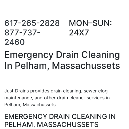
Call Us Now
Request a Call
Back
617-265-2828
MON–SUN:
877-737-
24X7
2460
Emergency Drain Cleaning
In Pelham, Massachussets
Just Drains provides drain cleaning, sewer clog
maintenance, and other drain cleaner services in
Pelham, Massachussets
EMERGENCY DRAIN CLEANING IN
PELHAM, MASSACHUSSETS