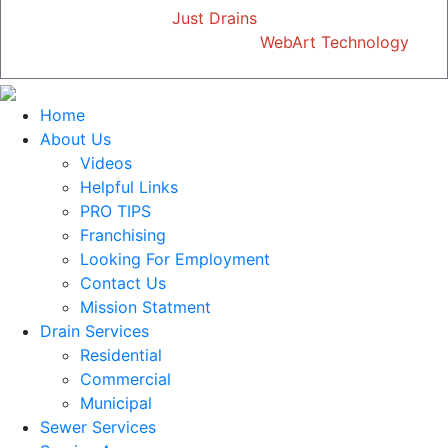
Copyright © 2026
Just Drains
| All Rights Reserved
Designed and Developed by
WebArt Technology
Home
About Us
Videos
Helpful Links
PRO TIPS
Franchising
Looking For Employment
Contact Us
Mission Statment
Drain Services
Residential
Commercial
Municipal
Sewer Services