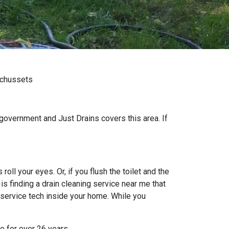
achussets
government and Just Drains covers this area. If
oll your eyes. Or, if you flush the toilet and the
s finding a drain cleaning service near me that
 service tech inside your home. While you
e for over 26 years.