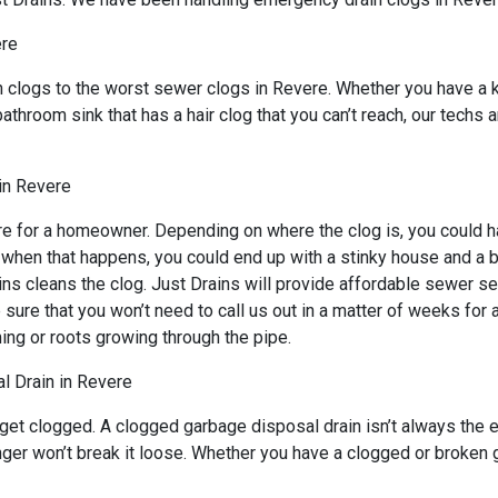
ere
n clogs to the worst sewer clogs in Revere. Whether you have a 
bathroom sink that has a hair clog that you can’t reach, our techs
in Revere
e for a homeowner. Depending on where the clog is, you could ha
d when that happens, you could end up with a stinky house and a 
ns cleans the clog. Just Drains will provide affordable sewer ser
 that you won’t need to call us out in a matter of weeks for an
ing or roots growing through the pipe.
l Drain in Revere
 get clogged. A clogged garbage disposal drain isn’t always the
lunger won’t break it loose. Whether you have a clogged or broken