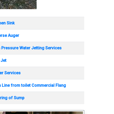
hen Sink
erse Auger
 Pressure Water Jetting Services
 Jet
r Services
 Line from toilet Commercial Flang
ring of Sump