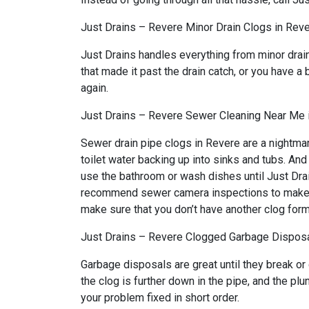
Just Drains – Revere Minor Drain Clogs in Rev
Just Drains handles everything from minor drai
that made it past the drain catch, or you have a 
again.
Just Drains – Revere Sewer Cleaning Near Me 
Sewer drain pipe clogs in Revere are a nightmar
toilet water backing up into sinks and tubs. An
use the bathroom or wash dishes until Just Drai
recommend sewer camera inspections to make sure
make sure that you don’t have another clog form
Just Drains – Revere Clogged Garbage Disposa
Garbage disposals are great until they break or
the clog is further down in the pipe, and the p
your problem fixed in short order.