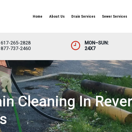
Home
About Us
Drain Services
Sewer Services
617-265-2828
MON–SUN:
877-737-2460
24X7
n Cleaning In Rever
s