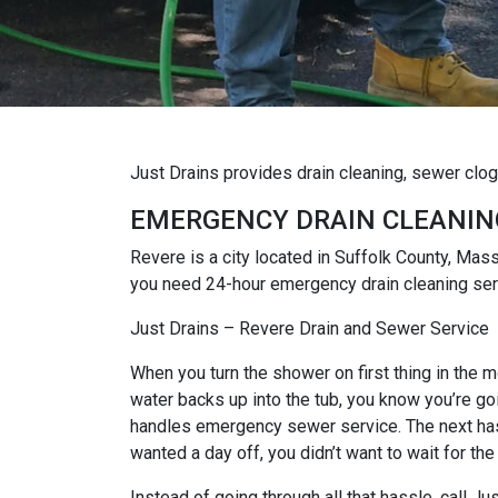
Just Drains provides drain cleaning, sewer clo
EMERGENCY DRAIN CLEANIN
Revere is a city located in Suffolk County, Mas
you need 24-hour emergency drain cleaning serv
Just Drains – Revere Drain and Sewer Service
When you turn the shower on first thing in the mo
water backs up into the tub, you know you’re goi
handles emergency sewer service. The next hassl
wanted a day off, you didn’t want to wait for the
Instead of going through all that hassle, call 