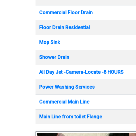
Commercial Floor Drain
Floor Drain Residential
Mop Sink
Shower Drain
All Day Jet -Camera-Locate -8 HOURS
Power Washing Services
Commercial Main Line
Main Line from toilet Flange