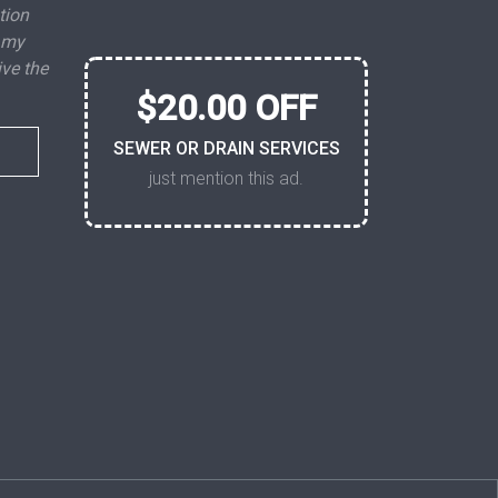
tion
 my
ive the
$20.00 OFF
SEWER OR DRAIN SERVICES
just mention this ad.