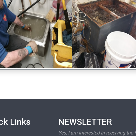
ck Links
NEWSLETTER
Yes, I am interested in receiving the 