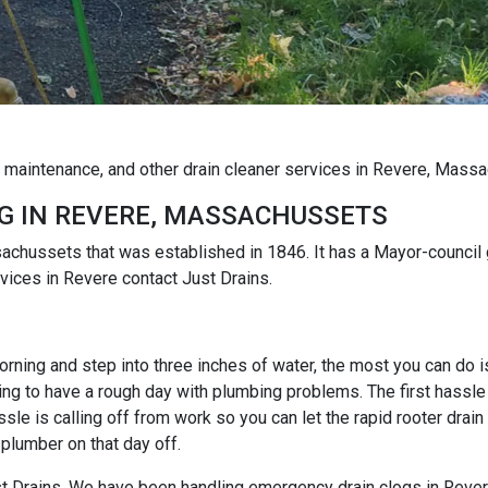
g maintenance, and other drain cleaner services in Revere, Mass
G IN REVERE, MASSACHUSSETS
sachussets that was established in 1846. It has a Mayor-council 
ices in Revere contact Just Drains.
rning and step into three inches of water, the most you can do is r
ng to have a rough day with plumbing problems. The first hassle i
e is calling off from work so you can let the rapid rooter drain
 plumber on that day off.
Just Drains. We have been handling emergency drain clogs in Rever