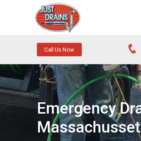
Call Us Now
Emergency Drai
Massachusset