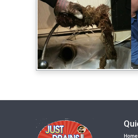
Qui
Home