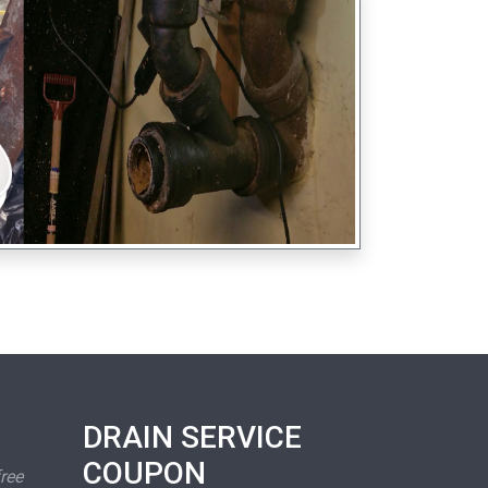
DRAIN SERVICE
COUPON
free