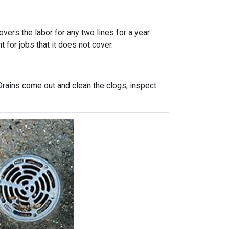
vers the labor for any two lines for a year.
 for jobs that it does not cover.
Drains come out and clean the clogs, inspect