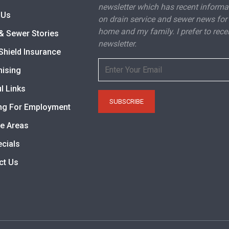
newsletter which has recent informa
 Us
on drain service and sewer news for
home and my family. I prefer to rece
& Sewer Stories
newsletter.
Shield Insurance
hising
l Links
ng For Employment
ce Areas
ecials
ct Us