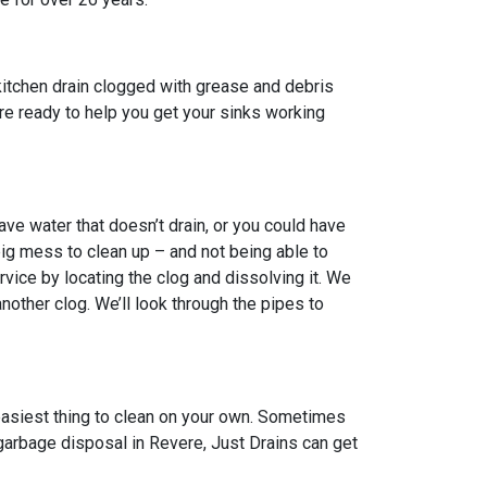
kitchen drain clogged with grease and debris
 are ready to help you get your sinks working
ve water that doesn’t drain, or you could have
big mess to clean up – and not being able to
vice by locating the clog and dissolving it. We
other clog. We’ll look through the pipes to
 easiest thing to clean on your own. Sometimes
 garbage disposal in Revere, Just Drains can get