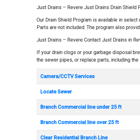
Just Drains – Revere Just Drains Drain Shield
Our Drain Shield Program is available in select 
Parts are not included. The program also provid
Just Drains – Revere Contact Just Drains in Re
If your drain clogs or your garbage disposal br
the sewer pipes, or replace parts, including the
Camera/CCTV Services
Locate Sewer
Branch Commercial line under 25 ft
Branch Commercial line over 25 ft
Clear Residential Branch Line