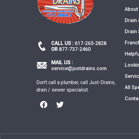
About
Drain 
Drain 
Franc
CALL US :
617-265-2828
OR
877-737-2460
Helpfu
MAIL US :
Looki
service@justdrains.com
Servi
Don't call a plumber, call Just-Drains,
All Sp
drain / sewer specialist.
Conta