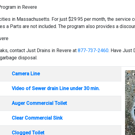
 Program in Revere
cities in Massachusetts. For just $29.95 per month, the service co
es a Parts are not included. The program also provides a discount
vere
eaks, contact Just Drains in Revere at
877-737-2460
. Have Just 
 garbage disposal.
Camera Line
Video of Sewer drain Line under 30 min.
Auger Commercial Toilet
Clear Commercial Sink
Clogged Toilet