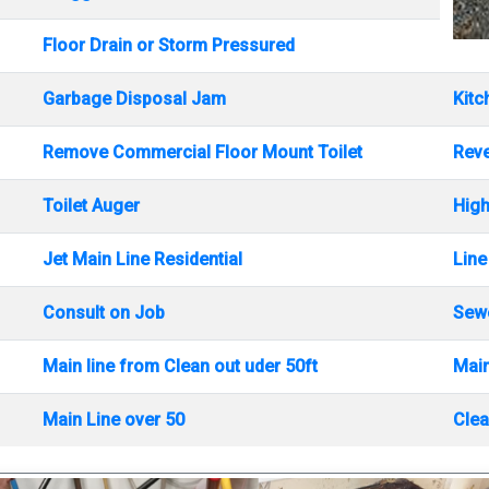
Floor Drain or Storm Pressured
Garbage Disposal Jam
Kitc
Remove Commercial Floor Mount Toilet
Rev
Toilet Auger
High
Jet Main Line Residential
Line
Consult on Job
Sewe
Main line from Clean out uder 50ft
Main
Main Line over 50
Clea