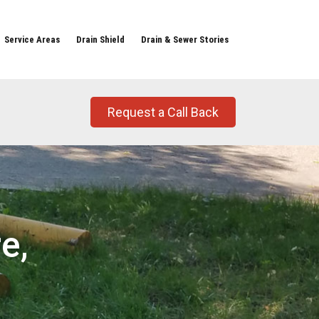
Service Areas
Drain Shield
Drain & Sewer Stories
Request a Call Back
e,