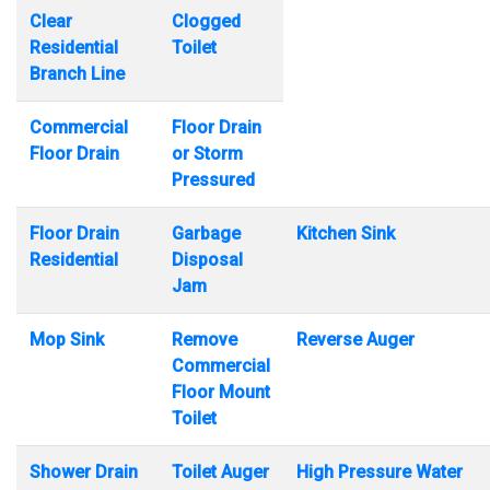
Clear
Clogged
Residential
Toilet
Branch Line
Commercial
Floor Drain
Floor Drain
or Storm
Pressured
Floor Drain
Garbage
Kitchen Sink
Residential
Disposal
Jam
Mop Sink
Remove
Reverse Auger
Commercial
Floor Mount
Toilet
Shower Drain
Toilet Auger
High Pressure Water