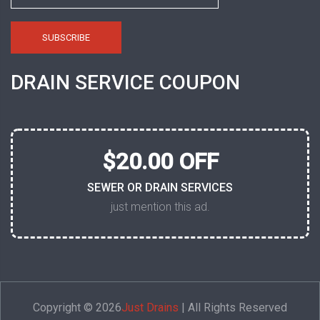
DRAIN SERVICE COUPON
$20.00 OFF
SEWER OR DRAIN SERVICES
just mention this ad.
Copyright © 2026
Just Drains
| All Rights Reserved