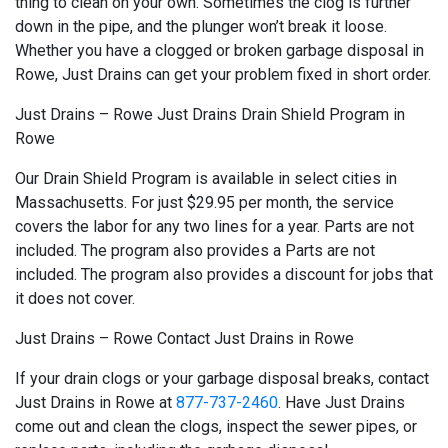
thing to clean on your own. Sometimes the clog is further
down in the pipe, and the plunger won’t break it loose.
Whether you have a clogged or broken garbage disposal in
Rowe, Just Drains can get your problem fixed in short order.
Just Drains – Rowe Just Drains Drain Shield Program in
Rowe
Our Drain Shield Program is available in select cities in
Massachusetts. For just $29.95 per month, the service
covers the labor for any two lines for a year. Parts are not
included. The program also provides a Parts are not
included. The program also provides a discount for jobs that
it does not cover.
Just Drains – Rowe Contact Just Drains in Rowe
If your drain clogs or your garbage disposal breaks, contact
Just Drains in Rowe at
877-737-2460
. Have Just Drains
come out and clean the clogs, inspect the sewer pipes, or