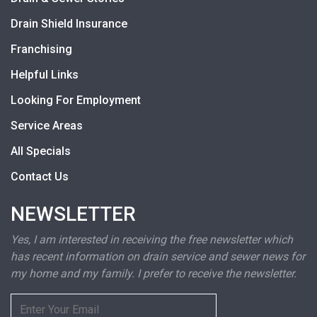
Drain Shield Insurance
Franchising
Helpful Links
Looking For Employment
Service Areas
All Specials
Contact Us
NEWSLETTER
Yes, I am interested in receiving the free newsletter which
has recent information on drain service and sewer news for
my home and my family. I prefer to receive the newsletter.