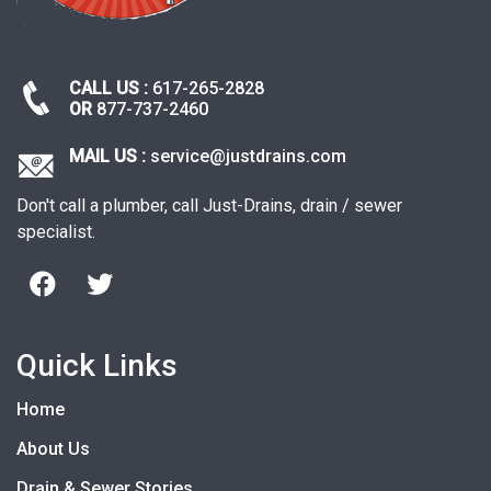
CALL US :
617-265-2828
OR
877-737-2460
MAIL US :
service@justdrains.com
Don't call a plumber, call Just-Drains, drain / sewer
specialist.
Quick Links
Home
About Us
Drain & Sewer Stories