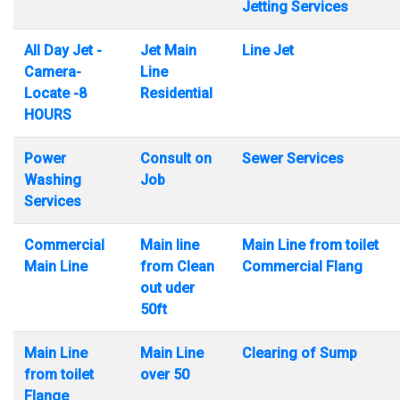
Jetting Services
All Day Jet -
Jet Main
Line Jet
Camera-
Line
Locate -8
Residential
HOURS
Power
Consult on
Sewer Services
Washing
Job
Services
Commercial
Main line
Main Line from toilet
Main Line
from Clean
Commercial Flang
out uder
50ft
Main Line
Main Line
Clearing of Sump
from toilet
over 50
Flange