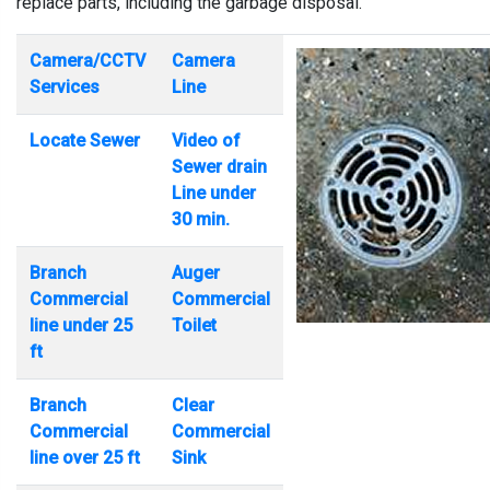
replace parts, including the garbage disposal.
Camera/CCTV
Camera
Services
Line
Locate Sewer
Video of
Sewer drain
Line under
30 min.
Branch
Auger
Commercial
Commercial
line under 25
Toilet
ft
Branch
Clear
Commercial
Commercial
line over 25 ft
Sink