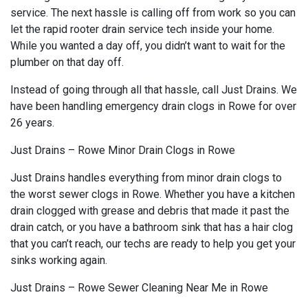
service. The next hassle is calling off from work so you can
let the rapid rooter drain service tech inside your home.
While you wanted a day off, you didn’t want to wait for the
plumber on that day off.
Instead of going through all that hassle, call Just Drains. We
have been handling emergency drain clogs in Rowe for over
26 years.
Just Drains – Rowe Minor Drain Clogs in Rowe
Just Drains handles everything from minor drain clogs to
the worst sewer clogs in Rowe. Whether you have a kitchen
drain clogged with grease and debris that made it past the
drain catch, or you have a bathroom sink that has a hair clog
that you can’t reach, our techs are ready to help you get your
sinks working again.
Just Drains – Rowe Sewer Cleaning Near Me in Rowe