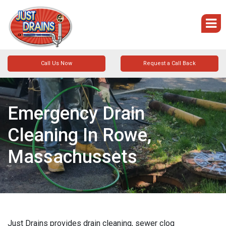
Call Us Now
Request a Call Back
Emergency Drain
Cleaning In Rowe,
Massachussets
Just Drains provides drain cleaning, sewer clog