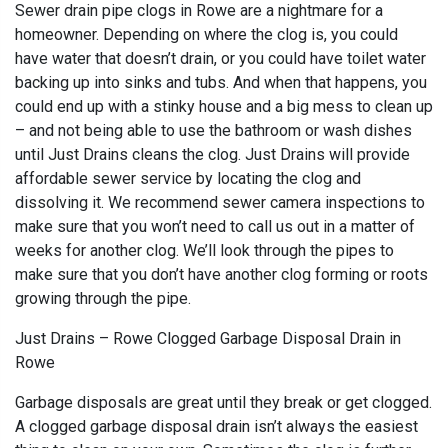
Sewer drain pipe clogs in Rowe are a nightmare for a
homeowner. Depending on where the clog is, you could
have water that doesn’t drain, or you could have toilet water
backing up into sinks and tubs. And when that happens, you
could end up with a stinky house and a big mess to clean up
– and not being able to use the bathroom or wash dishes
until Just Drains cleans the clog. Just Drains will provide
affordable sewer service by locating the clog and
dissolving it. We recommend sewer camera inspections to
make sure that you won’t need to call us out in a matter of
weeks for another clog. We’ll look through the pipes to
make sure that you don’t have another clog forming or roots
growing through the pipe.
Just Drains – Rowe Clogged Garbage Disposal Drain in
Rowe
Garbage disposals are great until they break or get clogged.
A clogged garbage disposal drain isn’t always the easiest