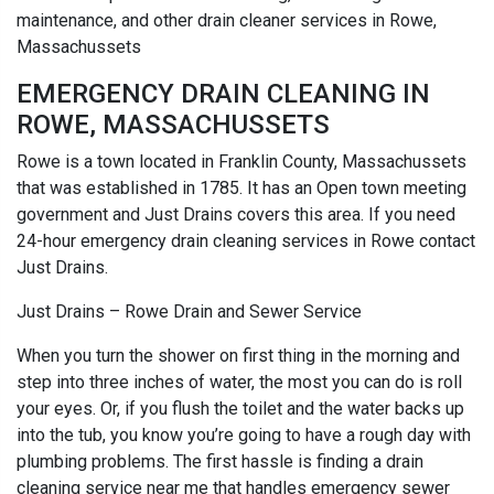
maintenance, and other drain cleaner services in Rowe,
Massachussets
EMERGENCY DRAIN CLEANING IN
ROWE, MASSACHUSSETS
Rowe is a town located in Franklin County, Massachussets
that was established in 1785. It has an Open town meeting
government and Just Drains covers this area. If you need
24-hour emergency drain cleaning services in Rowe contact
Just Drains.
Just Drains – Rowe Drain and Sewer Service
When you turn the shower on first thing in the morning and
step into three inches of water, the most you can do is roll
your eyes. Or, if you flush the toilet and the water backs up
into the tub, you know you’re going to have a rough day with
plumbing problems. The first hassle is finding a drain
cleaning service near me that handles emergency sewer