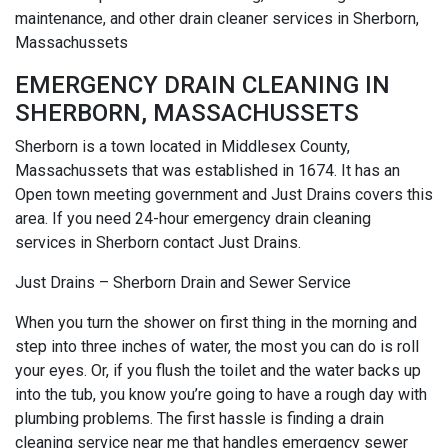
maintenance, and other drain cleaner services in Sherborn,
Massachussets
EMERGENCY DRAIN CLEANING IN
SHERBORN, MASSACHUSSETS
Sherborn is a town located in Middlesex County,
Massachussets that was established in 1674. It has an
Open town meeting government and Just Drains covers this
area. If you need 24-hour emergency drain cleaning
services in Sherborn contact Just Drains.
Just Drains – Sherborn Drain and Sewer Service
When you turn the shower on first thing in the morning and
step into three inches of water, the most you can do is roll
your eyes. Or, if you flush the toilet and the water backs up
into the tub, you know you’re going to have a rough day with
plumbing problems. The first hassle is finding a drain
cleaning service near me that handles emergency sewer