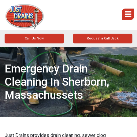
Call Us Now
Request a Call Back
Emergency Drain
Cleaning In Sherborn,
Massachussets
Just Drains provides drain cleaning, sewer clog