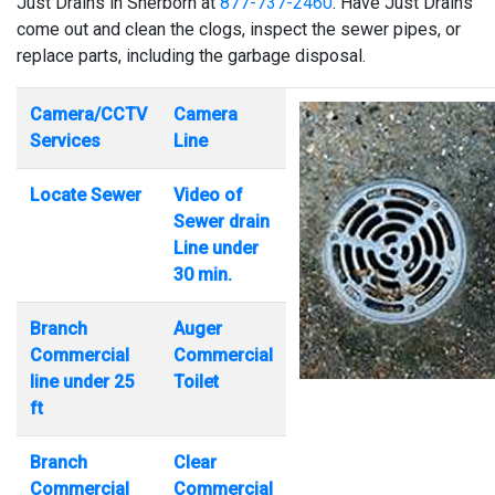
Just Drains in Sherborn at
877-737-2460
. Have Just Drains
come out and clean the clogs, inspect the sewer pipes, or
replace parts, including the garbage disposal.
Camera/CCTV
Camera
Services
Line
Locate Sewer
Video of
Sewer drain
Line under
30 min.
Branch
Auger
Commercial
Commercial
line under 25
Toilet
ft
Branch
Clear
Commercial
Commercial