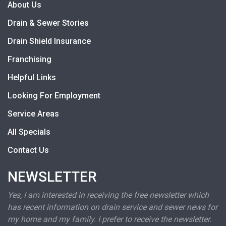
About Us
Drain & Sewer Stories
Drain Shield Insurance
Franchising
Helpful Links
Looking For Employment
Service Areas
All Specials
Contact Us
NEWSLETTER
Yes, I am interested in receiving the free newsletter which
has recent information on drain service and sewer news for
my home and my family. I prefer to receive the newsletter.