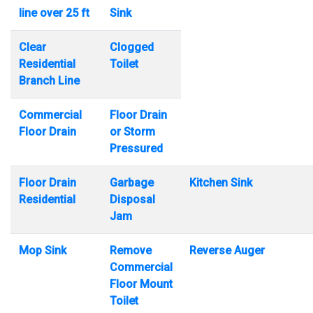
line over 25 ft
Sink
Clear
Clogged
Residential
Toilet
Branch Line
Commercial
Floor Drain
Floor Drain
or Storm
Pressured
Floor Drain
Garbage
Kitchen Sink
Residential
Disposal
Jam
Mop Sink
Remove
Reverse Auger
Commercial
Floor Mount
Toilet