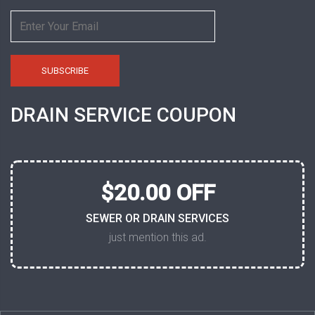
DRAIN SERVICE COUPON
$20.00 OFF
SEWER OR DRAIN SERVICES
just mention this ad.