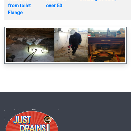
from toilet
over 50
Flange