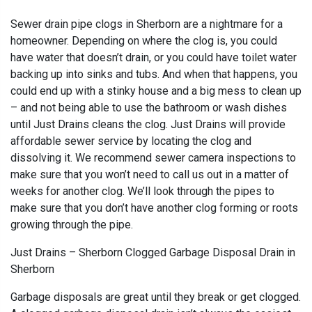
Sewer drain pipe clogs in Sherborn are a nightmare for a
homeowner. Depending on where the clog is, you could
have water that doesn’t drain, or you could have toilet water
backing up into sinks and tubs. And when that happens, you
could end up with a stinky house and a big mess to clean up
– and not being able to use the bathroom or wash dishes
until Just Drains cleans the clog. Just Drains will provide
affordable sewer service by locating the clog and
dissolving it. We recommend sewer camera inspections to
make sure that you won’t need to call us out in a matter of
weeks for another clog. We’ll look through the pipes to
make sure that you don’t have another clog forming or roots
growing through the pipe.
Just Drains – Sherborn Clogged Garbage Disposal Drain in
Sherborn
Garbage disposals are great until they break or get clogged.