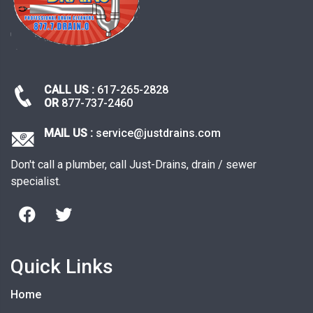
CALL US :
617-265-2828
OR
877-737-2460
MAIL US :
service@justdrains.com
Don't call a plumber, call Just-Drains, drain / sewer
specialist.
Quick Links
Home