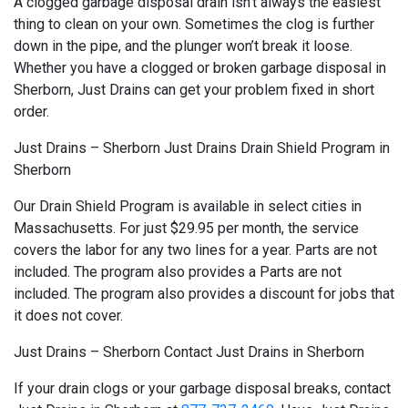
A clogged garbage disposal drain isn’t always the easiest
thing to clean on your own. Sometimes the clog is further
down in the pipe, and the plunger won’t break it loose.
Whether you have a clogged or broken garbage disposal in
Sherborn, Just Drains can get your problem fixed in short
order.
Just Drains – Sherborn Just Drains Drain Shield Program in
Sherborn
Our Drain Shield Program is available in select cities in
Massachusetts. For just $29.95 per month, the service
covers the labor for any two lines for a year. Parts are not
included. The program also provides a Parts are not
included. The program also provides a discount for jobs that
it does not cover.
Just Drains – Sherborn Contact Just Drains in Sherborn
If your drain clogs or your garbage disposal breaks, contact