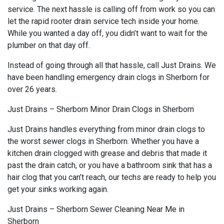
service. The next hassle is calling off from work so you can
let the rapid rooter drain service tech inside your home.
While you wanted a day off, you didn’t want to wait for the
plumber on that day off.
Instead of going through all that hassle, call Just Drains. We
have been handling emergency drain clogs in Sherborn for
over 26 years.
Just Drains – Sherborn Minor Drain Clogs in Sherborn
Just Drains handles everything from minor drain clogs to
the worst sewer clogs in Sherborn. Whether you have a
kitchen drain clogged with grease and debris that made it
past the drain catch, or you have a bathroom sink that has a
hair clog that you can’t reach, our techs are ready to help you
get your sinks working again.
Just Drains – Sherborn Sewer Cleaning Near Me in
Sherborn