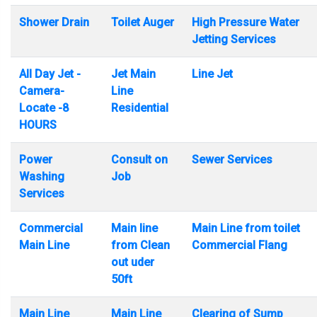
Shower Drain
Toilet Auger
High Pressure Water
Jetting Services
All Day Jet -
Jet Main
Line Jet
Camera-
Line
Locate -8
Residential
HOURS
Power
Consult on
Sewer Services
Washing
Job
Services
Commercial
Main line
Main Line from toilet
Main Line
from Clean
Commercial Flang
out uder
50ft
Main Line
Main Line
Clearing of Sump