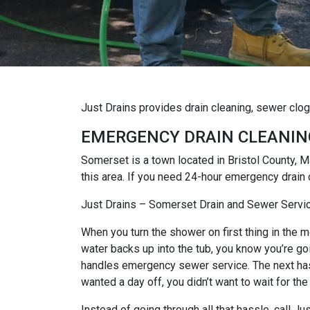
Just Drains provides drain cleaning, sewer clo
EMERGENCY DRAIN CLEANIN
Somerset is a town located in Bristol County,
this area. If you need 24-hour emergency drain 
Just Drains – Somerset Drain and Sewer Servi
When you turn the shower on first thing in the mo
water backs up into the tub, you know you’re goi
handles emergency sewer service. The next hassl
wanted a day off, you didn’t want to wait for the
Instead of going through all that hassle, call 