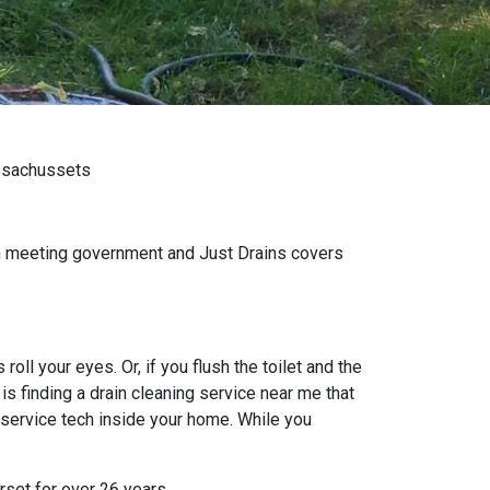
assachussets
wn meeting government and Just Drains covers
oll your eyes. Or, if you flush the toilet and the
s finding a drain cleaning service near me that
 service tech inside your home. While you
rset for over 26 years.