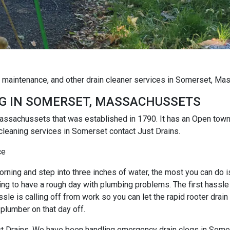
g maintenance, and other drain cleaner services in Somerset, M
G IN SOMERSET, MASSACHUSSETS
 Massachussets that was established in 1790. It has an Open to
cleaning services in Somerset contact Just Drains.
ce
rning and step into three inches of water, the most you can do is r
ng to have a rough day with plumbing problems. The first hassle i
e is calling off from work so you can let the rapid rooter drain
 plumber on that day off.
Just Drains. We have been handling emergency drain clogs in Some