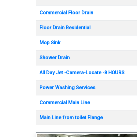
Commercial Floor Drain
Floor Drain Residential
Mop Sink
Shower Drain
All Day Jet -Camera-Locate -8 HOURS
Power Washing Services
Commercial Main Line
Main Line from toilet Flange