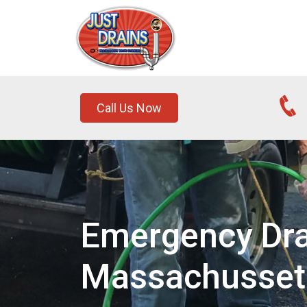
Call Us Now
Emergency Dra
Massachusset