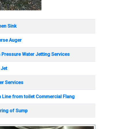
hen Sink
erse Auger
 Pressure Water Jetting Services
 Jet
r Services
 Line from toilet Commercial Flang
ring of Sump