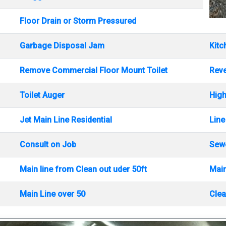
Floor Drain or Storm Pressured
Garbage Disposal Jam
Kitc
Remove Commercial Floor Mount Toilet
Rev
Toilet Auger
High
Jet Main Line Residential
Line
Consult on Job
Sewe
Main line from Clean out uder 50ft
Main
Main Line over 50
Clea