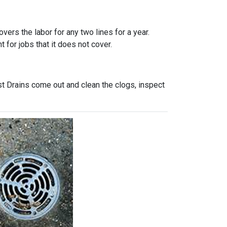
vers the labor for any two lines for a year.
 for jobs that it does not cover.
st Drains come out and clean the clogs, inspect