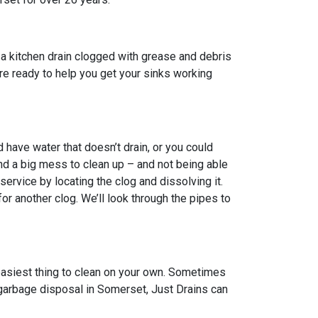
a kitchen drain clogged with grease and debris
 are ready to help you get your sinks working
have water that doesn’t drain, or you could
nd a big mess to clean up – and not being able
ervice by locating the clog and dissolving it.
 another clog. We’ll look through the pipes to
 easiest thing to clean on your own. Sometimes
n garbage disposal in Somerset, Just Drains can