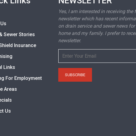
ck Links
NEWSLETTER
Yes, I am interested in receiving the 
newsletter which has recent informa
 Us
on drain service and sewer news for
home and my family. I prefer to rece
& Sewer Stories
newsletter.
Shield Insurance
hising
l Links
ng For Employment
ce Areas
ecials
ct Us