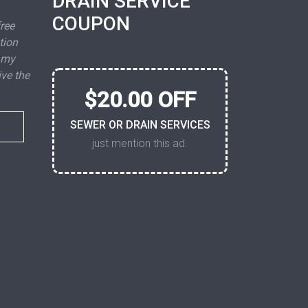
DRAIN SERVICE
COUPON
free
tion
 my
ive the
$20.00 OFF
SEWER OR DRAIN SERVICES
just mention this ad.