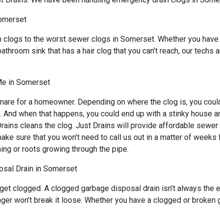
Somerset
n clogs to the worst sewer clogs in Somerset. Whether you have 
bathroom sink that has a hair clog that you can’t reach, our techs
Me in Somerset
mare for a homeowner. Depending on where the clog is, you could 
s. And when that happens, you could end up with a stinky house a
ains cleans the clog. Just Drains will provide affordable sewer s
sure that you won’t need to call us out in a matter of weeks for
ing or roots growing through the pipe.
sal Drain in Somerset
 get clogged. A clogged garbage disposal drain isn’t always the
lunger won’t break it loose. Whether you have a clogged or broke