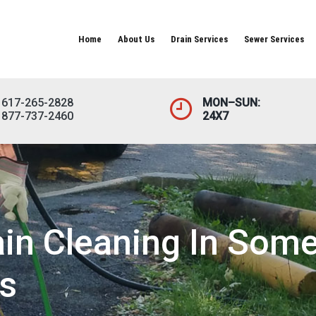
Home
About Us
Drain Services
Sewer Services
617-265-2828
MON–SUN:
877-737-2460
24X7
in Cleaning In Some
s