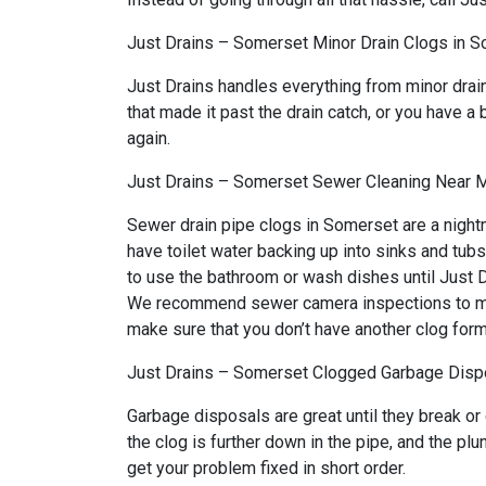
Just Drains – Somerset Minor Drain Clogs in 
Just Drains handles everything from minor drai
that made it past the drain catch, or you have a 
again.
Just Drains – Somerset Sewer Cleaning Near 
Sewer drain pipe clogs in Somerset are a night
have toilet water backing up into sinks and tub
to use the bathroom or wash dishes until Just Dr
We recommend sewer camera inspections to make 
make sure that you don’t have another clog form
Just Drains – Somerset Clogged Garbage Dispo
Garbage disposals are great until they break or
the clog is further down in the pipe, and the p
get your problem fixed in short order.