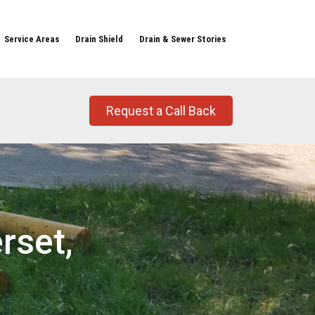
Service Areas
Drain Shield
Drain & Sewer Stories
Request a Call Back
rset,