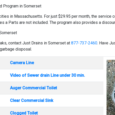
ld Program in Somerset
cities in Massachusetts. For just $29.95 per month, the service co
es a Parts are not included. The program also provides a discount
 Somerset
eaks, contact Just Drains in Somerset at
877-737-2460
. Have Ju
 garbage disposal.
Camera Line
Video of Sewer drain Line under 30 min.
Auger Commercial Toilet
Clear Commercial Sink
Clogged Toilet