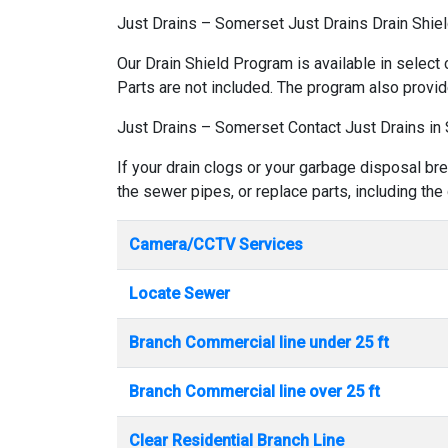
Just Drains – Somerset Just Drains Drain Shie
Our Drain Shield Program is available in select 
Parts are not included. The program also provid
Just Drains – Somerset Contact Just Drains in
If your drain clogs or your garbage disposal br
the sewer pipes, or replace parts, including the
Camera/CCTV Services
Locate Sewer
Branch Commercial line under 25 ft
Branch Commercial line over 25 ft
Clear Residential Branch Line