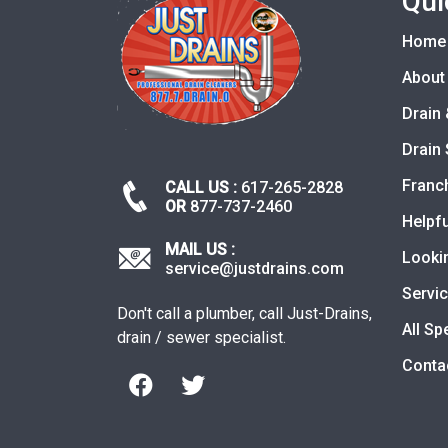
Qui
Home
About
Drain 
Drain 
Franc
CALL US :
617-265-2828
OR
877-737-2460
Helpfu
MAIL US :
Looki
service@justdrains.com
Servi
Don't call a plumber, call Just-Drains,
All Sp
drain / sewer specialist.
Conta