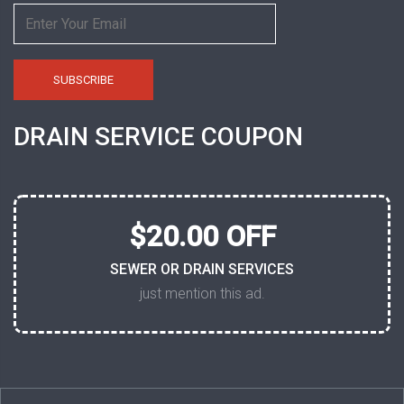
DRAIN SERVICE COUPON
$20.00 OFF
SEWER OR DRAIN SERVICES
just mention this ad.