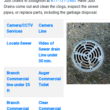
Just Drains in Stoughton at
877-737-2460
. Have Just
Drains come out and clean the clogs, inspect the sewer
pipes, or replace parts, including the garbage disposal.
Camera/CCTV
Camera
Services
Line
Locate Sewer
Video of
Sewer drain
Line under
30 min.
Branch
Auger
Commercial
Commercial
line under 25
Toilet
ft
Branch
Clear
Commercial
Commercial