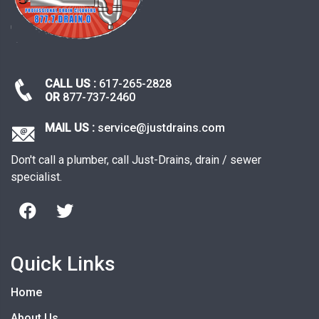
CALL US :
617-265-2828
OR
877-737-2460
MAIL US :
service@justdrains.com
Don't call a plumber, call Just-Drains, drain / sewer
specialist.
Quick Links
Home
About Us