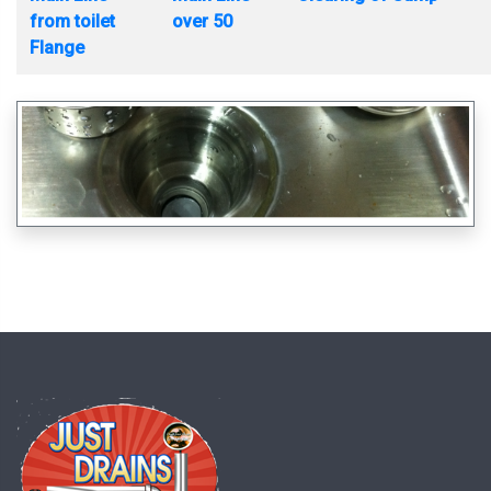
from toilet
over 50
Flange