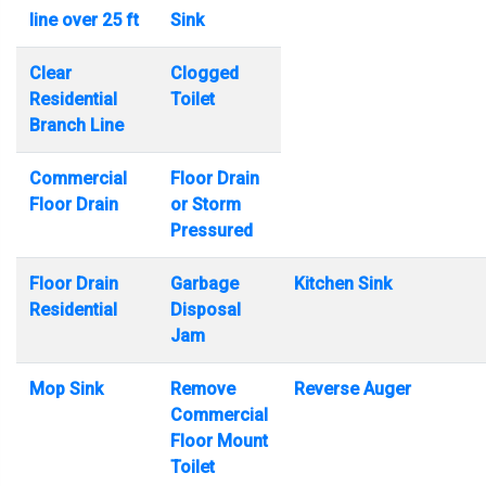
line over 25 ft
Sink
Clear
Clogged
Residential
Toilet
Branch Line
Commercial
Floor Drain
Floor Drain
or Storm
Pressured
Floor Drain
Garbage
Kitchen Sink
Residential
Disposal
Jam
Mop Sink
Remove
Reverse Auger
Commercial
Floor Mount
Toilet