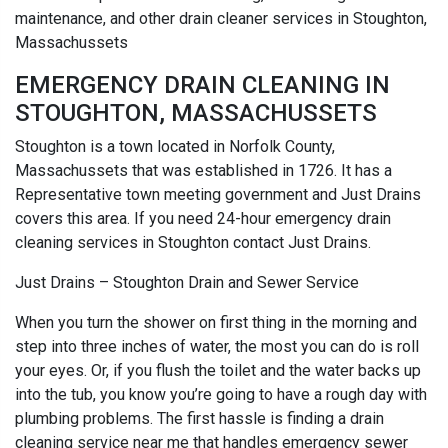
maintenance, and other drain cleaner services in Stoughton,
Massachussets
EMERGENCY DRAIN CLEANING IN
STOUGHTON, MASSACHUSSETS
Stoughton is a town located in Norfolk County,
Massachussets that was established in 1726. It has a
Representative town meeting government and Just Drains
covers this area. If you need 24-hour emergency drain
cleaning services in Stoughton contact Just Drains.
Just Drains – Stoughton Drain and Sewer Service
When you turn the shower on first thing in the morning and
step into three inches of water, the most you can do is roll
your eyes. Or, if you flush the toilet and the water backs up
into the tub, you know you’re going to have a rough day with
plumbing problems. The first hassle is finding a drain
cleaning service near me that handles emergency sewer