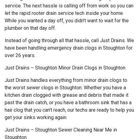
service. The next hassle is calling off from work so you can
let the rapid rooter drain service tech inside your home.
While you wanted a day off, you didn’t want to wait for the
plumber on that day off.
Instead of going through all that hassle, call Just Drains. We
have been handling emergency drain clogs in Stoughton for
over 26 years.
Just Drains – Stoughton Minor Drain Clogs in Stoughton
Just Drains handles everything from minor drain clogs to
the worst sewer clogs in Stoughton. Whether you have a
kitchen drain clogged with grease and debris that made it
past the drain catch, or you have a bathroom sink that has a
hair clog that you can’t reach, our techs are ready to help you
get your sinks working again.
Just Drains – Stoughton Sewer Cleaning Near Me in
Stoughton