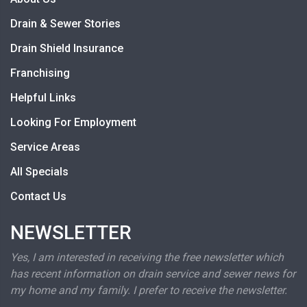
Drain & Sewer Stories
Drain Shield Insurance
Franchising
Helpful Links
Looking For Employment
Service Areas
All Specials
Contact Us
NEWSLETTER
Yes, I am interested in receiving the free newsletter which
has recent information on drain service and sewer news for
my home and my family. I prefer to receive the newsletter.