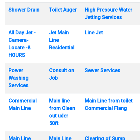
Shower Drain
Toilet Auger
High Pressure Water
Jetting Services
All Day Jet -
Jet Main
Line Jet
Camera-
Line
Locate -8
Residential
HOURS
Power
Consult on
Sewer Services
Washing
Job
Services
Commercial
Main line
Main Line from toilet
Main Line
from Clean
Commercial Flang
out uder
50ft
Main Line
Main Line
Clearing of Sump