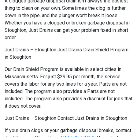
A clogged garbage disposal drain isn’t always the easiest
thing to clean on your own. Sometimes the clog is further
down in the pipe, and the plunger won’t break it loose.
Whether you have a clogged or broken garbage disposal in
Stoughton, Just Drains can get your problem fixed in short
order.
Just Drains – Stoughton Just Drains Drain Shield Program
in Stoughton
Our Drain Shield Program is available in select cities in
Massachusetts. For just $29.95 per month, the service
covers the labor for any two lines for a year. Parts are not
included. The program also provides a Parts are not
included. The program also provides a discount for jobs that
it does not cover.
Just Drains – Stoughton Contact Just Drains in Stoughton
If your drain clogs or your garbage disposal breaks, contact