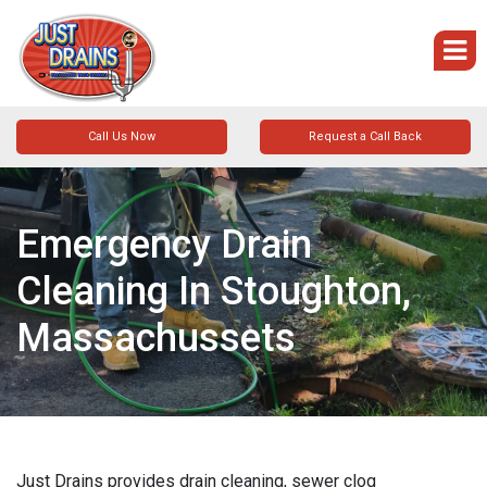
Call Us Now
Request a Call Back
Emergency Drain
Cleaning In Stoughton,
Massachussets
Just Drains provides drain cleaning, sewer clog