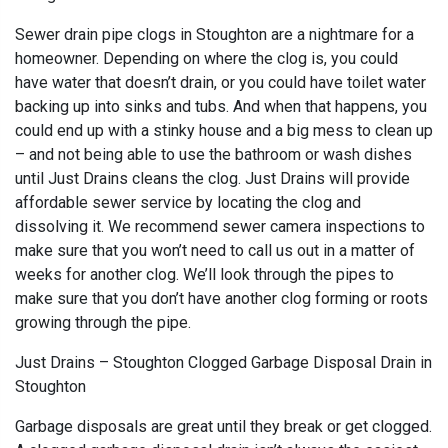
Sewer drain pipe clogs in Stoughton are a nightmare for a
homeowner. Depending on where the clog is, you could
have water that doesn’t drain, or you could have toilet water
backing up into sinks and tubs. And when that happens, you
could end up with a stinky house and a big mess to clean up
– and not being able to use the bathroom or wash dishes
until Just Drains cleans the clog. Just Drains will provide
affordable sewer service by locating the clog and
dissolving it. We recommend sewer camera inspections to
make sure that you won’t need to call us out in a matter of
weeks for another clog. We’ll look through the pipes to
make sure that you don’t have another clog forming or roots
growing through the pipe.
Just Drains – Stoughton Clogged Garbage Disposal Drain in
Stoughton
Garbage disposals are great until they break or get clogged.