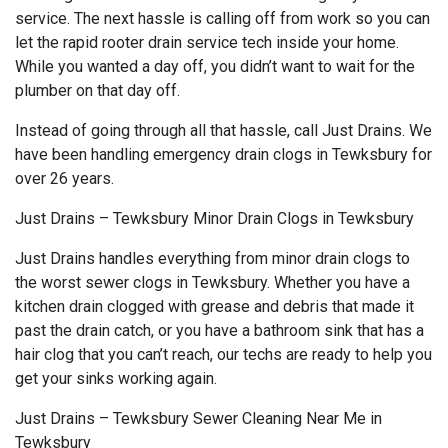
service. The next hassle is calling off from work so you can
let the rapid rooter drain service tech inside your home.
While you wanted a day off, you didn’t want to wait for the
plumber on that day off.
Instead of going through all that hassle, call Just Drains. We
have been handling emergency drain clogs in Tewksbury for
over 26 years.
Just Drains – Tewksbury Minor Drain Clogs in Tewksbury
Just Drains handles everything from minor drain clogs to
the worst sewer clogs in Tewksbury. Whether you have a
kitchen drain clogged with grease and debris that made it
past the drain catch, or you have a bathroom sink that has a
hair clog that you can’t reach, our techs are ready to help you
get your sinks working again.
Just Drains – Tewksbury Sewer Cleaning Near Me in
Tewksbury