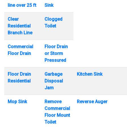
line over 25 ft
Sink
Clear
Clogged
Residential
Toilet
Branch Line
Commercial
Floor Drain
Floor Drain
or Storm
Pressured
Floor Drain
Garbage
Kitchen Sink
Residential
Disposal
Jam
Mop Sink
Remove
Reverse Auger
Commercial
Floor Mount
Toilet