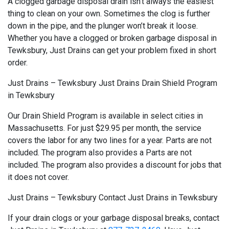
A clogged garbage disposal drain isn’t always the easiest
thing to clean on your own. Sometimes the clog is further
down in the pipe, and the plunger won’t break it loose.
Whether you have a clogged or broken garbage disposal in
Tewksbury, Just Drains can get your problem fixed in short
order.
Just Drains – Tewksbury Just Drains Drain Shield Program
in Tewksbury
Our Drain Shield Program is available in select cities in
Massachusetts. For just $29.95 per month, the service
covers the labor for any two lines for a year. Parts are not
included. The program also provides a Parts are not
included. The program also provides a discount for jobs that
it does not cover.
Just Drains – Tewksbury Contact Just Drains in Tewksbury
If your drain clogs or your garbage disposal breaks, contact