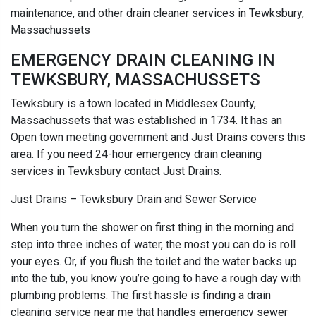
maintenance, and other drain cleaner services in Tewksbury,
Massachussets
EMERGENCY DRAIN CLEANING IN
TEWKSBURY, MASSACHUSSETS
Tewksbury is a town located in Middlesex County,
Massachussets that was established in 1734. It has an
Open town meeting government and Just Drains covers this
area. If you need 24-hour emergency drain cleaning
services in Tewksbury contact Just Drains.
Just Drains – Tewksbury Drain and Sewer Service
When you turn the shower on first thing in the morning and
step into three inches of water, the most you can do is roll
your eyes. Or, if you flush the toilet and the water backs up
into the tub, you know you’re going to have a rough day with
plumbing problems. The first hassle is finding a drain
cleaning service near me that handles emergency sewer