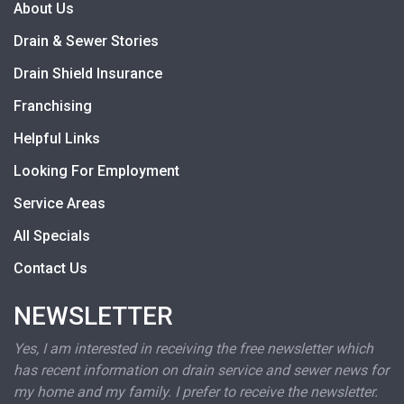
About Us
Drain & Sewer Stories
Drain Shield Insurance
Franchising
Helpful Links
Looking For Employment
Service Areas
All Specials
Contact Us
NEWSLETTER
Yes, I am interested in receiving the free newsletter which
has recent information on drain service and sewer news for
my home and my family. I prefer to receive the newsletter.