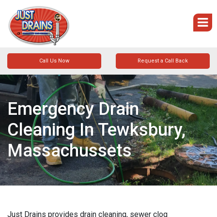
Call Us Now
Request a Call Back
Emergency Drain
Cleaning In Tewksbury,
Massachussets
Just Drains provides drain cleaning, sewer clog