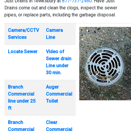
Just Drains in Tewksbury at
877-737-2460
. Have Just
Drains come out and clean the clogs, inspect the sewer
pipes, or replace parts, including the garbage disposal.
Camera/CCTV
Camera
Services
Line
Locate Sewer
Video of
Sewer drain
Line under
30 min.
Branch
Auger
Commercial
Commercial
line under 25
Toilet
ft
Branch
Clear
Commercial
Commercial