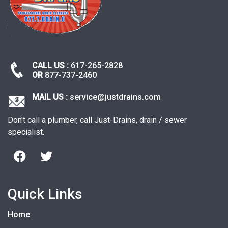
CALL US :
617-265-2828
OR
877-737-2460
MAIL US :
service@justdrains.com
Don't call a plumber, call Just-Drains, drain / sewer
specialist.
Quick Links
Home