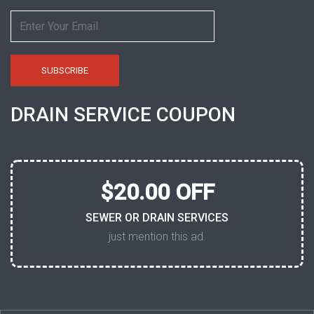
DRAIN SERVICE COUPON
$20.00 OFF
SEWER OR DRAIN SERVICES
just mention this ad.