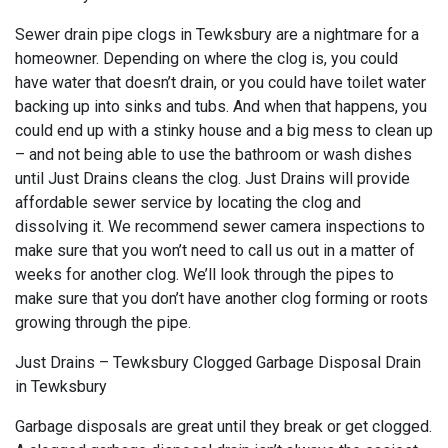
Sewer drain pipe clogs in Tewksbury are a nightmare for a
homeowner. Depending on where the clog is, you could
have water that doesn’t drain, or you could have toilet water
backing up into sinks and tubs. And when that happens, you
could end up with a stinky house and a big mess to clean up
– and not being able to use the bathroom or wash dishes
until Just Drains cleans the clog. Just Drains will provide
affordable sewer service by locating the clog and
dissolving it. We recommend sewer camera inspections to
make sure that you won’t need to call us out in a matter of
weeks for another clog. We’ll look through the pipes to
make sure that you don’t have another clog forming or roots
growing through the pipe.
Just Drains – Tewksbury Clogged Garbage Disposal Drain
in Tewksbury
Garbage disposals are great until they break or get clogged.