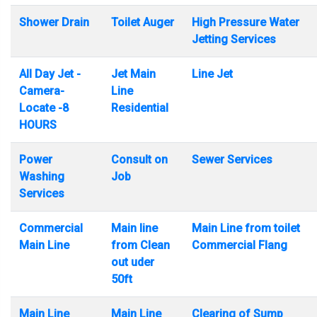
Shower Drain
Toilet Auger
High Pressure Water
Jetting Services
All Day Jet -
Jet Main
Line Jet
Camera-
Line
Locate -8
Residential
HOURS
Power
Consult on
Sewer Services
Washing
Job
Services
Commercial
Main line
Main Line from toilet
Main Line
from Clean
Commercial Flang
out uder
50ft
Main Line
Main Line
Clearing of Sump