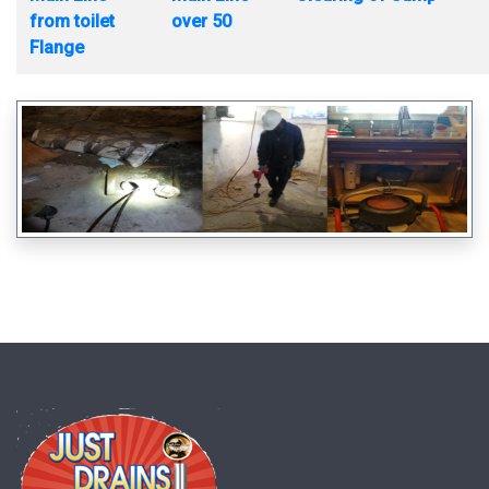
from toilet
over 50
Flange