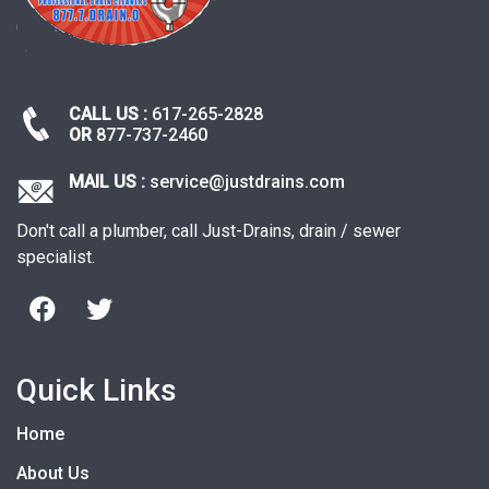
CALL US :
617-265-2828
OR
877-737-2460
MAIL US :
service@justdrains.com
Don't call a plumber, call Just-Drains, drain / sewer
specialist.
Quick Links
Home
About Us