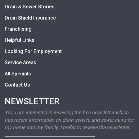
Drain & Sewer Stories
Drain Shield Insurance
Franchising
Helpful Links
Looking For Employment
Service Areas
All Specials
Contact Us
NEWSLETTER
Yes, I am interested in receiving the free newsletter which
has recent information on drain service and sewer news for
my home and my family. I prefer to receive the newsletter.