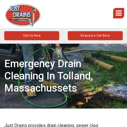
Call Us Now
Request a Call Back
Emergency Drain
Cleaning In Tolland,
Massachussets
Just Drains provides drain cleaning, sewer clog