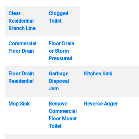
Clear
Clogged
Residential
Toilet
Branch Line
Commercial
Floor Drain
Floor Drain
or Storm
Pressured
Floor Drain
Garbage
Kitchen Sink
Residential
Disposal
Jam
Mop Sink
Remove
Reverse Auger
Commercial
Floor Mount
Toilet