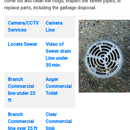
come out and clean the clogs, inspect the sewer pipes, or
replace parts, including the garbage disposal.
Camera/CCTV
Camera
Services
Line
Locate Sewer
Video of
Sewer drain
Line under
30 min.
Branch
Auger
Commercial
Commercial
line under 25
Toilet
ft
Branch
Clear
Commercial
Commercial
line over 25 ft
Sink