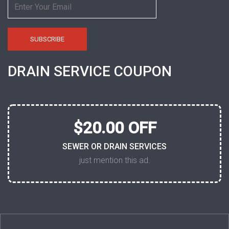
DRAIN SERVICE COUPON
$20.00 OFF
SEWER OR DRAIN SERVICES
just mention this ad.