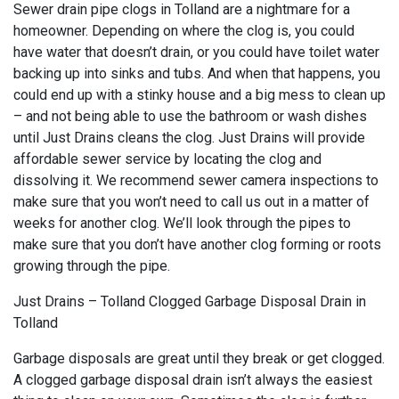
Sewer drain pipe clogs in Tolland are a nightmare for a
homeowner. Depending on where the clog is, you could
have water that doesn’t drain, or you could have toilet water
backing up into sinks and tubs. And when that happens, you
could end up with a stinky house and a big mess to clean up
– and not being able to use the bathroom or wash dishes
until Just Drains cleans the clog. Just Drains will provide
affordable sewer service by locating the clog and
dissolving it. We recommend sewer camera inspections to
make sure that you won’t need to call us out in a matter of
weeks for another clog. We’ll look through the pipes to
make sure that you don’t have another clog forming or roots
growing through the pipe.
Just Drains – Tolland Clogged Garbage Disposal Drain in
Tolland
Garbage disposals are great until they break or get clogged.
A clogged garbage disposal drain isn’t always the easiest