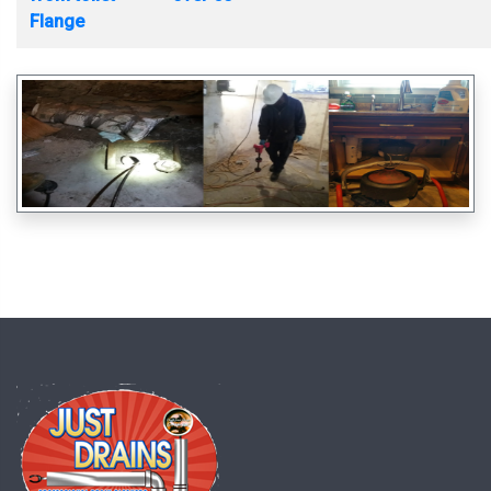
Flange