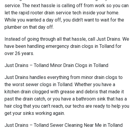
service. The next hassle is calling off from work so you can
let the rapid rooter drain service tech inside your home.
While you wanted a day off, you didn’t want to wait for the
plumber on that day off.
Instead of going through all that hassle, call Just Drains. We
have been handling emergency drain clogs in Tolland for
over 26 years.
Just Drains – Tolland Minor Drain Clogs in Tolland
Just Drains handles everything from minor drain clogs to
the worst sewer clogs in Tolland. Whether you have a
kitchen drain clogged with grease and debris that made it
past the drain catch, or you have a bathroom sink that has a
hair clog that you can’t reach, our techs are ready to help you
get your sinks working again.
Just Drains – Tolland Sewer Cleaning Near Me in Tolland