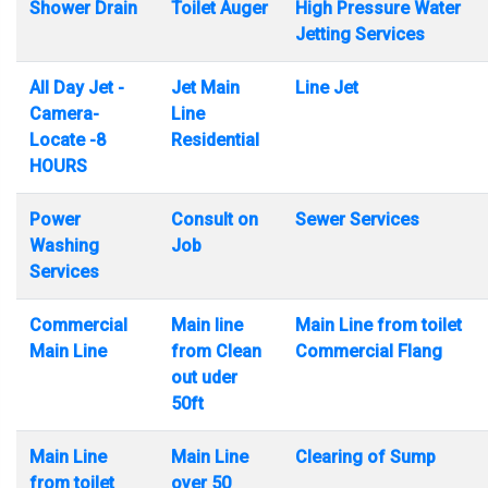
Shower Drain
Toilet Auger
High Pressure Water
Jetting Services
All Day Jet -
Jet Main
Line Jet
Camera-
Line
Locate -8
Residential
HOURS
Power
Consult on
Sewer Services
Washing
Job
Services
Commercial
Main line
Main Line from toilet
Main Line
from Clean
Commercial Flang
out uder
50ft
Main Line
Main Line
Clearing of Sump
from toilet
over 50