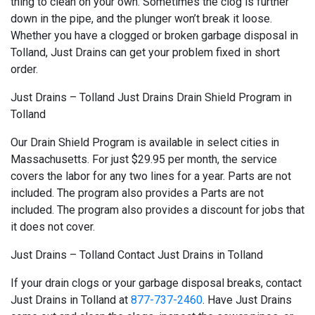
thing to clean on your own. Sometimes the clog is further
down in the pipe, and the plunger won’t break it loose.
Whether you have a clogged or broken garbage disposal in
Tolland, Just Drains can get your problem fixed in short
order.
Just Drains – Tolland Just Drains Drain Shield Program in
Tolland
Our Drain Shield Program is available in select cities in
Massachusetts. For just $29.95 per month, the service
covers the labor for any two lines for a year. Parts are not
included. The program also provides a Parts are not
included. The program also provides a discount for jobs that
it does not cover.
Just Drains – Tolland Contact Just Drains in Tolland
If your drain clogs or your garbage disposal breaks, contact
Just Drains in Tolland at
877-737-2460
. Have Just Drains