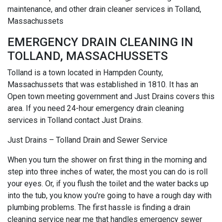
maintenance, and other drain cleaner services in Tolland,
Massachussets
EMERGENCY DRAIN CLEANING IN
TOLLAND, MASSACHUSSETS
Tolland is a town located in Hampden County,
Massachussets that was established in 1810. It has an
Open town meeting government and Just Drains covers this
area. If you need 24-hour emergency drain cleaning
services in Tolland contact Just Drains.
Just Drains – Tolland Drain and Sewer Service
When you turn the shower on first thing in the morning and
step into three inches of water, the most you can do is roll
your eyes. Or, if you flush the toilet and the water backs up
into the tub, you know you’re going to have a rough day with
plumbing problems. The first hassle is finding a drain
cleaning service near me that handles emergency sewer