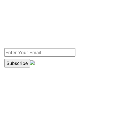
NEWSLETTER
Yes, I am interested in receiving the free newsletter
which has recent information on drain service and
sewer news for my home and my family. I prefer to
receive the newsletter.
DRAIN SERVICE COUPON
$20.00 OFF
SEWER OR DRAIN SERVICES