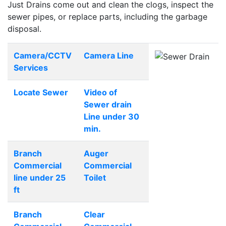
Just Drains come out and clean the clogs, inspect the
sewer pipes, or replace parts, including the garbage
disposal.
Camera/CCTV
Camera Line
Services
Locate Sewer
Video of
Sewer drain
Line under 30
min.
Branch
Auger
Commercial
Commercial
line under 25
Toilet
ft
Branch
Clear