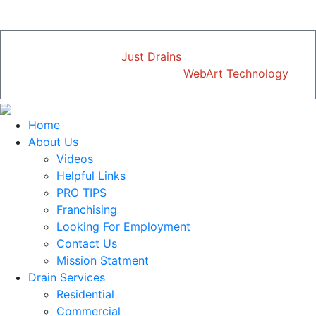
just mention this ad.
Copyright © 2026
Just Drains
| All Rights Reserved
Designed and Developed by
WebArt Technology
Home
About Us
Videos
Helpful Links
PRO TIPS
Franchising
Looking For Employment
Contact Us
Mission Statment
Drain Services
Residential
Commercial