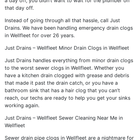
a day off, you didn’t want to wait for the plumber on
that day off.
Instead of going through all that hassle, call Just
Drains. We have been handling emergency drain clogs
in Wellfleet for over 26 years.
Just Drains – Wellfleet Minor Drain Clogs in Wellfleet
Just Drains handles everything from minor drain clogs
to the worst sewer clogs in Wellfleet. Whether you
have a kitchen drain clogged with grease and debris
that made it past the drain catch, or you have a
bathroom sink that has a hair clog that you can’t
reach, our techs are ready to help you get your sinks
working again.
Just Drains – Wellfleet Sewer Cleaning Near Me in
Wellfleet
Sewer drain pipe clogs in Wellfleet are a nightmare for