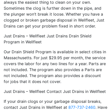
always the easiest thing to clean on your own.
Sometimes the clog is further down in the pipe, and
the plunger won’t break it loose. Whether you have a
clogged or broken garbage disposal in Wellfleet, Just
Drains can get your problem fixed in short order.
Just Drains – Wellfleet Just Drains Drain Shield
Program in Wellfleet
Our Drain Shield Program is available in select cities in
Massachusetts. For just $29.95 per month, the service
covers the labor for any two lines for a year. Parts are
not included. The program also provides a Parts are
not included. The program also provides a discount
for jobs that it does not cover.
Just Drains – Wellfleet Contact Just Drains in Wellfleet
If your drain clogs or your garbage disposal breaks,
contact Just Drains in Wellfleet at
877-737-2460
. Have