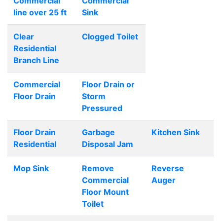
Commercial
Commercial
line over 25 ft
Sink
Clear
Clogged Toilet
Residential
Branch Line
Commercial
Floor Drain or
Floor Drain
Storm
Pressured
Floor Drain
Garbage
Kitchen Sink
Residential
Disposal Jam
Mop Sink
Remove
Reverse
Commercial
Auger
Floor Mount
Toilet