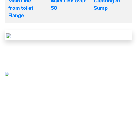
Main Line
Main Line over
Clearing of
from toilet
50
Sump
Flange
CALL US :
617-265-2828
OR
877-737-2460
MAIL US :
SERVICE@JUSTDRAINS.COM