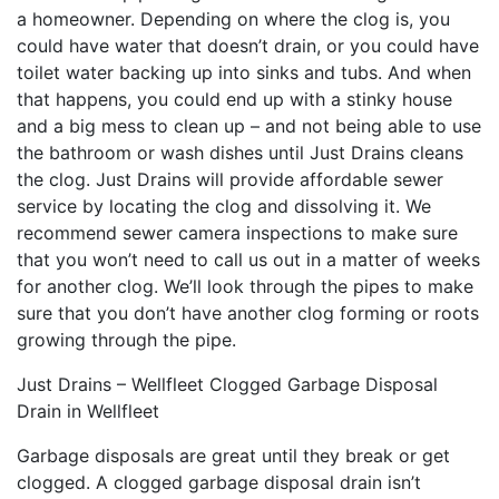
a homeowner. Depending on where the clog is, you
could have water that doesn’t drain, or you could have
toilet water backing up into sinks and tubs. And when
that happens, you could end up with a stinky house
and a big mess to clean up – and not being able to use
the bathroom or wash dishes until Just Drains cleans
the clog. Just Drains will provide affordable sewer
service by locating the clog and dissolving it. We
recommend sewer camera inspections to make sure
that you won’t need to call us out in a matter of weeks
for another clog. We’ll look through the pipes to make
sure that you don’t have another clog forming or roots
growing through the pipe.
Just Drains – Wellfleet Clogged Garbage Disposal
Drain in Wellfleet
Garbage disposals are great until they break or get
clogged. A clogged garbage disposal drain isn’t