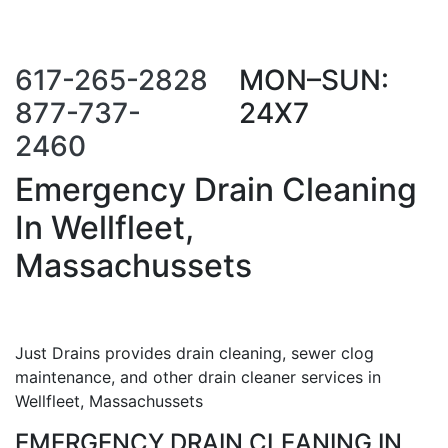
Call Us Now
Request a Call
Back
617-265-2828
MON–SUN:
877-737-
24X7
2460
Emergency Drain Cleaning
In Wellfleet,
Massachussets
Just Drains provides drain cleaning, sewer clog
maintenance, and other drain cleaner services in
Wellfleet, Massachussets
EMERGENCY DRAIN CLEANING IN