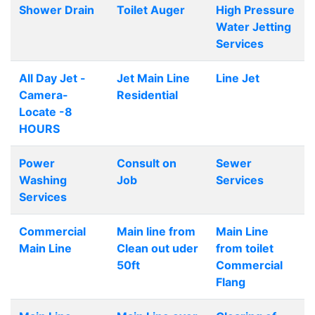
Shower Drain
Toilet Auger
High Pressure
Water Jetting
Services
All Day Jet -
Jet Main Line
Line Jet
Camera-
Residential
Locate -8
HOURS
Power
Consult on
Sewer
Washing
Job
Services
Services
Commercial
Main line from
Main Line
Main Line
Clean out uder
from toilet
50ft
Commercial
Flang