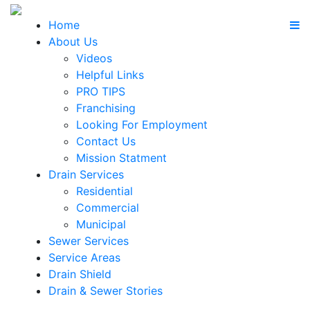
Home
About Us
Videos
Helpful Links
PRO TIPS
Franchising
Looking For Employment
Contact Us
Mission Statment
Drain Services
Residential
Commercial
Municipal
Sewer Services
Service Areas
Drain Shield
Drain & Sewer Stories