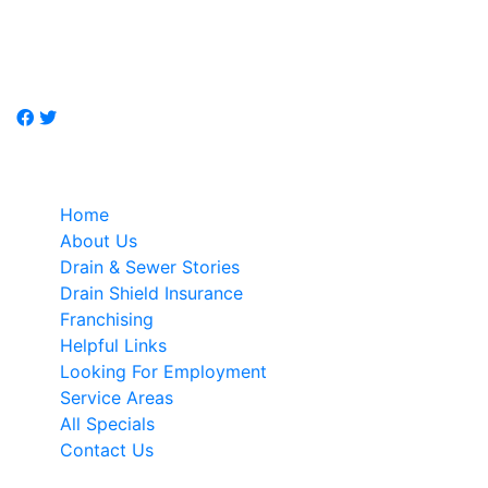
Don't call a plumber, call Just-Drains, drain / sewer
specialist.
Quick Links
Home
About Us
Drain & Sewer Stories
Drain Shield Insurance
Franchising
Helpful Links
Looking For Employment
Service Areas
All Specials
Contact Us