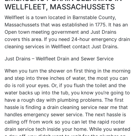
WELLFLEET, MASSACHUSSETS
Wellfleet is a town located in Barnstable County,
Massachussets that was established in 1775. It has an
Open town meeting government and Just Drains
covers this area. If you need 24-hour emergency drain
cleaning services in Wellfleet contact Just Drains.
Just Drains – Wellfleet Drain and Sewer Service
When you turn the shower on first thing in the morning
and step into three inches of water, the most you can
do is roll your eyes. Or, if you flush the toilet and the
water backs up into the tub, you know you’re going to
have a rough day with plumbing problems. The first
hassle is finding a drain cleaning service near me that
handles emergency sewer service. The next hassle is
calling off from work so you can let the rapid rooter
drain service tech inside your home. While you wanted