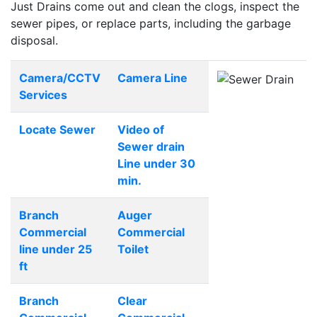
Just Drains come out and clean the clogs, inspect the
sewer pipes, or replace parts, including the garbage
disposal.
Camera/CCTV
Camera Line
Services
Locate Sewer
Video of
Sewer drain
Line under 30
min.
Branch
Auger
Commercial
Commercial
line under 25
Toilet
ft
Branch
Clear