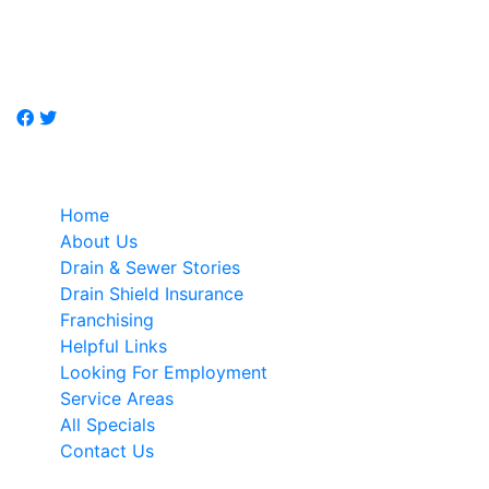
Don't call a plumber, call Just-Drains, drain / sewer
specialist.
Quick Links
Home
About Us
Drain & Sewer Stories
Drain Shield Insurance
Franchising
Helpful Links
Looking For Employment
Service Areas
All Specials
Contact Us