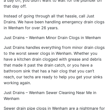
a day off, you didn’t want to wait for the plumber on
that day off.
Instead of going through all that hassle, call Just
Drains. We have been handling emergency drain clogs
in Wenham for over 26 years.
Just Drains – Wenham Minor Drain Clogs in Wenham
Just Drains handles everything from minor drain clogs
to the worst sewer clogs in Wenham. Whether you
have a kitchen drain clogged with grease and debris
that made it past the drain catch, or you have a
bathroom sink that has a hair clog that you can’t
reach, our techs are ready to help you get your sinks
working again.
Just Drains – Wenham Sewer Cleaning Near Me in
Wenham
Sewer drain pipe clogs in Wenham are a nightmare for