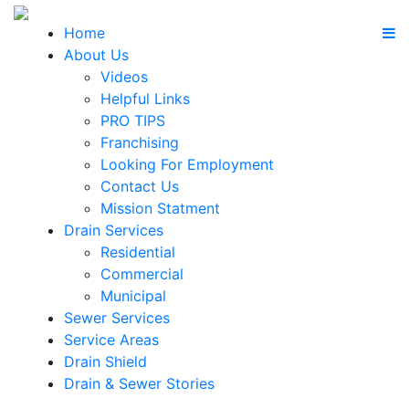
Home
About Us
Videos
Helpful Links
PRO TIPS
Franchising
Looking For Employment
Contact Us
Mission Statment
Drain Services
Residential
Commercial
Municipal
Sewer Services
Service Areas
Drain Shield
Drain & Sewer Stories