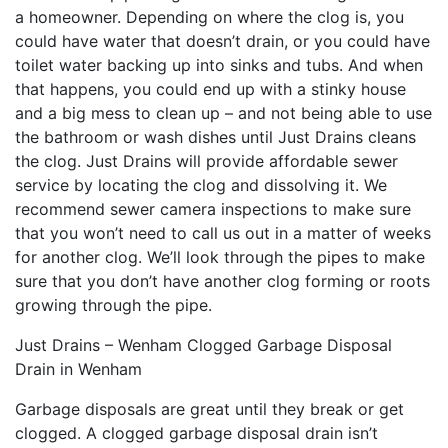
a homeowner. Depending on where the clog is, you
could have water that doesn’t drain, or you could have
toilet water backing up into sinks and tubs. And when
that happens, you could end up with a stinky house
and a big mess to clean up – and not being able to use
the bathroom or wash dishes until Just Drains cleans
the clog. Just Drains will provide affordable sewer
service by locating the clog and dissolving it. We
recommend sewer camera inspections to make sure
that you won’t need to call us out in a matter of weeks
for another clog. We’ll look through the pipes to make
sure that you don’t have another clog forming or roots
growing through the pipe.
Just Drains – Wenham Clogged Garbage Disposal
Drain in Wenham
Garbage disposals are great until they break or get
clogged. A clogged garbage disposal drain isn’t