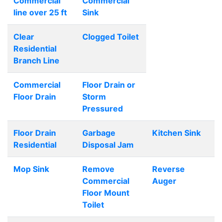
Commercial
Commercial
line over 25 ft
Sink
Clear
Clogged Toilet
Residential
Branch Line
Commercial
Floor Drain or
Floor Drain
Storm
Pressured
Floor Drain
Garbage
Kitchen Sink
Residential
Disposal Jam
Mop Sink
Remove
Reverse
Commercial
Auger
Floor Mount
Toilet