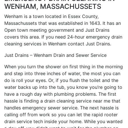
WENHAM, MASSACHUSSETS
Wenham is a town located in Essex County,
Massachussets that was established in 1643. It has an
Open town meeting government and Just Drains
covers this area. If you need 24-hour emergency drain
cleaning services in Wenham contact Just Drains.
Just Drains – Wenham Drain and Sewer Service
When you turn the shower on first thing in the morning
and step into three inches of water, the most you can
do is roll your eyes. Or, if you flush the toilet and the
water backs up into the tub, you know you’re going to
have a rough day with plumbing problems. The first
hassle is finding a drain cleaning service near me that
handles emergency sewer service. The next hassle is
calling off from work so you can let the rapid rooter
drain service tech inside your home. While you wanted