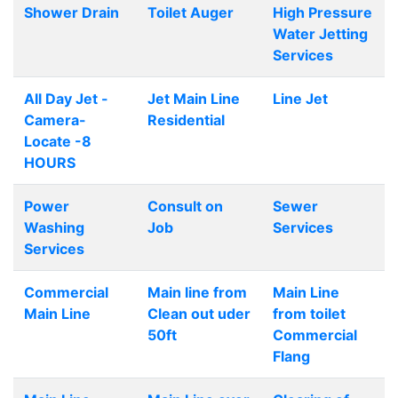
Shower Drain
Toilet Auger
High Pressure
Water Jetting
Services
All Day Jet -
Jet Main Line
Line Jet
Camera-
Residential
Locate -8
HOURS
Power
Consult on
Sewer
Washing
Job
Services
Services
Commercial
Main line from
Main Line
Main Line
Clean out uder
from toilet
50ft
Commercial
Flang