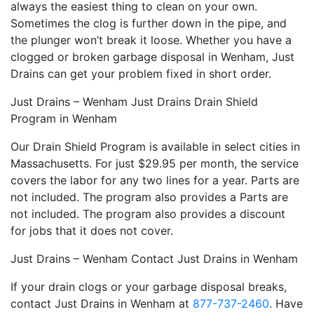
always the easiest thing to clean on your own.
Sometimes the clog is further down in the pipe, and
the plunger won’t break it loose. Whether you have a
clogged or broken garbage disposal in Wenham, Just
Drains can get your problem fixed in short order.
Just Drains – Wenham Just Drains Drain Shield
Program in Wenham
Our Drain Shield Program is available in select cities in
Massachusetts. For just $29.95 per month, the service
covers the labor for any two lines for a year. Parts are
not included. The program also provides a Parts are
not included. The program also provides a discount
for jobs that it does not cover.
Just Drains – Wenham Contact Just Drains in Wenham
If your drain clogs or your garbage disposal breaks,
contact Just Drains in Wenham at
877-737-2460
. Have