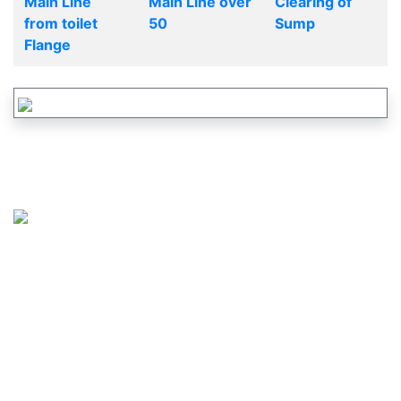
Main Line
Main Line over
Clearing of
from toilet
50
Sump
Flange
CALL US :
617-265-2828
OR
877-737-2460
MAIL US :
service@justdrains.com