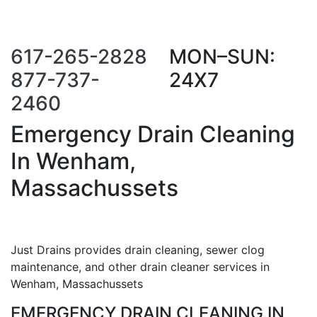
Call Us Now
Request a Call
Back
617-265-2828
MON–SUN:
877-737-
24X7
2460
Emergency Drain Cleaning
In Wenham,
Massachussets
Just Drains provides drain cleaning, sewer clog
maintenance, and other drain cleaner services in
Wenham, Massachussets
EMERGENCY DRAIN CLEANING IN