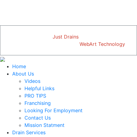
SEWER OR DRAIN SERVICES
just mention this ad.
Copyright © 2026
Just Drains
| All Rights Reserved
Designed and Developed by
WebArt Technology
Home
About Us
Videos
Helpful Links
PRO TIPS
Franchising
Looking For Employment
Contact Us
Mission Statment
Drain Services