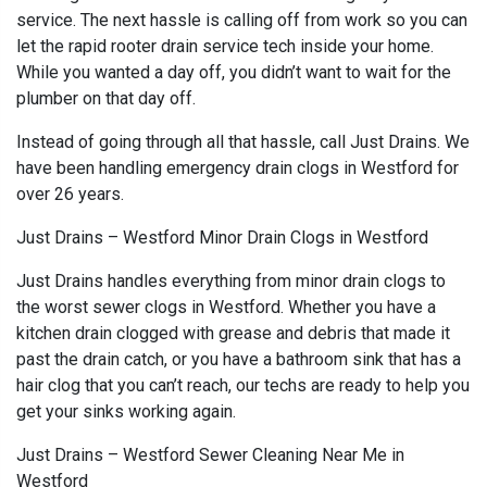
service. The next hassle is calling off from work so you can
let the rapid rooter drain service tech inside your home.
While you wanted a day off, you didn’t want to wait for the
plumber on that day off.
Instead of going through all that hassle, call Just Drains. We
have been handling emergency drain clogs in Westford for
over 26 years.
Just Drains – Westford Minor Drain Clogs in Westford
Just Drains handles everything from minor drain clogs to
the worst sewer clogs in Westford. Whether you have a
kitchen drain clogged with grease and debris that made it
past the drain catch, or you have a bathroom sink that has a
hair clog that you can’t reach, our techs are ready to help you
get your sinks working again.
Just Drains – Westford Sewer Cleaning Near Me in
Westford