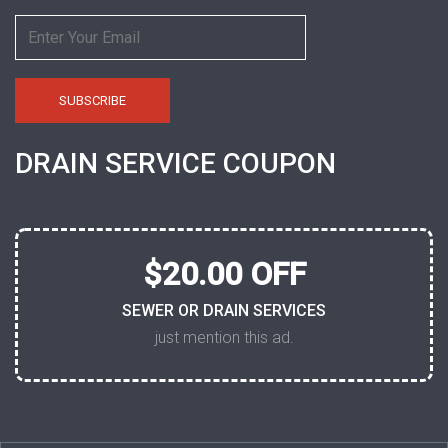
DRAIN SERVICE COUPON
$20.00 OFF
SEWER OR DRAIN SERVICES
just mention this ad.