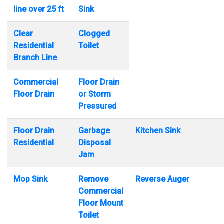
line over 25 ft
Sink
Clear
Clogged
Residential
Toilet
Branch Line
Commercial
Floor Drain
Floor Drain
or Storm
Pressured
Floor Drain
Garbage
Kitchen Sink
Residential
Disposal
Jam
Mop Sink
Remove
Reverse Auger
Commercial
Floor Mount
Toilet