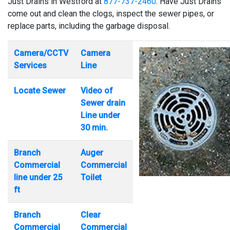
Just Drains in Westford at
877-737-2460
. Have Just Drains
come out and clean the clogs, inspect the sewer pipes, or
replace parts, including the garbage disposal.
Camera/CCTV
Camera
Services
Line
Locate Sewer
Video of
Sewer drain
Line under
30 min.
Branch
Auger
Commercial
Commercial
line under 25
Toilet
ft
Branch
Clear
Commercial
Commercial