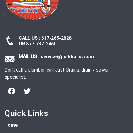
CALL US :
617-265-2828
OR
877-737-2460
MAIL US :
service@justdrains.com
Don't call a plumber, call Just-Drains, drain / sewer
specialist.
Quick Links
Home