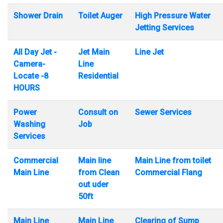
Shower Drain
Toilet Auger
High Pressure Water
Jetting Services
All Day Jet -
Jet Main
Line Jet
Camera-
Line
Locate -8
Residential
HOURS
Power
Consult on
Sewer Services
Washing
Job
Services
Commercial
Main line
Main Line from toilet
Main Line
from Clean
Commercial Flang
out uder
50ft
Main Line
Main Line
Clearing of Sump