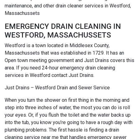
maintenance, and other drain cleaner services in Westford,
Massachussets
EMERGENCY DRAIN CLEANING IN
WESTFORD, MASSACHUSSETS
Westford is a town located in Middlesex County,
Massachussets that was established in 1729. It has an
Open town meeting government and Just Drains covers this
area. If you need 24-hour emergency drain cleaning
services in Westford contact Just Drains.
Just Drains – Westford Drain and Sewer Service
When you turn the shower on first thing in the morning and
step into three inches of water, the most you can do is roll
your eyes. Or, if you flush the toilet and the water backs up
into the tub, you know you’re going to have a rough day with
plumbing problems. The first hassle is finding a drain
cleaning service near me that handles emergency sewer