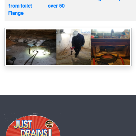
from toilet
over 50
Flange