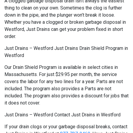
A clogged garbage disposal drain isn’t always the easiest
thing to clean on your own. Sometimes the clog is further
down in the pipe, and the plunger won’t break it loose.
Whether you have a clogged or broken garbage disposal in
Westford, Just Drains can get your problem fixed in short
order.
Just Drains – Westford Just Drains Drain Shield Program in
Westford
Our Drain Shield Program is available in select cities in
Massachusetts. For just $29.95 per month, the service
covers the labor for any two lines for a year. Parts are not
included. The program also provides a Parts are not
included. The program also provides a discount for jobs that
it does not cover.
Just Drains – Westford Contact Just Drains in Westford
If your drain clogs or your garbage disposal breaks, contact