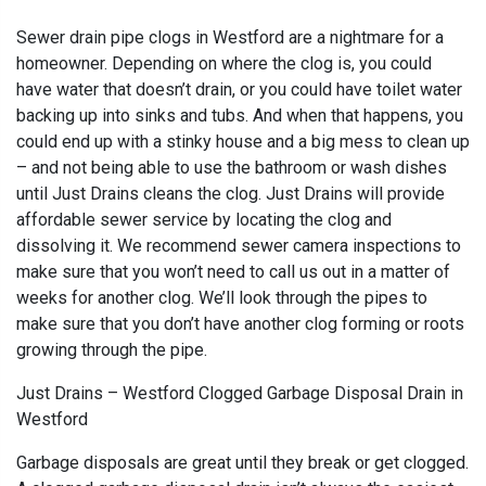
Sewer drain pipe clogs in Westford are a nightmare for a
homeowner. Depending on where the clog is, you could
have water that doesn’t drain, or you could have toilet water
backing up into sinks and tubs. And when that happens, you
could end up with a stinky house and a big mess to clean up
– and not being able to use the bathroom or wash dishes
until Just Drains cleans the clog. Just Drains will provide
affordable sewer service by locating the clog and
dissolving it. We recommend sewer camera inspections to
make sure that you won’t need to call us out in a matter of
weeks for another clog. We’ll look through the pipes to
make sure that you don’t have another clog forming or roots
growing through the pipe.
Just Drains – Westford Clogged Garbage Disposal Drain in
Westford
Garbage disposals are great until they break or get clogged.