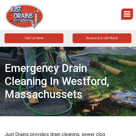
Call Us Now
Request a Call Back
Emergency Drain
Cleaning In Westford,
Massachussets
Just Drains provides drain cleaning, sewer clog