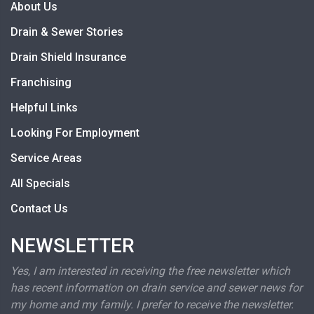
About Us
Drain & Sewer Stories
Drain Shield Insurance
Franchising
Helpful Links
Looking For Employment
Service Areas
All Specials
Contact Us
NEWSLETTER
Yes, I am interested in receiving the free newsletter which
has recent information on drain service and sewer news for
my home and my family. I prefer to receive the newsletter.